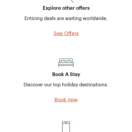
Explore other offers
Enticing deals are waiting worldwide.
See Offers
Book A Stay
Discover our top holiday destinations.
Book now