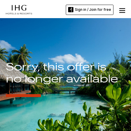
Sign in / Join for free
Sorry, this offer is
no longer available