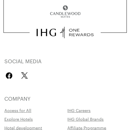
SOCIAL MEDIA
COMPANY
Access for All
IHG Careers
Explore Hotels
IHG Global Brands
Hotel development
Affiliate Programme