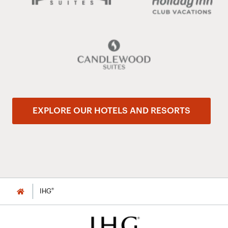
EXPLORE OUR HOTELS AND RESORTS
®
IHG