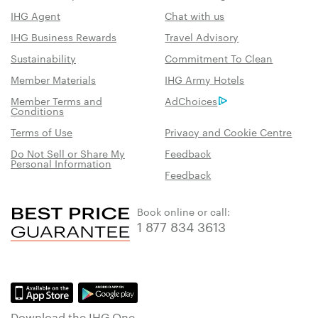
IHG Agent
Chat with us
IHG Business Rewards
Travel Advisory
Sustainability
Commitment To Clean
Member Materials
IHG Army Hotels
Member Terms and
AdChoices
Conditions
Terms of Use
Privacy and Cookie Centre
Do Not Sell or Share My
Feedback
Personal Information
Feedback
Book online or call:
1 877 834 3613
Download the IHG One