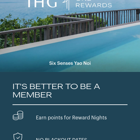
IT'S BETTER TO BE A
MEMBER
Earn points for Reward Nights