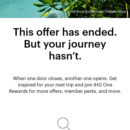
InterContinental Bora Bora Resort Thalasso Spa
This offer has ended.
But your journey
hasn’t.
When one door closes, another one opens. Get
inspired for your next trip and join IHG One
Rewards for more offers, member perks, and more.