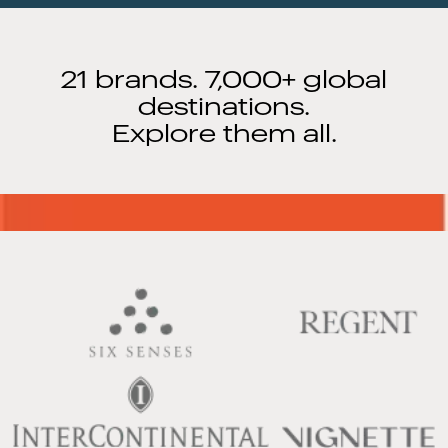
21 brands. 7,000+ global
destinations.
Explore them all.