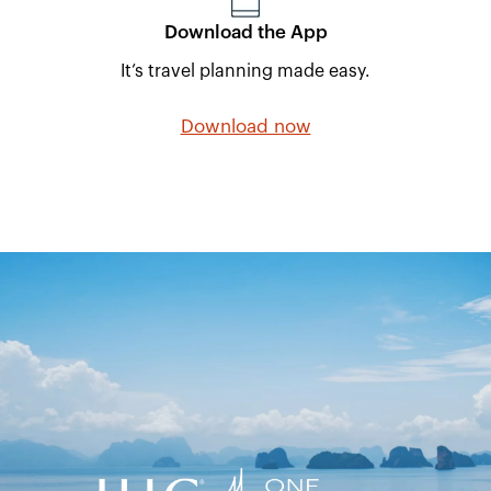
Download the App
It’s travel planning made easy.
Download now