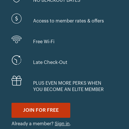
NO BLACKOUT DATES
Access to member rates & offers
Free Wi-Fi
Late Check-Out
PLUS EVEN MORE PERKS WHEN
YOU BECOME AN ELITE MEMBER
JOIN FOR FREE
Already a member?
Sign in
.