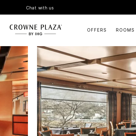
Chat with us
OFFERS
ROOMS