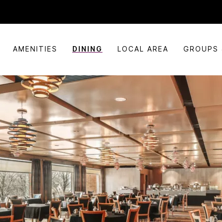
AMENITIES
DINING
LOCAL AREA
GROUPS 