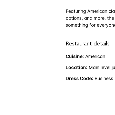
Featuring American clas
options, and more, th
something for everyone
Restaurant details
Cuisine:
American
Location:
Main level ju
Dress Code:
Business 