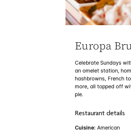
Europa Br
Celebrate Sundays with
an omelet station, ho
hashbrowns, French toas
more, all topped off wi
pie.
Restaurant details
Cuisine:
American