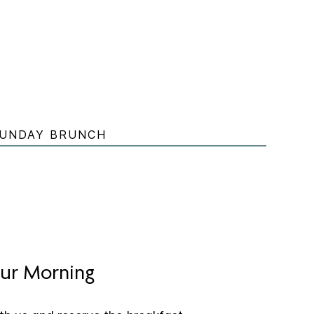
UNDAY BRUNCH
ur Morning