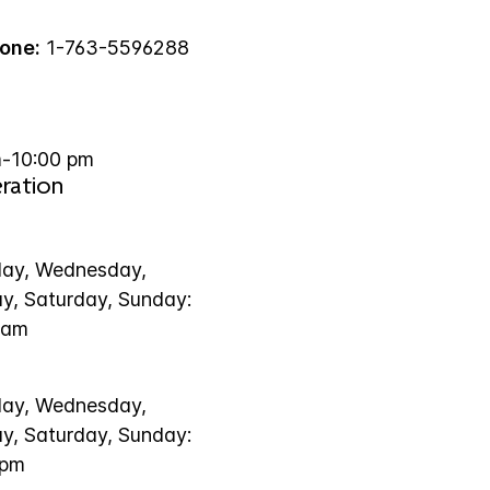
one:
1-763-5596288
-10:00 pm
ration
ay, Wednesday,
ay, Saturday, Sunday:
 am
ay, Wednesday,
ay, Saturday, Sunday:
 pm