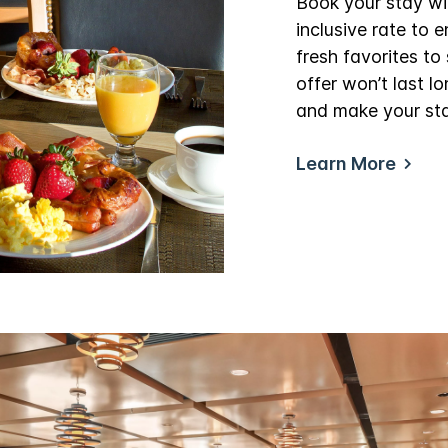
Book your stay wi
inclusive rate to 
fresh favorites to 
offer won’t last 
and make your st
Learn More