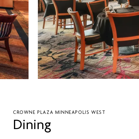
CROWNE PLAZA MINNEAPOLIS WEST
Dining