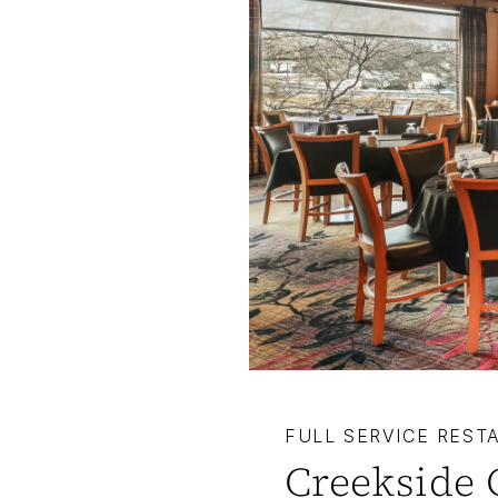
FULL SERVICE REST
Creekside 