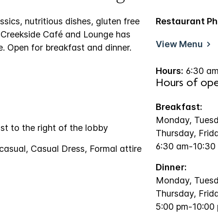
sics, nutritious dishes, gluten free
Restaurant Ph
e Creekside Café and Lounge has
View Menu
. Open for breakfast and dinner.
Hours:
6:30 am
Hours of ope
Breakfast:
Monday, Tuesd
st to the right of the lobby
Thursday, Frid
6:30 am-10:30
casual, Casual Dress, Formal attire
Dinner:
Monday, Tuesd
Thursday, Frid
5:00 pm-10:00