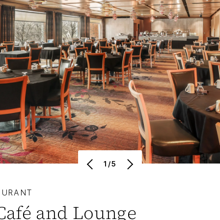
1/5
AURANT
Café and Lounge