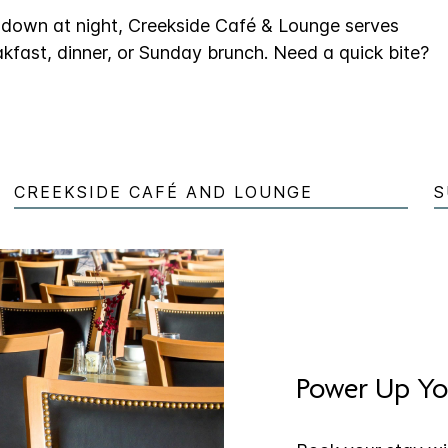
g down at night, Creekside Café & Lounge serves
akfast, dinner, or Sunday brunch. Need a quick bite?
CREEKSIDE CAFÉ AND LOUNGE
S
Power Up Yo