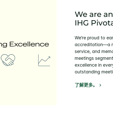
We are an
IHG Pivot
We’re proud to ea
accreditation—a m
service, and memo
meetings segment. 
excellence in ever
outstanding meeti
了解更多。