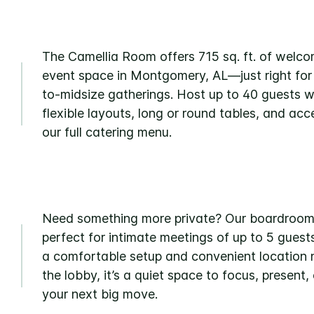
The Camellia Room offers 715 sq. ft. of welc
event space in Montgomery, AL—just right for
to-midsize gatherings. Host up to 40 guests w
flexible layouts, long or round tables, and acc
our full catering menu.
Need something more private? Our boardroom
perfect for intimate meetings of up to 5 guest
a comfortable setup and convenient location 
the lobby, it’s a quiet space to focus, present, 
your next big move.