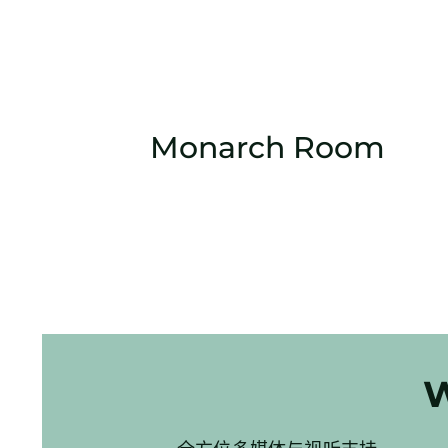
Monarch Room
W