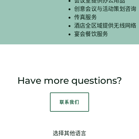
会议室提供办公用品
创意会议与活动策划咨询
传真服务
酒店全区域提供无线网络
宴会餐饮服务
Have more questions?
联系我们
选择其他语言