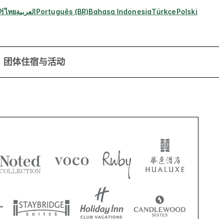
어
ไทย
العربية
Português (BR)
Bahasa Indonesia
Türkçe
Polski
团体住宿与活动