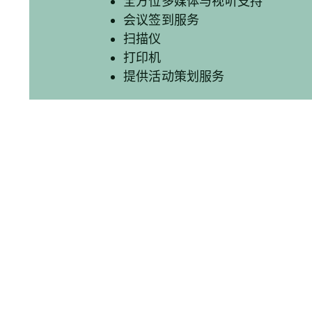
全方位多媒体与视听支持
会议签到服务
扫描仪
打印机
提供活动策划服务