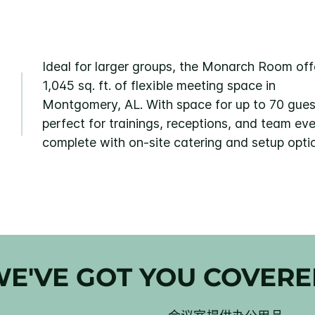
Ideal for larger groups, the Monarch Room off
1,045 sq. ft. of flexible meeting space in
Montgomery, AL. With space for up to 70 guests
perfect for trainings, receptions, and team e
complete with on-site catering and setup opti
E'VE GOT YOU COVER