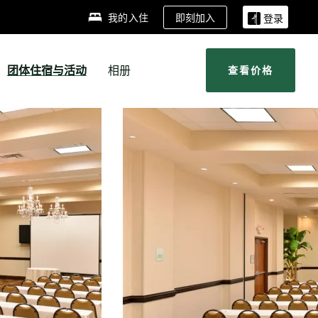
即刻加入
我的入住
登录
团体住宿与活动
相册
查看价格