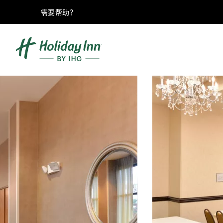
需要帮助？