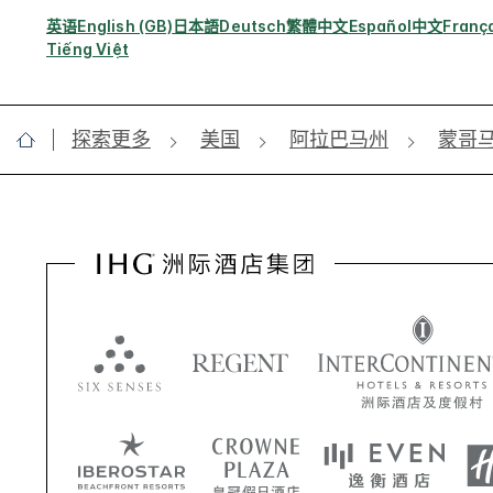
英语
English (GB)
日本語
Deutsch
繁體中文
Español
中文
Franç
Tiếng Việt
探索更多
美国
阿拉巴马州
蒙哥