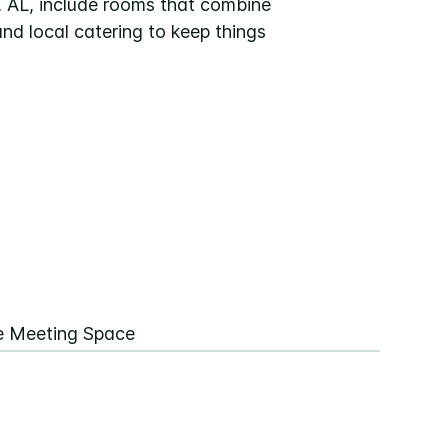
, AL, include rooms that combine
nd local catering to keep things
ee Meeting Space