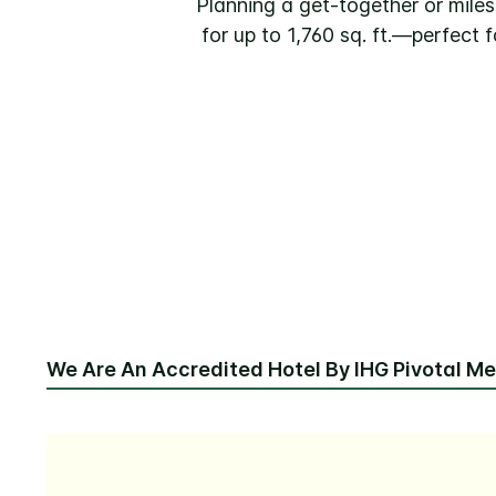
Planning a get-together or mile
for up to 1,760 sq. ft.—perfect
We Are An Accredited Hotel By IHG Pivotal M