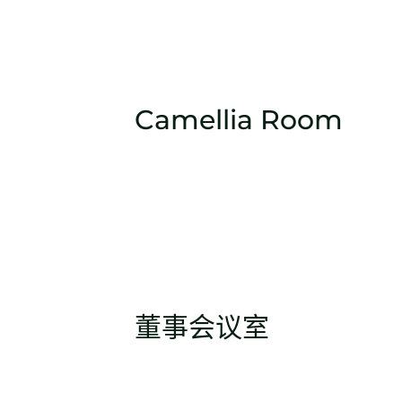
Camellia Room
董事会议室