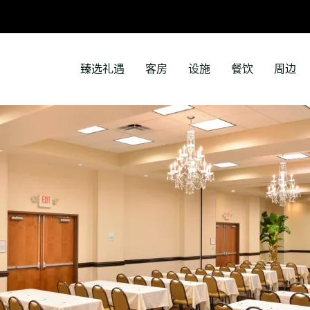
臻选礼遇
客房
设施
餐饮
周边