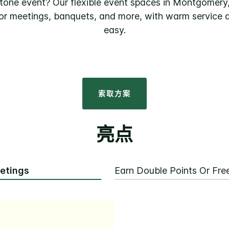
stone event? Our flexible event spaces in Montgomery
 for meetings, banquets, and more, with warm service a
easy.
索取方案
亮点
eetings
Earn Double Points Or Fr