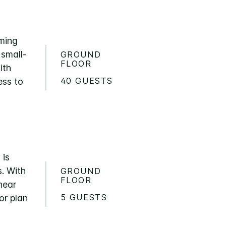
oming
 small-
GROUND
FLOOR
ith
40 GUESTS
ess to
 is
s. With
GROUND
FLOOR
near
5 GUESTS
or plan