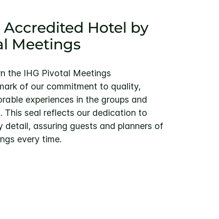
 Accredited Hotel by
al Meetings
rn the IHG Pivotal Meetings
ark of our commitment to quality,
rable experiences in the groups and
This seal reflects our dedication to
y detail, assuring guests and planners of
ngs every time.