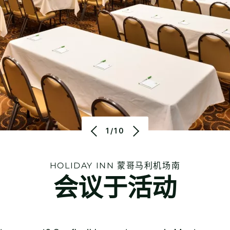
1/10
HOLIDAY INN
蒙哥马利机场南
会议于活动