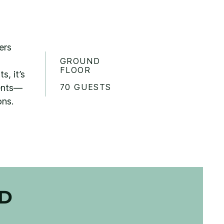
ers
GROUND
FLOOR
, it’s
70 GUESTS
vents—
ons.
ED