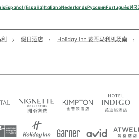
ais
Español (España)
Italiano
Nederlands
Русский
Português
한국
马利
假日酒店
Holiday Inn 蒙哥马利机场南