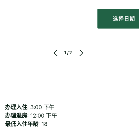
选择日期
1/2
办理入住
: 3:00 下午
办理退房
: 12:00 下午
最低入住年龄
: 18