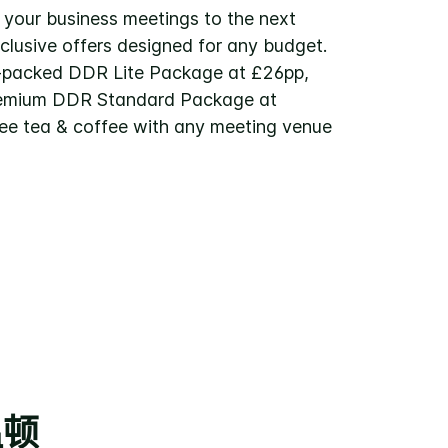
 your business meetings to the next
xclusive offers designed for any budget.
-packed DDR Lite Package at £26pp,
remium DDR Standard Package at
ree tea & coffee with any meeting venue
温顿