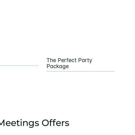
The Perfect Party
Package
eetings Offers