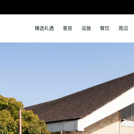
臻选礼遇
客房
设施
餐饮
周边