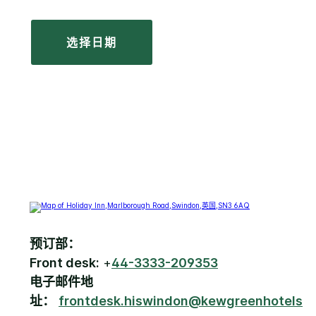
选择日期
预订部：
Front desk:
+
44-3333-209353
电子邮件地
址：
frontdesk.hiswindon@kewgreenhotels