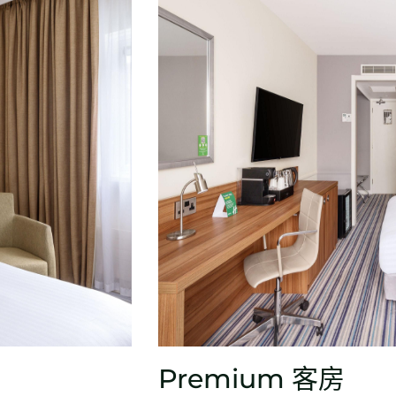
Premium 客房