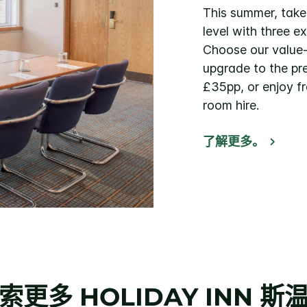
This summer, take
level with three e
Choose our value
upgrade to the p
£35pp, or enjoy f
room hire.
了解更多。
索更多
HOLIDAY INN
斯