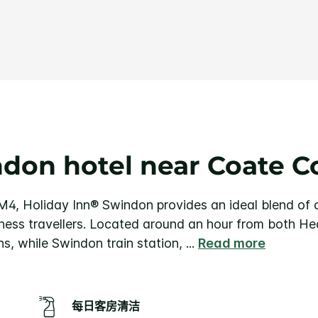
条
评
论.
同
一
页
面
链
接。
don hotel near Coate C
 M4, Holiday Inn® Swindon provides an ideal blend of
iness travellers. Located around an hour from both Hea
s, while Swindon train station,
...
Read more
每日客房清洁