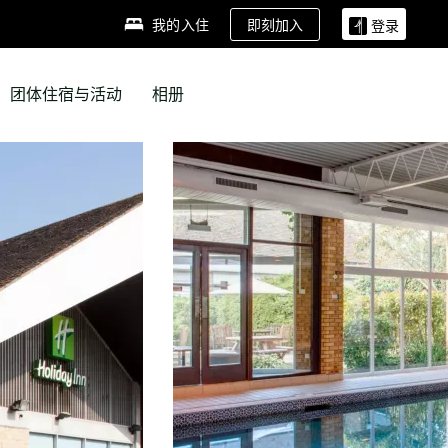
即刻加入
我的入住
登录
团体住宿与活动
相册