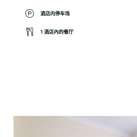
酒店内停车场
1 酒店內的餐厅