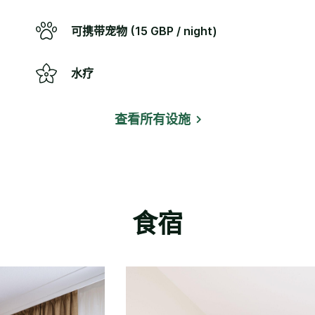
可携带宠物 (15 GBP / night)
水疗
查看所有设施
食宿