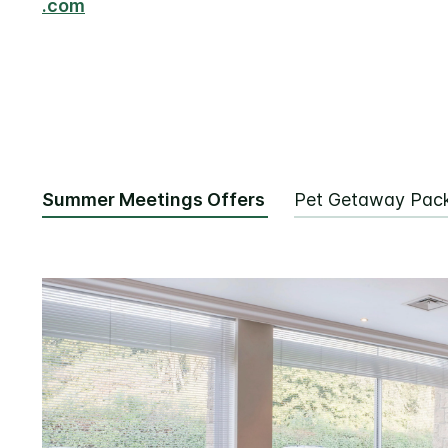
.com
Summer Meetings Offers
Pet Getaway Pac