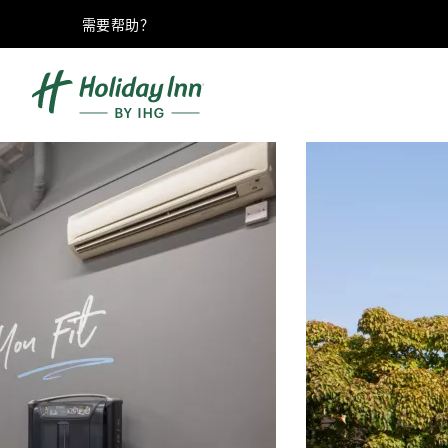
需要帮助？