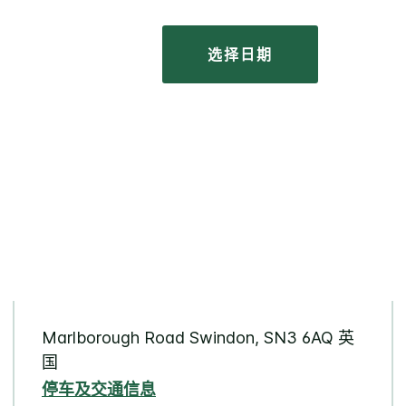
选择日期
Marlborough Road Swindon, SN3 6AQ 英
国
停车及交通信息