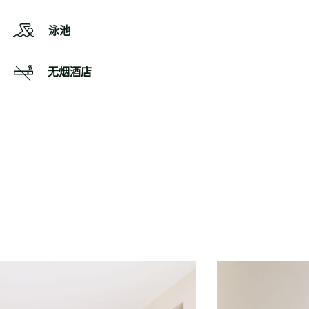
泳池
无烟酒店