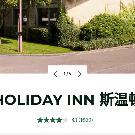
1/6
HOLIDAY INN
斯温
4.1
(1689)
阅
读
1689