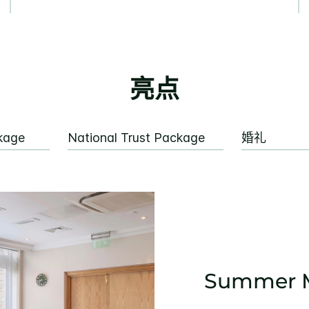
亮点
kage
National Trust Package
婚礼
Summer M