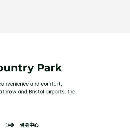
ountry Park
 convenience and comfort,
throw and Bristol airports, the
健身中心