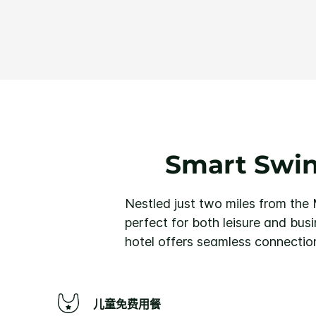
Smart Swin
Nestled just two miles from the
perfect for both leisure and bus
hotel offers seamless connection
儿童免费用餐