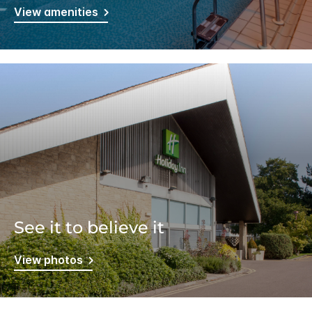
View amenities
See it to believe it
View photos