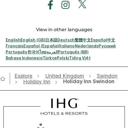
View in other languages
English
English (GB)
日本語
Deutsch
繁體中文
Español
中文
Français
Español (España)
Italiano
Nederlands
Русский
Português
한국어
ไทย
العربية
Português (BR)
Bahasa Indonesia
Türkçe
Polski
Tiếng Việt
Explore
United Kingdom
Swindon
Holiday Inn Swindon
Holiday Inn