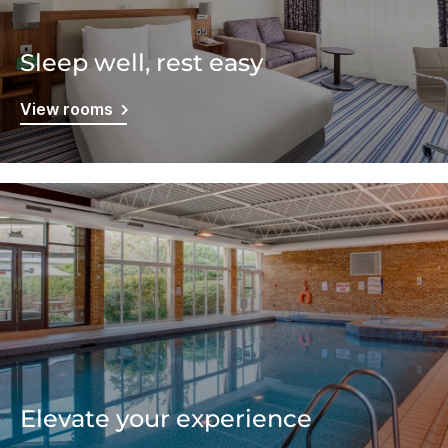
Sleep well, rest easy
View rooms
Elevate your experience