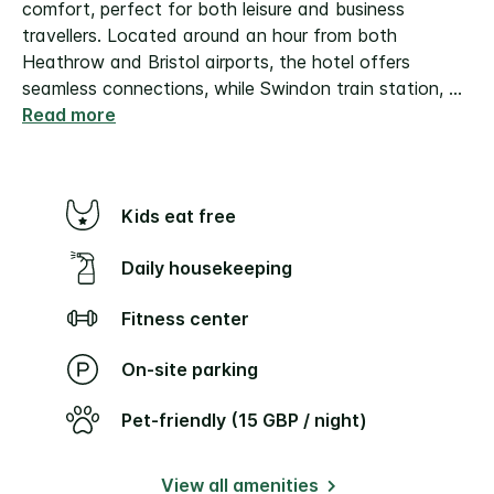
comfort, perfect for both leisure and business
travellers. Located around an hour from both
Heathrow and Bristol airports, the hotel offers
seamless connections, while Swindon train station,
...
Read more
Kids eat free
Daily housekeeping
Fitness center
On-site parking
Pet-friendly (15 GBP / night)
View all amenities