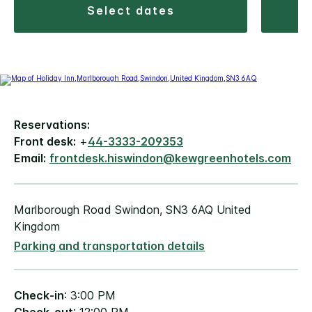
select dates
Reservations:
Front desk:
+
44-3333-209353
Email:
frontdesk.hiswindon@kewgreenhotels.com
Marlborough Road Swindon, SN3 6AQ United
Kingdom
Parking and transportation details
Check-in
: 3:00 PM