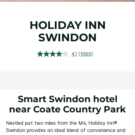
HOLIDAY INN
SWINDON
4.1
(1689)
Read
1689
Reviews.
Same
page
link.
Smart Swindon hotel
near Coate Country Park
Nestled just two miles from the M4, Holiday Inn®
Swindon provides an ideal blend of convenience and