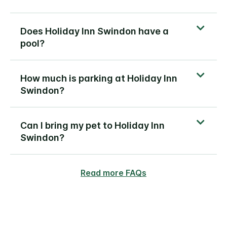
Does Holiday Inn Swindon have a
pool?
How much is parking at Holiday Inn
Swindon?
Can I bring my pet to Holiday Inn
Swindon?
Read more FAQs