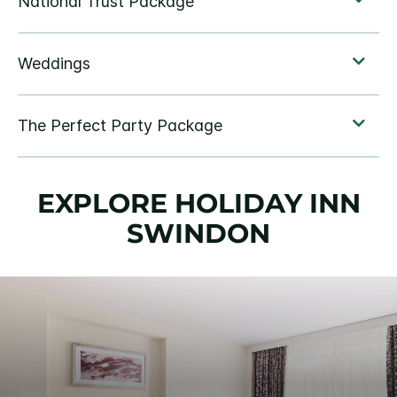
EXPLORE HOLIDAY INN
SWINDON