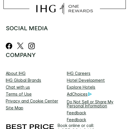
SOCIAL MEDIA
COMPANY
About IHG
IHG Careers
IHG Global Brands
Hotel Development
Chat with us
Explore Hotels
Terms of Use
AdChoices
Privacy and Cookie Center
Do Not Sell or Share My
Personal Information
Site Map
Feedback
Feedback
Book online or call: