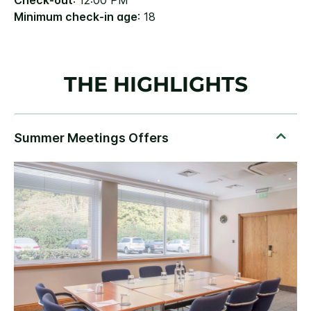
Check-out
: 12:00 PM
Minimum check-in age
: 18
THE HIGHLIGHTS