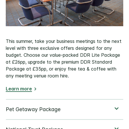
This summer, take your business meetings to the next
level with three exclusive offers designed for any
budget. Choose our value-packed DDR Lite Package
at £26pp, upgrade to the premium DDR Standard
Package at £35pp, or enjoy free tea & coffee with
any meeting venue room hire.
Learn more