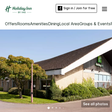
Sign in / Join for free
Offers
Rooms
Amenities
Dining
Local Area
Groups & Events
See all photos