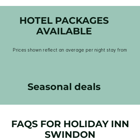
HOTEL PACKAGES
AVAILABLE
Prices shown reflect an average per night stay from
Seasonal deals
FAQS FOR HOLIDAY INN
SWINDON