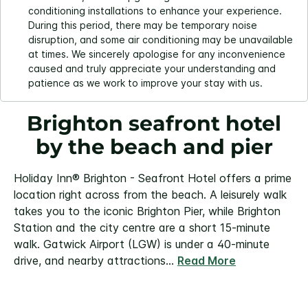
conditioning installations to enhance your experience.
During this period, there may be temporary noise
disruption, and some air conditioning may be unavailable
at times. We sincerely apologise for any inconvenience
caused and truly appreciate your understanding and
patience as we work to improve your stay with us.
Brighton seafront hotel
by the beach and pier
Holiday Inn® Brighton - Seafront Hotel offers a prime
location right across from the beach. A leisurely walk
takes you to the iconic Brighton Pier, while Brighton
Station and the city centre are a short 15-minute
walk. Gatwick Airport (LGW) is under a 40-minute
drive, and nearby attractions
...
Read More