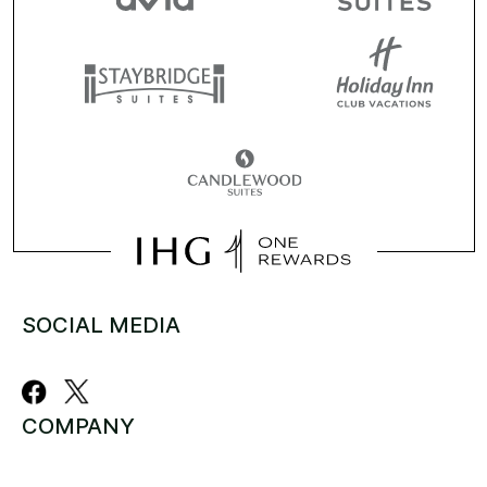
SOCIAL MEDIA
COMPANY