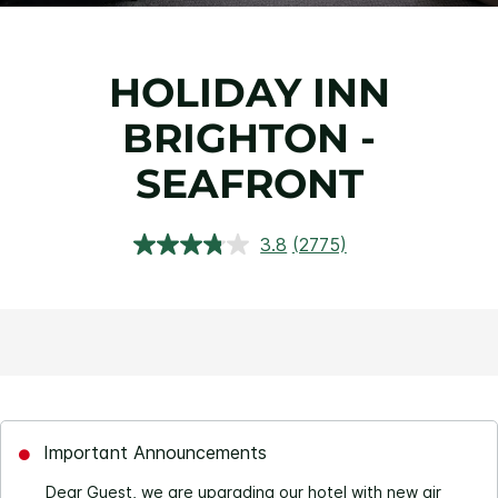
HOLIDAY INN
BRIGHTON -
SEAFRONT
3.8
(2775)
Read
2775
Reviews.
Same
page
link.
Important Announcements
Dear Guest, we are upgrading our hotel with new air