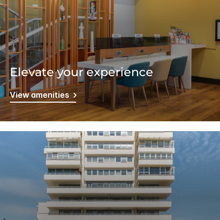
Elevate your experience
View amenities