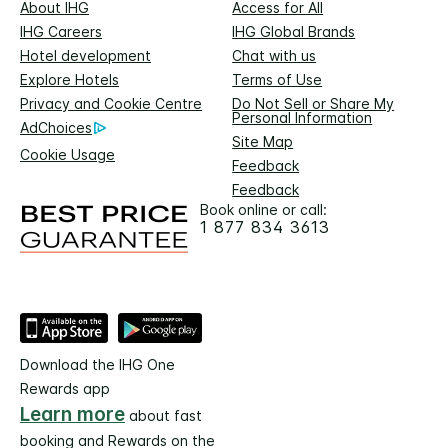
About IHG
Access for All
IHG Careers
IHG Global Brands
Hotel development
Chat with us
Explore Hotels
Terms of Use
Privacy and Cookie Centre
Do Not Sell or Share My
Personal Information
AdChoices
Site Map
Cookie Usage
Feedback
Feedback
Book online or call:
1 877 834 3613
Download the IHG One
Rewards app
Learn more
about fast
booking and Rewards on the