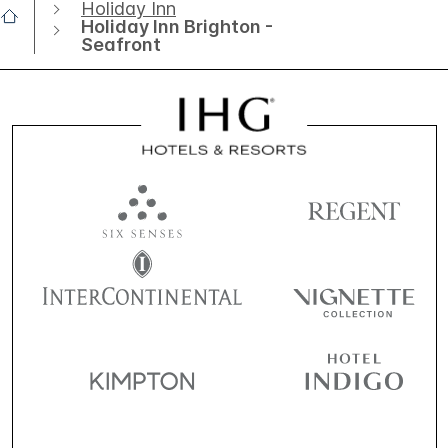
Holiday Inn
Holiday Inn Brighton -
Seafront