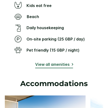
Kids eat free
Beach
Daily housekeeping
On-site parking (25 GBP / day)
Pet friendly (15 GBP / night)
View all amenities
Accommodations