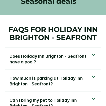
Seasonal deals
FAQS FOR HOLIDAY INN
BRIGHTON - SEAFRONT
Does Holiday Inn Brighton - Seafront
have a pool?
How much is parking at Holiday Inn
Brighton - Seafront?
Can I bring my pet to Holiday Inn
Brighton - Seafront?