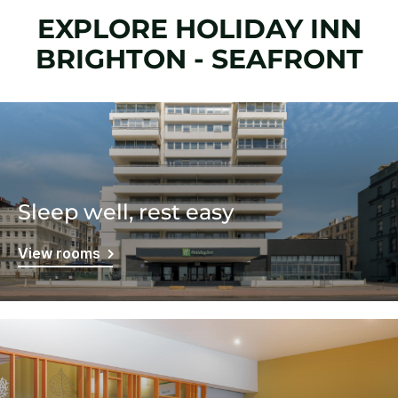
EXPLORE HOLIDAY INN
BRIGHTON - SEAFRONT
Sleep well, rest easy
View rooms