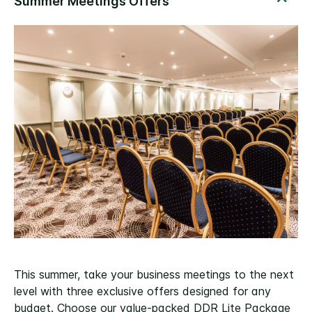
This summer, take your business meetings to the next
level with three exclusive offers designed for any
budget. Choose our value-packed DDR Lite Package