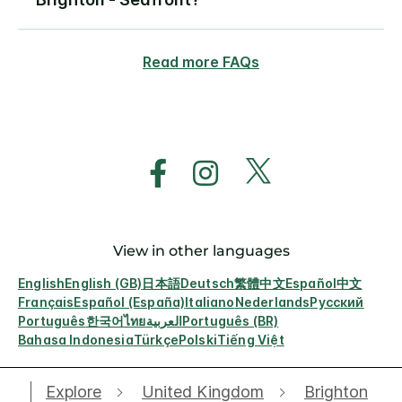
Read more FAQs
View in other languages
English
English (GB)
日本語
Deutsch
繁體中文
Español
中文
Français
Español (España)
Italiano
Nederlands
Русский
Português
한국어
ไทย
العربية
Português (BR)
Bahasa Indonesia
Türkçe
Polski
Tiếng Việt
Explore
United Kingdom
Brighton