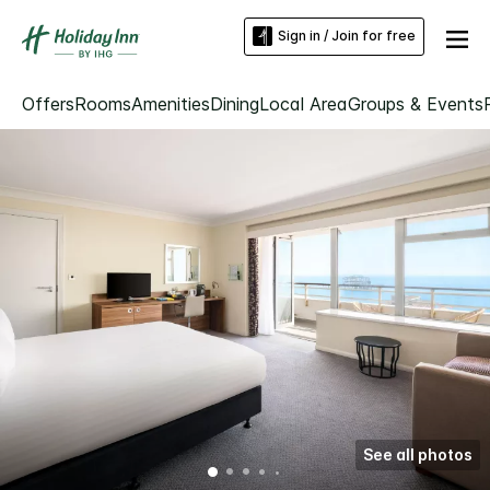
Sign in / Join for free
Offers
Rooms
Amenities
Dining
Local Area
Groups & Events
See all photos