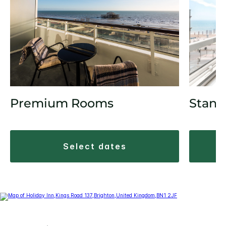
Stand
Premium Rooms
select dates