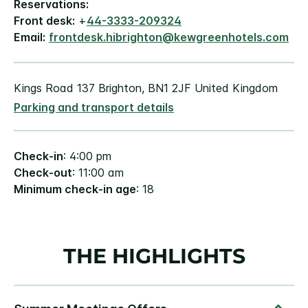
Reservations:
Front desk:
+
44-3333-209324
Email:
frontdesk.hibrighton@kewgreenhotels.com
Kings Road 137 Brighton, BN1 2JF United Kingdom
Parking and transport details
Check-in
: 4:00 pm
Check-out
: 11:00 am
Minimum check-in age
: 18
THE HIGHLIGHTS