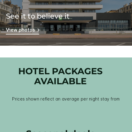
See it to believe it
View photos
HOTEL PACKAGES
AVAILABLE
Prices shown reflect an average per night stay from