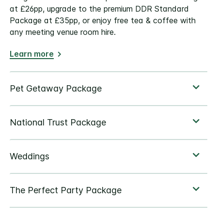
at £26pp, upgrade to the premium DDR Standard
Package at £35pp, or enjoy free tea & coffee with
any meeting venue room hire.
Learn more