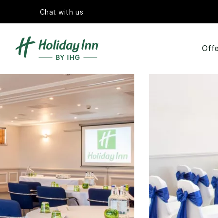
Chat with us
Offe