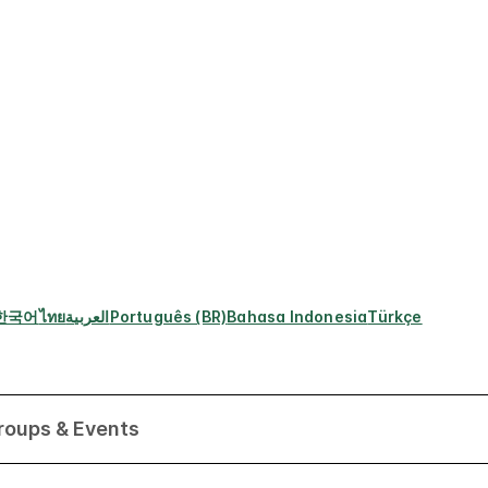
한국어
ไทย
العربية
Português (BR)
Bahasa Indonesia
Türkçe
roups & Events