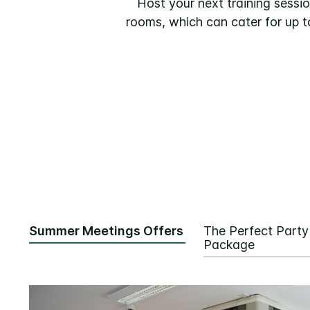
Host your next training sessio
rooms, which can cater for up t
Summer Meetings Offers
The Perfect Party
Package