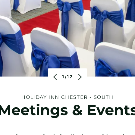
1/12
HOLIDAY INN CHESTER - SOUTH
Meetings & Event