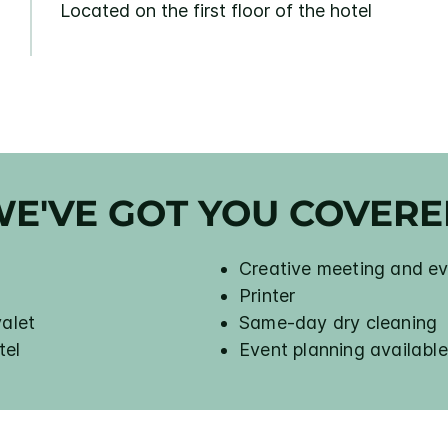
Located on the first floor of the hotel
E'VE GOT YOU COVER
Creative meeting and ev
Printer
valet
Same-day dry cleaning
tel
Event planning available