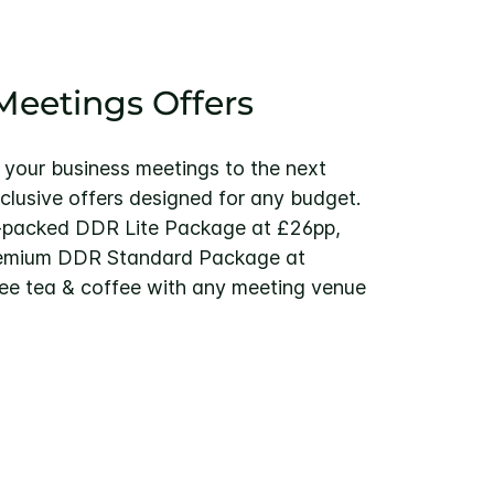
eetings Offers
 your business meetings to the next
xclusive offers designed for any budget.
-packed DDR Lite Package at £26pp,
remium DDR Standard Package at
ree tea & coffee with any meeting venue