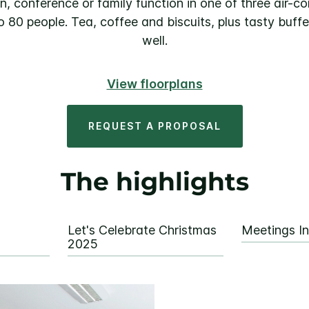
n, conference or family function in one of three air-con
o 80 people. Tea, coffee and biscuits, plus tasty buff
well.
View floorplans
REQUEST A PROPOSAL
The highlights
Let's Celebrate Christmas
Meetings In
2025