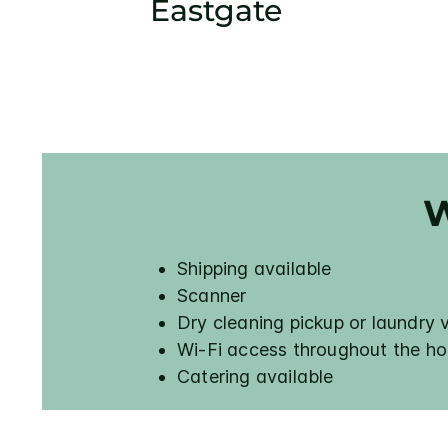
Eastgate
W
Shipping available
Scanner
Dry cleaning pickup or laundry 
Wi-Fi access throughout the ho
Catering available