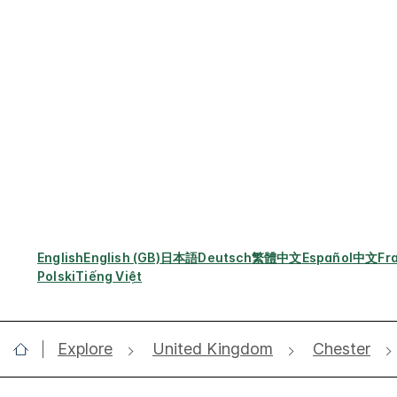
English
English (GB)
日本語
Deutsch
繁體中文
Español
中文
Fr
Polski
Tiếng Việt
Explore
United Kingdom
Chester