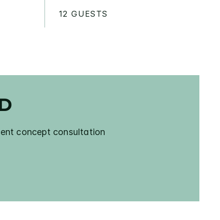
12 GUESTS
ED
ent concept consultation