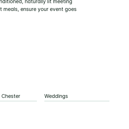
ditioned, naturally lit meeting
et meals, ensure your event goes
 Chester
Weddings