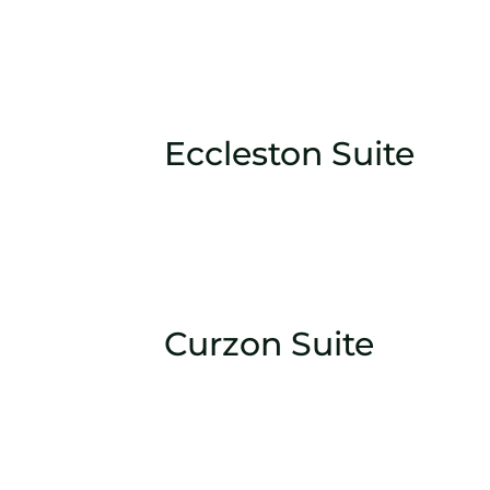
Eccleston Suite
Curzon Suite