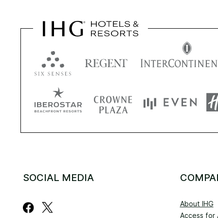
SOCIAL MEDIA
COMPA
About IHG
Access for A