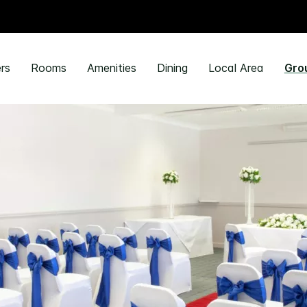
rs
Rooms
Amenities
Dining
Local Area
Gro