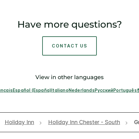
Have more questions?
CONTACT US
View in other languages
ançais
Español (España)
Italiano
Nederlands
Русский
Português
Holiday Inn
Holiday Inn Chester - South
G