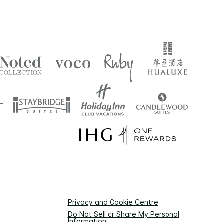
Privacy and Cookie Centre
Do Not Sell or Share My Personal
Information