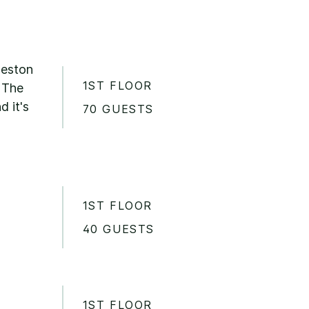
leston
1ST FLOOR
. The
d it's
70 GUESTS
1ST FLOOR
40 GUESTS
1ST FLOOR