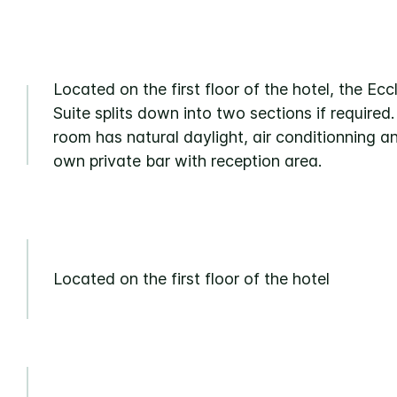
Located on the first floor of the hotel, the Ecc
Suite splits down into two sections if required
room has natural daylight, air conditionning an
own private bar with reception area.
Located on the first floor of the hotel