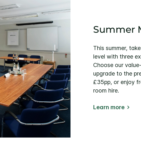
Summer M
This summer, take
level with three e
Choose our value
upgrade to the p
£35pp, or enjoy f
room hire.
Learn more