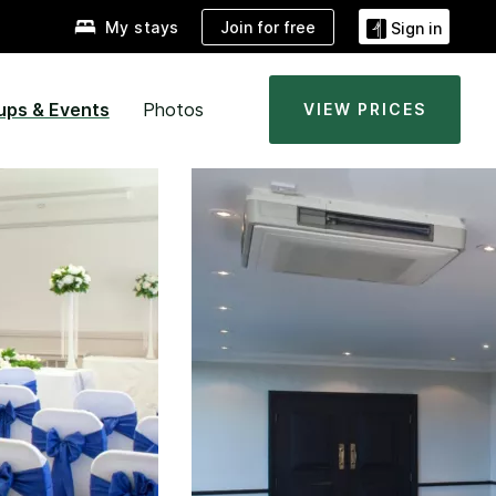
Join for free
My stays
Sign in
ups & Events
Photos
VIEW PRICES