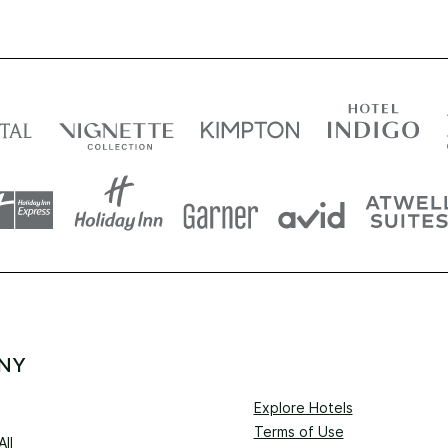
NY
Explore Hotels
Terms of Use
ll