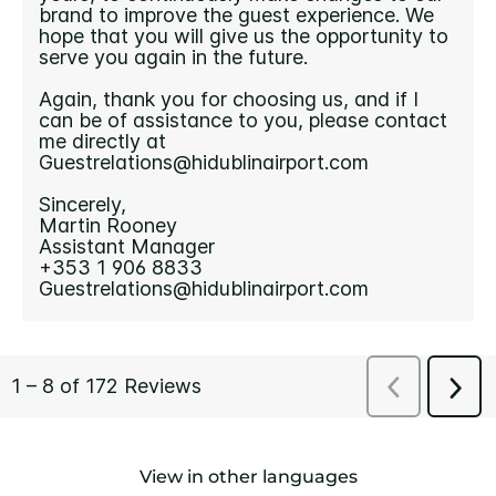
View in other languages