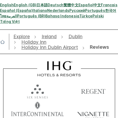
English
English (GB)
日本語
Deutsch
繁體中文
Español
中文
Français
Español (España)
Italiano
Nederlands
Русский
Português
한국어
ไทย
العربية
Português (BR)
Bahasa Indonesia
Türkçe
Polski
Tiếng Việt
Explore
Ireland
Dublin
Holiday Inn
Reviews
Holiday Inn Dublin Airport