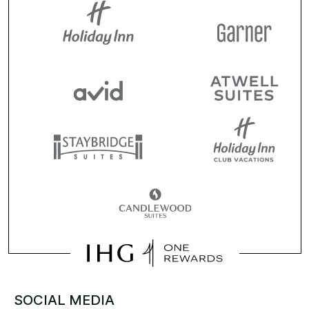
SOCIAL MEDIA