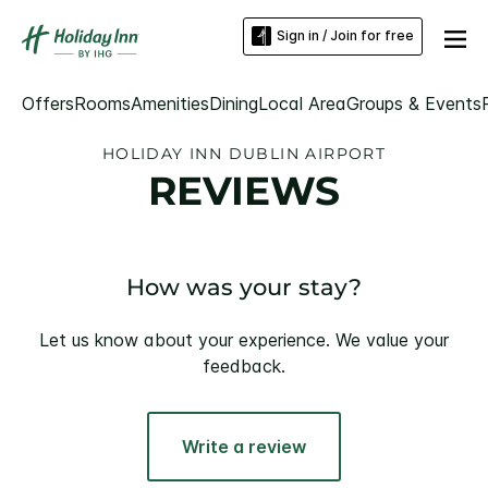
Sign in / Join for free
Offers
Rooms
Amenities
Dining
Local Area
Groups & Events
HOLIDAY INN DUBLIN AIRPORT
REVIEWS
How was your stay?
Let us know about your experience. We value your
feedback.
Write a review