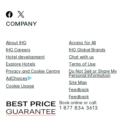
COMPANY
About IHG
Access for All
IHG Careers
IHG Global Brands
Hotel development
Chat with us
Explore Hotels
Terms of Use
Privacy and Cookie Centre
Do Not Sell or Share My
Personal Information
AdChoices
Site Map
Cookie Usage
Feedback
Feedback
Book online or call:
1 877 834 3613