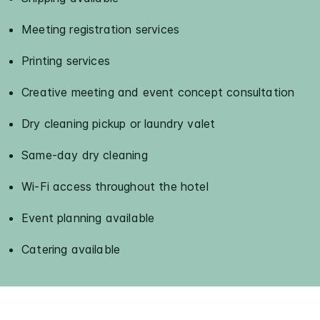
Meeting registration services
Printing services
Creative meeting and event concept consultation
Dry cleaning pickup or laundry valet
Same-day dry cleaning
Wi-Fi access throughout the hotel
Event planning available
Catering available