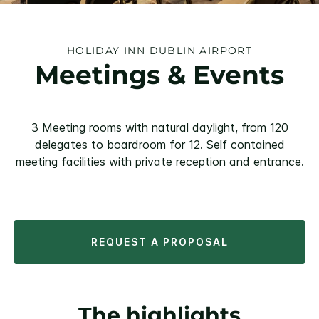
HOLIDAY INN DUBLIN AIRPORT
Meetings & Events
3 Meeting rooms with natural daylight, from 120
delegates to boardroom for 12. Self contained
meeting facilities with private reception and entrance.
REQUEST A PROPOSAL
The highlights