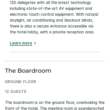
120 delegates with all the latest technology
including state-of-the-art AV equipment and
electronic touch control equipment. With natural
daylight, air conditioning and blackout blinds,
there is also a secure entrance accessible via
the hotel lobby, with a private reception area.
Learn more
The Boardroom
GROUND FLOOR
12 GUESTS
The boardroom is on the ground floor, overlooking the
front of the hotel. The meeting room is soundproofed