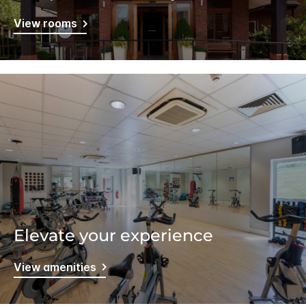
View rooms
Elevate your experience
View amenities