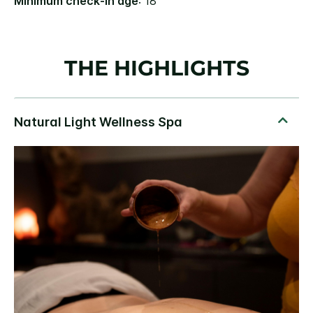
Minimum check-in age
: 18
THE HIGHLIGHTS