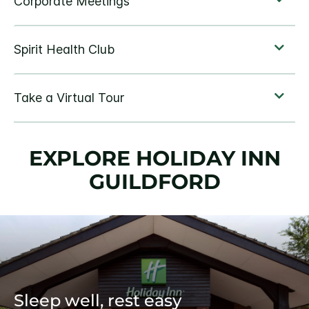
EXPLORE HOLIDAY INN
GUILDFORD
Sleep well, rest easy