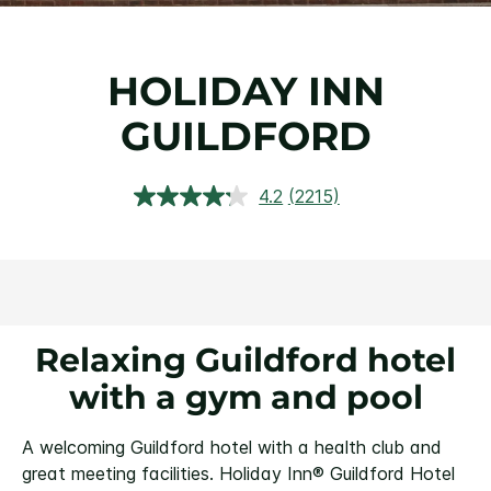
HOLIDAY INN
GUILDFORD
4.2
(2215)
Read
2215
Reviews.
Same
page
link.
Relaxing Guildford hotel
with a gym and pool
A welcoming Guildford hotel with a health club and
great meeting facilities.
Holiday Inn® Guildford Hotel