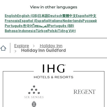
View in other languages
English
English (GB)
日本語
Deutsch
繁體中文
Español
中文
Français
Español (España)
Italiano
Nederlands
Русский
Português
한국어
ไทย
العربية
Português (BR)
Bahasa Indonesia
Türkçe
Polski
Tiếng Việt
Explore
Holiday Inn
Holiday Inn Guildford