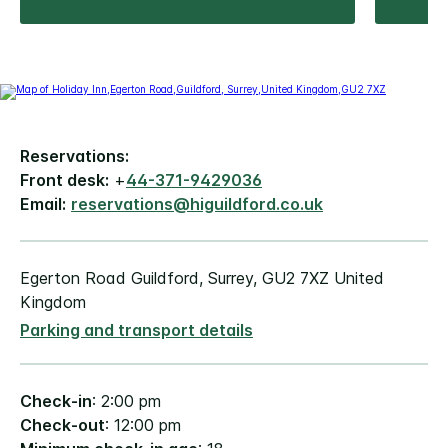
Reservations:
Front desk:
+
44-371-9429036
Email:
reservations@higuildford.co.uk
Egerton Road Guildford, Surrey, GU2 7XZ United
Kingdom
Parking and transport details
Check-in
: 2:00 pm
Check-out
: 12:00 pm