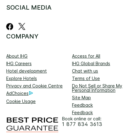
SOCIAL MEDIA
COMPANY
About IHG
Access for All
IHG Careers
IHG Global Brands
Hotel development
Chat with us
Explore Hotels
Terms of Use
Privacy and Cookie Centre
Do Not Sell or Share My
Personal Information
AdChoices
Site Map
Cookie Usage
Feedback
Feedback
Book online or call:
1 877 834 3613