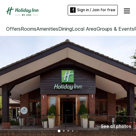
Sign in / Join for free
Offers
Rooms
Amenities
Dining
Local Area
Groups & Events
See all photos