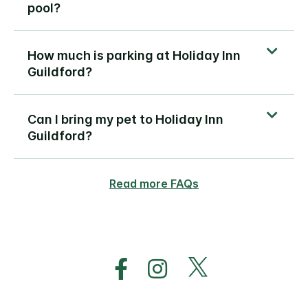
pool?
How much is parking at Holiday Inn
Guildford?
Can I bring my pet to Holiday Inn
Guildford?
Read more FAQs