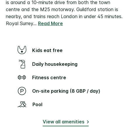
is around a 10-minute drive from both the town
centre and the M25 motorway.
Guildford station is
nearby, and trains reach London in under 45 minutes.
Royal Surrey
...
Read More
Kids eat free
Daily housekeeping
Fitness centre
On-site parking (8 GBP / day)
Pool
View all amenities