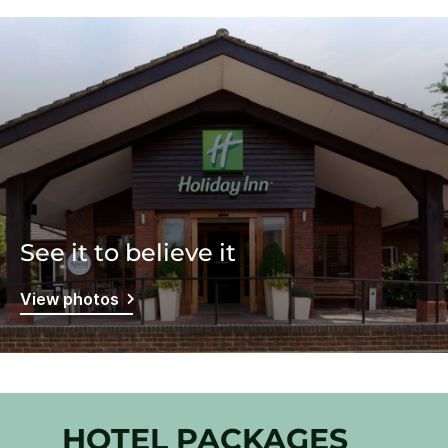
See it to believe it
View photos
HOTEL PACKAGES