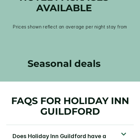
AVAILABLE
Prices shown reflect an average per night stay from
Seasonal deals
FAQS FOR HOLIDAY INN
GUILDFORD
Does Holiday Inn Guildford have a