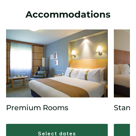
Accommodations
Premium Rooms
Stand
select dates