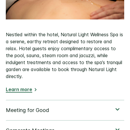
Nestled within the hotel, Natural Light Wellness Spa is
a serene, earthy retreat designed to restore and
relax. Hotel guests enjoy complimentary access to
the pool, sauna, steam room and jacuzzi, while
indulgent treatments and access to the spa’s tranquil
garden are available to book through Natural Light
directly.
Learn more