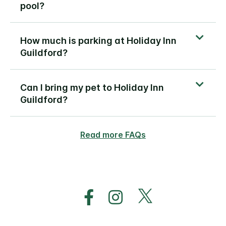
pool?
How much is parking at Holiday Inn
Guildford?
Can I bring my pet to Holiday Inn
Guildford?
Read more FAQs