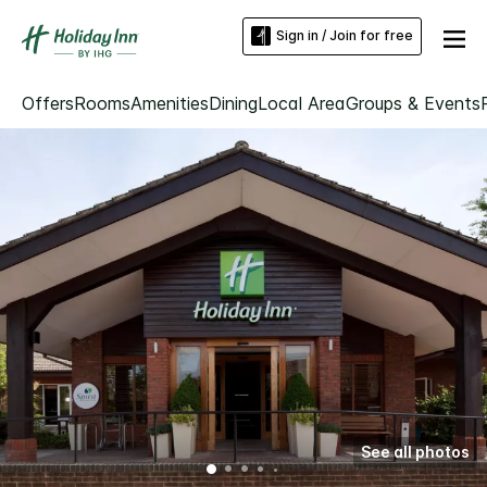
Sign in / Join for free
Offers
Rooms
Amenities
Dining
Local Area
Groups & Events
See all photos