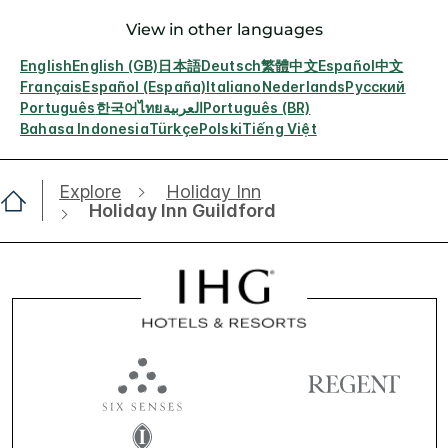
View in other languages
English
English (GB)
日本語
Deutsch
繁體中文
Español
中文
Français
Español (España)
Italiano
Nederlands
Русский
Português
한국어
ไทย
العربية
Português (BR)
Bahasa Indonesia
Türkçe
Polski
Tiếng Việt
Explore
Holiday Inn
Holiday Inn Guildford