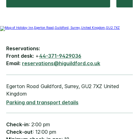
Reservations:
Front desk:
+
44-371-9429036
Email:
reservations@higuildford.co.uk
Egerton Road Guildford, Surrey, GU2 7XZ United
Kingdom
Parking and transport details
Check-in
: 2:00 pm
Check-out
: 12:00 pm