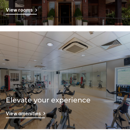
View rooms
Elevate your experience
View amenities