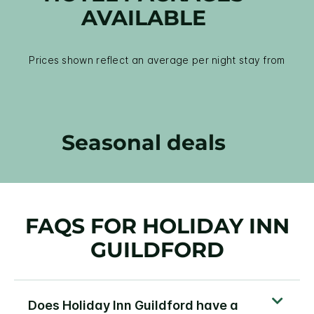
AVAILABLE
Prices shown reflect an average per night stay from
Seasonal deals
FAQS FOR HOLIDAY INN
GUILDFORD
Does Holiday Inn Guildford have a