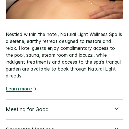
Nestled within the hotel, Natural Light Wellness Spa is
a serene, earthy retreat designed to restore and
relax. Hotel guests enjoy complimentary access to
the pool, sauna, steam room and jacuzzi, while
indulgent treatments and access to the spa’s tranquil
garden are available to book through Natural Light
directly.
Learn more