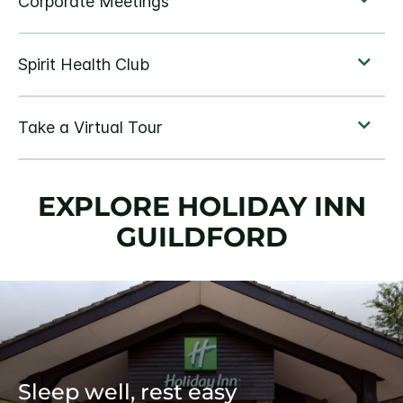
EXPLORE HOLIDAY INN
GUILDFORD
Sleep well, rest easy