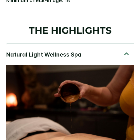
Minimum check-in age
: 18
THE HIGHLIGHTS