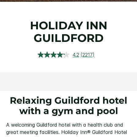
HOLIDAY INN
GUILDFORD
4.2
(2217)
Read
2217
Reviews.
Same
page
link.
Relaxing Guildford hotel
with a gym and pool
A welcoming Guildford hotel with a health club and
great meeting facilities.
Holiday Inn® Guildford Hotel