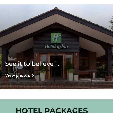
See it to believe it
View photos
HOTEL PACKAGES