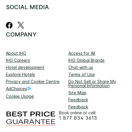
SOCIAL MEDIA
COMPANY
About IHG
Access for All
IHG Careers
IHG Global Brands
Hotel development
Chat with us
Explore Hotels
Terms of Use
Privacy and Cookie Centre
Do Not Sell or Share My
Personal Information
AdChoices
Site Map
Cookie Usage
Feedback
Feedback
Book online or call:
1 877 834 3613