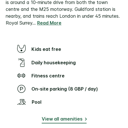
is around a 10-minute drive from both the town
centre and the M25 motorway.
Guildford station is
nearby, and trains reach London in under 45 minutes.
Royal Surrey
...
Read More
Kids eat free
Daily housekeeping
Fitness centre
On-site parking (8 GBP / day)
Pool
View all amenities