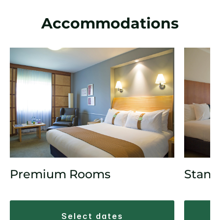
Accommodations
Premium Rooms
Stand
select dates