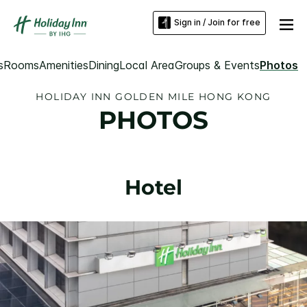
Sign in / Join for free
s
Rooms
Amenities
Dining
Local Area
Groups & Events
Photos
HOLIDAY INN GOLDEN MILE HONG KONG
PHOTOS
Hotel