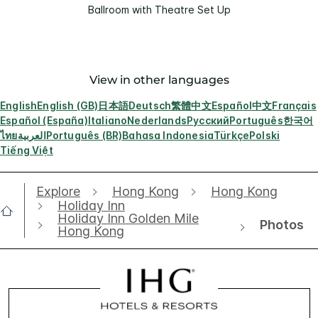
Ballroom with Theatre Set Up
View in other languages
English
English (GB)
日本語
Deutsch
繁體中文
Español
中文
Français
Español (España)
Italiano
Nederlands
Русский
Português
한국어
ไทย
العربية
Português (BR)
Bahasa Indonesia
Türkçe
Polski
Tiếng Việt
Explore
Hong Kong
Hong Kong
Holiday Inn
Holiday Inn Golden Mile
Photos
Hong Kong