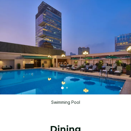
Swimming Pool
Dining