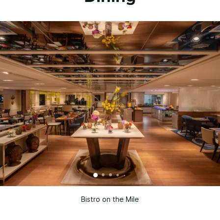
Bistro on the Mile