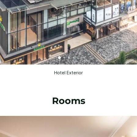
Hotel Exterior
Rooms