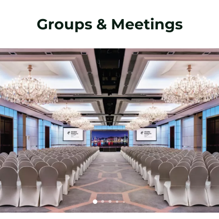
Groups & Meetings