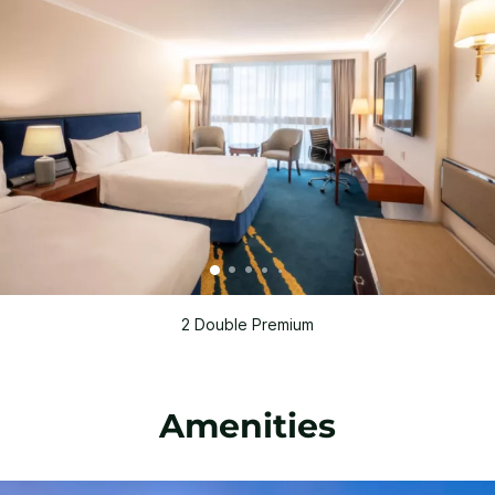
2 Double Premium
Amenities