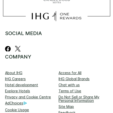
SOCIAL MEDIA
COMPANY
About IHG
Access for All
IHG Careers
IHG Global Brands
Hotel development
Chat with us
Explore Hotels
Terms of Use
Privacy and Cookie Centre
Do Not Sell or Share My
Personal Information
AdChoices
Site Map
Cookie Usage
Feedback