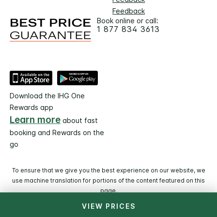
Feedback
Book online or call:
1 877 834 3613
Download the IHG One
Rewards app
Learn more
about fast
booking and Rewards on the
go
To ensure that we give you the best experience on our website, we
use machine translation for portions of the content featured on this
page.
VIEW PRICES
© 2026 IHG. All rights reserved. Most hotels are