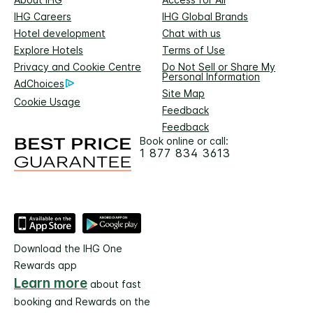
IHG Careers
IHG Global Brands
Hotel development
Chat with us
Explore Hotels
Terms of Use
Privacy and Cookie Centre
Do Not Sell or Share My
Personal Information
AdChoices
Site Map
Cookie Usage
Feedback
Feedback
Book online or call:
1 877 834 3613
Download the IHG One
Rewards app
Learn more
about fast
booking and Rewards on the