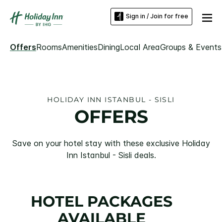
Sign in / Join for free
Offers
Rooms
Amenities
Dining
Local Area
Groups & Events
HOLIDAY INN ISTANBUL - SISLI
OFFERS
Save on your hotel stay with these exclusive Holiday
Inn Istanbul - Sisli deals.
HOTEL PACKAGES
AVAILABLE