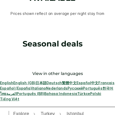
Prices shown reflect an average per night stay from
Seasonal deals
View in other languages
English
English (GB)
日本語
Deutsch
繁體中文
Español
中文
Français
Español (España)
Italiano
Nederlands
Русский
Português
한국어
ไทย
العربية
Português (BR)
Bahasa Indonesia
Türkçe
Polski
Tiếng Việt
Explore
Turkey
Istanbul