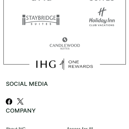
SOCIAL MEDIA
COMPANY
About IHG
Access for All