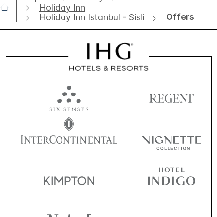
Holiday Inn
Offers
Holiday Inn Istanbul - Sisli