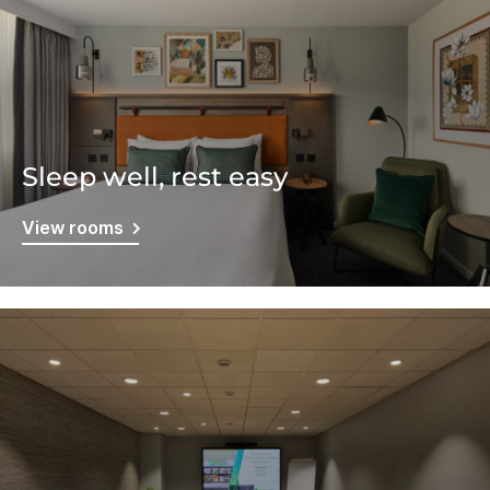
Sleep well, rest easy
View rooms