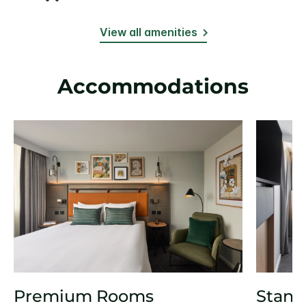
View all amenities
Accommodations
Premium Rooms
Stand