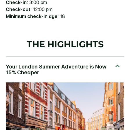
Check-in
: 3:00 pm
Check-out
: 12:00 pm
Minimum check-in age
: 18
THE HIGHLIGHTS