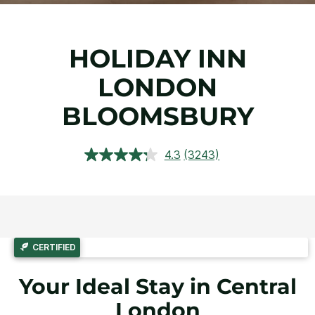
HOLIDAY INN
LONDON
BLOOMSBURY
4.3
(3243)
Read
3243
Reviews.
Same
page
link.
CERTIFIED
Your Ideal Stay in Central
London