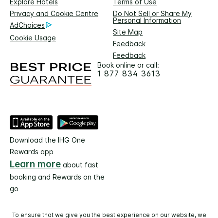
Explore Hotels
Terms of Use
Privacy and Cookie Centre
Do Not Sell or Share My
Personal Information
AdChoices
Site Map
Cookie Usage
Feedback
Feedback
Book online or call:
1 877 834 3613
Download the IHG One
Rewards app
Learn more
about fast
booking and Rewards on the
go
To ensure that we give you the best experience on our website, we