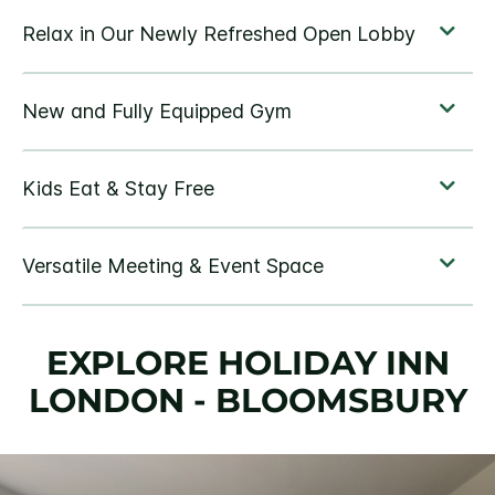
EXPLORE HOLIDAY INN
LONDON - BLOOMSBURY