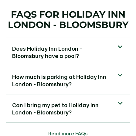
FAQS FOR HOLIDAY INN
LONDON - BLOOMSBURY
Does Holiday Inn London -
Bloomsbury have a pool?
How much is parking at Holiday Inn
London - Bloomsbury?
Can I bring my pet to Holiday Inn
London - Bloomsbury?
Read more FAQs