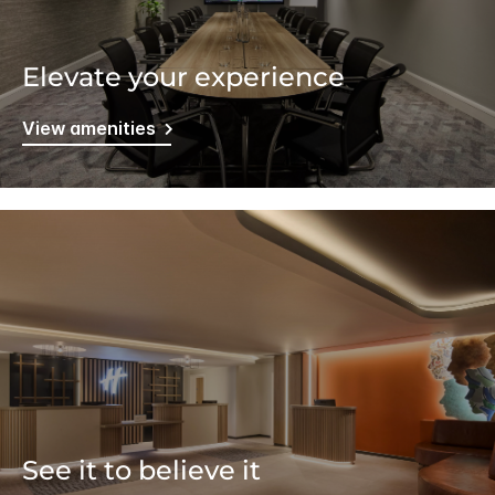
Elevate your experience
View amenities
See it to believe it