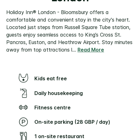
Holiday Inn® London - Bloomsbury offers a
comfortable and convenient stay in the city's heart.
Located just steps from Russell Square Tube station,
guests enjoy seamless access to King’s Cross St.
Pancras, Euston, and Heathrow Airport.
Stay minutes
away from top attractions l
...
Read More
Kids eat free
Daily housekeeping
Fitness centre
On-site parking (28 GBP / day)
1 on-site restaurant