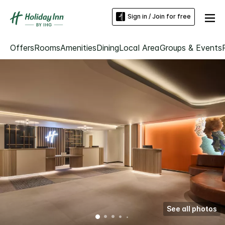
Sign in / Join for free
Offers
Rooms
Amenities
Dining
Local Area
Groups & Events
See all photos