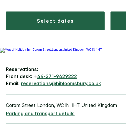
select dates
Reservations:
Front desk:
+
44-371-9429222
Email:
reservations@hibloomsbury.co.uk
Coram Street London, WC1N 1HT United Kingdom
Parking and transport details