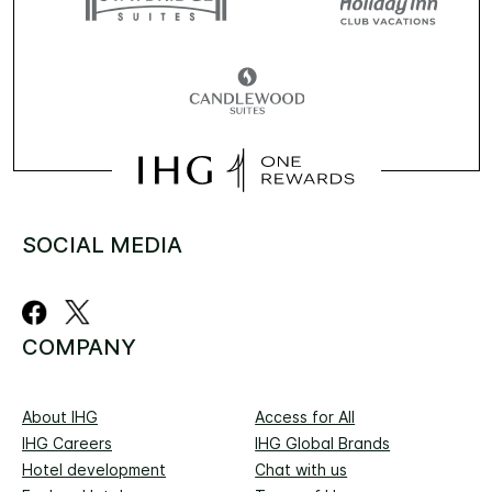
SOCIAL MEDIA
COMPANY
About IHG
Access for All
IHG Careers
IHG Global Brands
Hotel development
Chat with us