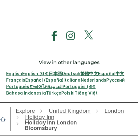
View in other languages
English
English (GB)
日本語
Deutsch
繁體中文
Español
中文
Français
Español (España)
Italiano
Nederlands
Русский
Português
한국어
ไทย
العربية
Português (BR)
Bahasa Indonesia
Türkçe
Polski
Tiếng Việt
Explore
United Kingdom
London
Holiday Inn
Holiday Inn London
Bloomsbury