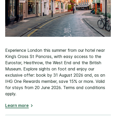
Experience London this summer from our hotel near
King’s Cross St Pancras, with easy access to the
Eurostar, Heathrow, the West End and the British
Museum. Explore sights on foot and enjoy our
exclusive offer: book by 31 August 2026 and, as an
IHG One Rewards member, save 15% or more. Valid
for stays from 20 June 2026. Terms and conditions
apply.
Learn more