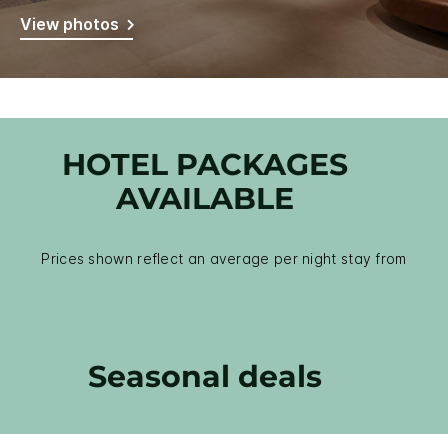
View photos
HOTEL PACKAGES
AVAILABLE
Prices shown reflect an average per night stay from
Seasonal deals