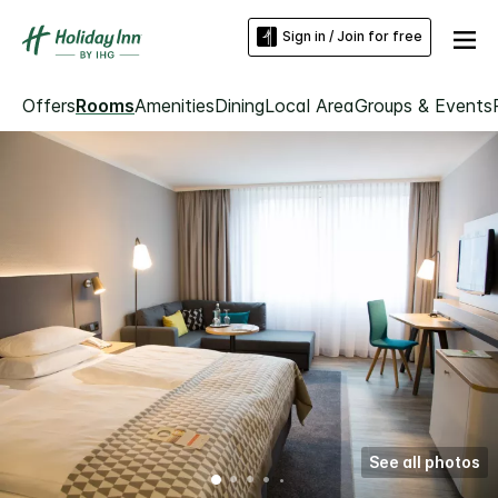
Sign in / Join for free
Offers
Rooms
Amenities
Dining
Local Area
Groups & Events
See all photos