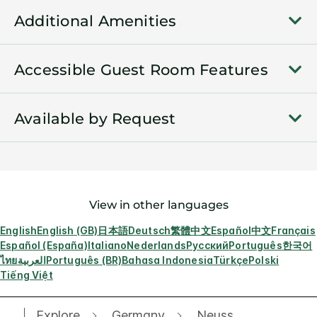
Additional Amenities
Accessible Guest Room Features
Available by Request
View in other languages
English
English (GB)
日本語
Deutsch
繁體中文
Español
中文
Français
Español (España)
Italiano
Nederlands
Русский
Português
한국어
ไทย
العربية
Português (BR)
Bahasa Indonesia
Türkçe
Polski
Tiếng Việt
Explore
Germany
Neuss