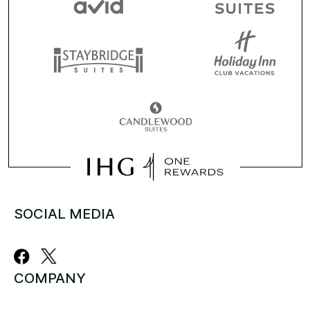
SOCIAL MEDIA
COMPANY