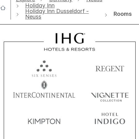
Holiday Inn
Holiday Inn Dusseldorf -
Rooms
Neuss