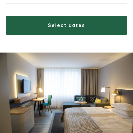
select dates