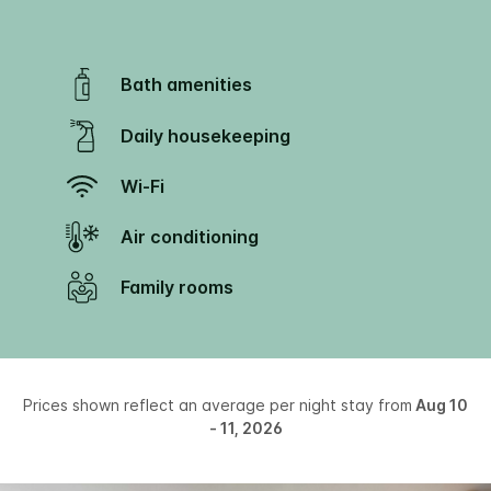
Bath amenities
Daily housekeeping
Wi-Fi
Air conditioning
Family rooms
Prices shown reflect an average per night stay from
Aug 10
- 11, 2026