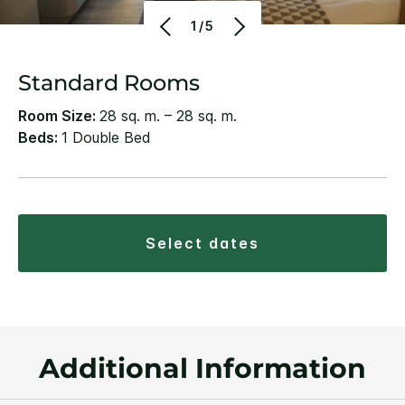
1/5
Standard Rooms
Room Size:
28 sq. m. – 28 sq. m.
Beds:
1 Double Bed
select dates
Additional Information