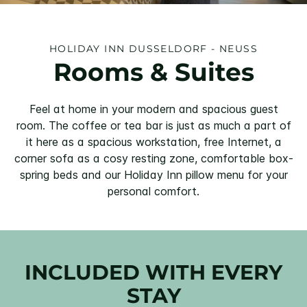
HOLIDAY INN DUSSELDORF - NEUSS
Rooms & Suites
Feel at home in your modern and spacious guest
room. The coffee or tea bar is just as much a part of
it here as a spacious workstation, free Internet, a
corner sofa as a cosy resting zone, comfortable box-
spring beds and our Holiday Inn pillow menu for your
personal comfort.
INCLUDED WITH EVERY
STAY