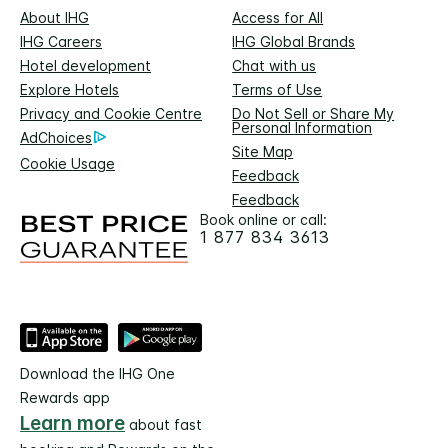
About IHG
Access for All
IHG Careers
IHG Global Brands
Hotel development
Chat with us
Explore Hotels
Terms of Use
Privacy and Cookie Centre
Do Not Sell or Share My
Personal Information
AdChoices
Site Map
Cookie Usage
Feedback
Feedback
Book online or call:
1 877 834 3613
Download the IHG One
Rewards app
Learn more
about fast