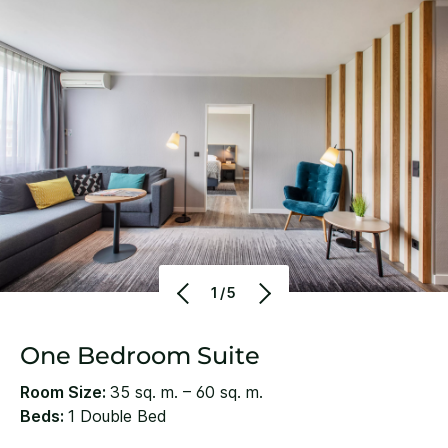
1/5
One Bedroom Suite
Room Size:
35 sq. m. – 60 sq. m.
Beds:
1 Double Bed