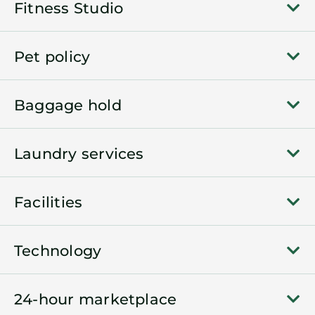
Fitness Studio
Pet policy
Baggage hold
Laundry services
Facilities
Technology
24-hour marketplace