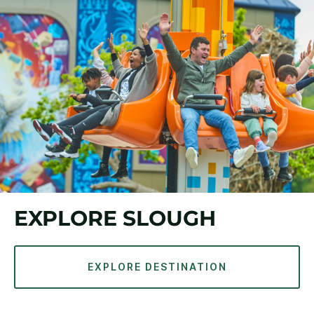
EXPLORE SLOUGH
EXPLORE DESTINATION