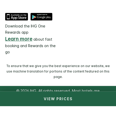
Download the IHG One
Rewards app
Learn more
about fast
booking and Rewards on the
go
To ensure that we give you the best experience on our website, we
use machine translation for portions of the content featured on this
page.
© 2026 IHG. All rights reserved. Most hotels are
independently owned and operated.
VIEW PRICES