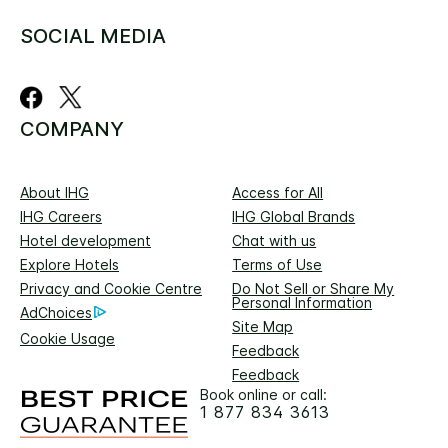
SOCIAL MEDIA
COMPANY
About IHG
Access for All
IHG Careers
IHG Global Brands
Hotel development
Chat with us
Explore Hotels
Terms of Use
Privacy and Cookie Centre
Do Not Sell or Share My
Personal Information
AdChoices
Site Map
Cookie Usage
Feedback
Feedback
Book online or call:
1 877 834 3613