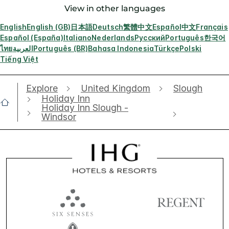
View in other languages
English
English (GB)
日本語
Deutsch
繁體中文
Español
中文
Français
Español (España)
Italiano
Nederlands
Русский
Português
한국어
ไทย
العربية
Português (BR)
Bahasa Indonesia
Türkçe
Polski
Tiếng Việt
Explore
United Kingdom
Slough
Holiday Inn
Holiday Inn Slough -
Windsor