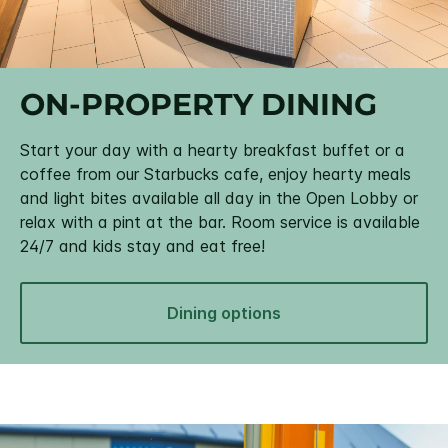
ON-PROPERTY DINING
Start your day with a hearty breakfast buffet or a
coffee from our Starbucks cafe, enjoy hearty meals
and light bites available all day in the Open Lobby or
relax with a pint at the bar. Room service is available
24/7 and kids stay and eat free!
Dining options