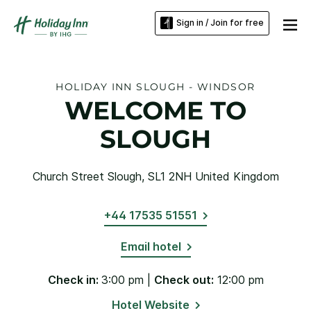
Sign in / Join for free
HOLIDAY INN SLOUGH - WINDSOR
WELCOME TO
SLOUGH
Church Street Slough, SL1 2NH United Kingdom
+44 17535 51551
Email hotel
Check in:
3:00 pm |
Check out:
12:00 pm
Hotel Website