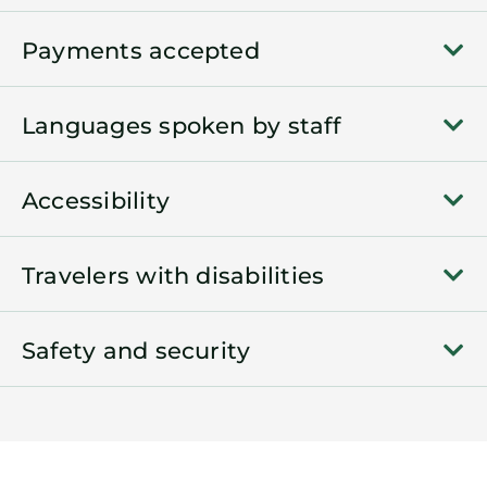
Payments accepted
Languages spoken by staff
Accessibility
Travelers with disabilities
Safety and security