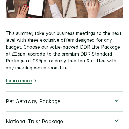
This summer, take your business meetings to the next
level with three exclusive offers designed for any
budget. Choose our value-packed DDR Lite Package
at £26pp, upgrade to the premium DDR Standard
Package at £35pp, or enjoy free tea & coffee with
any meeting venue room hire.
Learn more