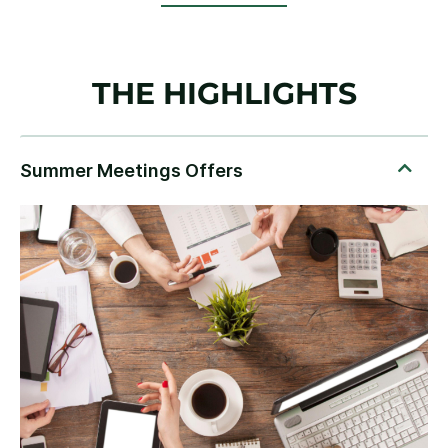
THE HIGHLIGHTS