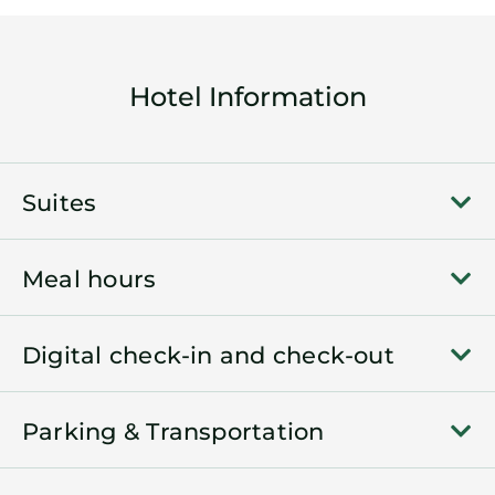
Hotel Information
Suites
Meal hours
Digital check-in and check-out
Parking & Transportation