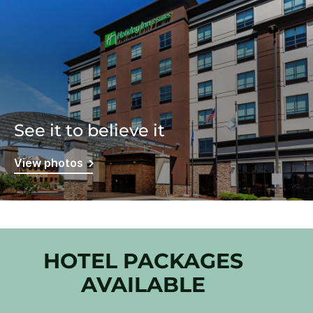
See it to believe it
View photos
HOTEL PACKAGES
AVAILABLE