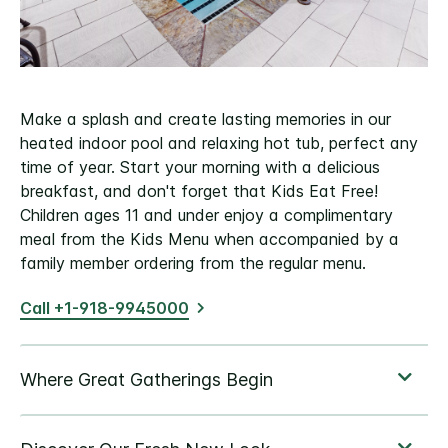
Make a splash and create lasting memories in our
heated indoor pool and relaxing hot tub, perfect any
time of year. Start your morning with a delicious
breakfast, and don't forget that Kids Eat Free!
Children ages 11 and under enjoy a complimentary
meal from the Kids Menu when accompanied by a
family member ordering from the regular menu.
Call +1-918-9945000