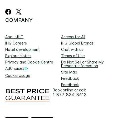
COMPANY
About IHG
Access for All
IHG Careers
IHG Global Brands
Hotel development
Chat with us
Explore Hotels
Terms of Use
Privacy and Cookie Centre
Do Not Sell or Share My
Personal Information
AdChoices
Site Map
Cookie Usage
Feedback
Feedback
Book online or call:
1 877 834 3613