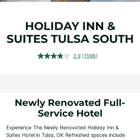
HOLIDAY INN &
SUITES TULSA SOUTH
3.9
(1598)
Read
1598
Reviews.
Same
page
link.
Newly Renovated Full-
Service Hotel
Experience The Newly Renovated Holiday Inn &
Suites Hotel in Tulsa, OK
Refreshed spaces include