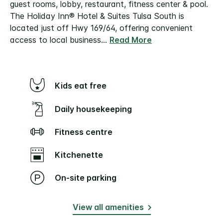
guest rooms, lobby, restaurant, fitness center & pool.
The Holiday Inn® Hotel & Suites Tulsa South is
located just off Hwy 169/64, offering convenient
access to local business
...
Read More
Kids eat free
Daily housekeeping
Fitness centre
Kitchenette
On-site parking
View all amenities