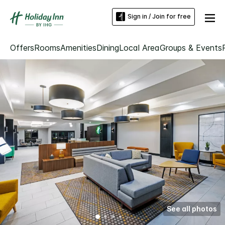
Sign in / Join for free
Offers
Rooms
Amenities
Dining
Local Area
Groups & Events
See all photos