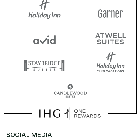
SOCIAL MEDIA