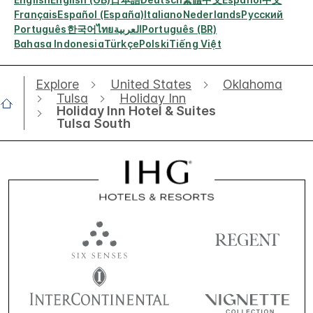
Français
Español (España)
Italiano
Nederlands
Русский
Português
한국어
ไทย
العربية
Português (BR)
Bahasa Indonesia
Türkçe
Polski
Tiếng Việt
Explore
United States
Oklahoma
Tulsa
Holiday Inn
Holiday Inn Hotel & Suites
Tulsa South