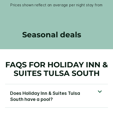
Prices shown reflect an average per night stay from
Seasonal deals
FAQS FOR HOLIDAY INN &
SUITES TULSA SOUTH
Does Holiday Inn & Suites Tulsa
South have a pool?