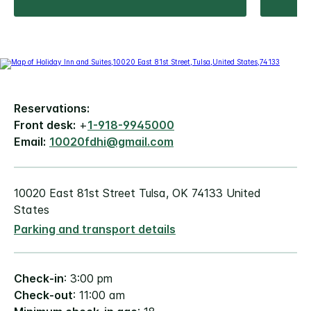
Reservations:
Front desk:
+
1-918-9945000
Email:
10020fdhi@gmail.com
10020 East 81st Street Tulsa, OK 74133 United
States
Parking and transport details
Check-in
: 3:00 pm
Check-out
: 11:00 am