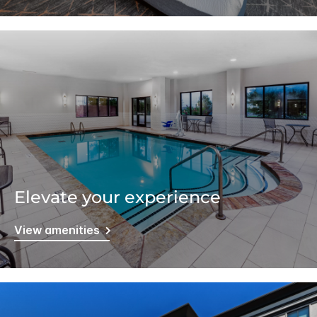
Elevate your experience
View amenities