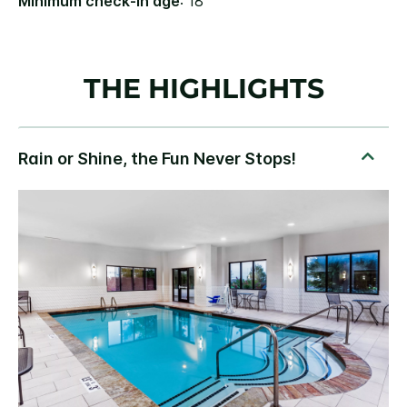
Minimum check-in age
: 18
THE HIGHLIGHTS