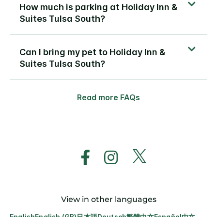
How much is parking at Holiday Inn &
Suites Tulsa South?
Can I bring my pet to Holiday Inn &
Suites Tulsa South?
Read more FAQs
View in other languages
English
English (GB)
日本語
Deutsch
繁體中文
Español
中文