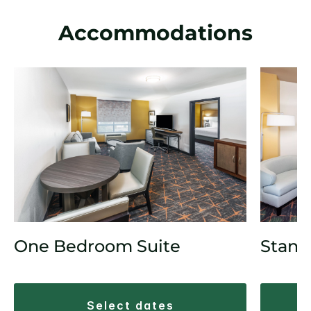
Accommodations
One Bedroom Suite
Stand
select dates