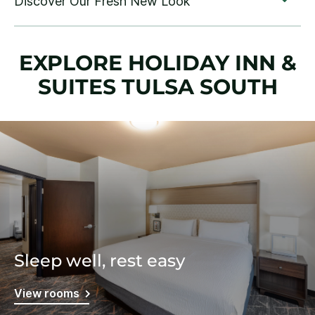
EXPLORE HOLIDAY INN &
SUITES TULSA SOUTH
Sleep well, rest easy
View rooms