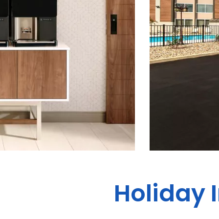
Holiday 