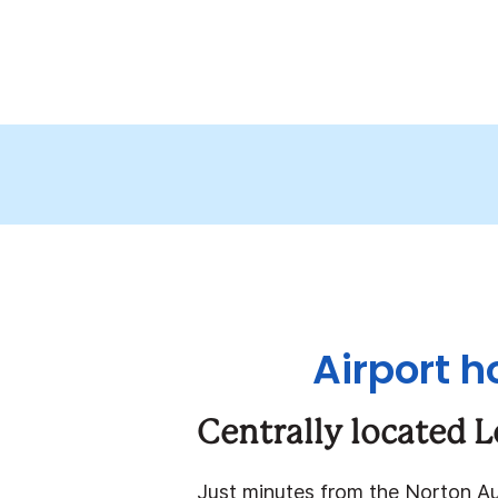
Airport h
Centrally located L
Just minutes from the Norton A