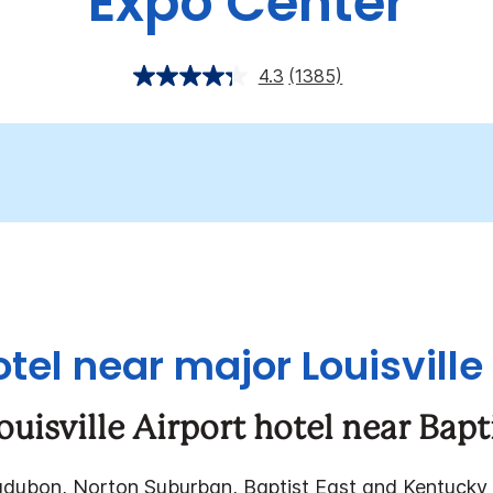
Expo Center
4.3
(1385)
otel near major Louisville
ouisville Airport hotel near Bapt
udubon, Norton Suburban, Baptist East and Kentucky 