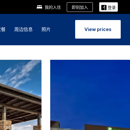
即刻加入
我的入住
登录
就餐
周边信息
照片
View prices