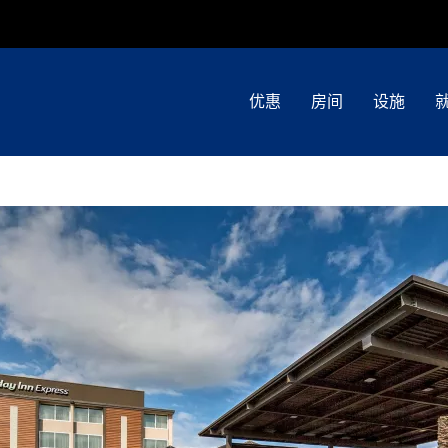
优惠
房间
设施