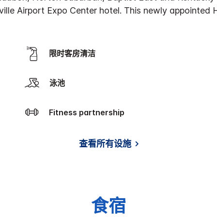
ville Airport Expo Center hotel. This newly appointed 
限时客房清洁
泳池
Fitness partnership
查看所有设施
食宿