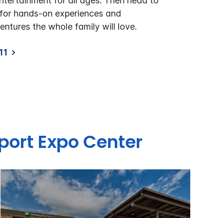
ntertainment for all ages. Then head to
o for hands-on experiences and
ntures the whole family will love.
11
rport Expo Center