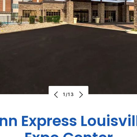
1/13
Inn Express
Louisvil