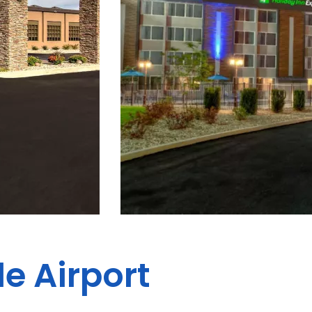
le Airport