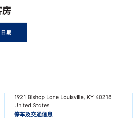
客房
择日期
1921 Bishop Lane Louisville, KY 40218
United States
停车及交通信息