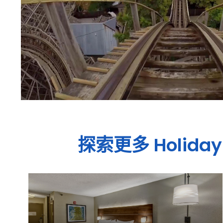
探索更多
Holiday