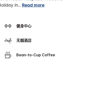
Holiday In
...
Read more
健身中心
无烟酒店
Bean-to-Cup Coffee