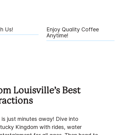
th Us!
Enjoy Quality Coffee
Anytime!
om Louisville’s Best
ractions
 is just minutes away! Dive into
tucky Kingdom with rides, water