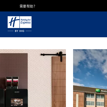
需要帮助？