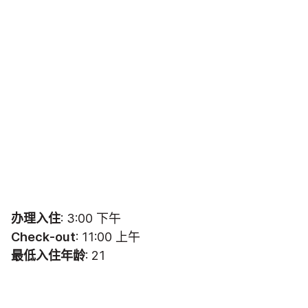
办理入住
: 3:00 下午
Check-out
: 11:00 上午
最低入住年龄
: 21