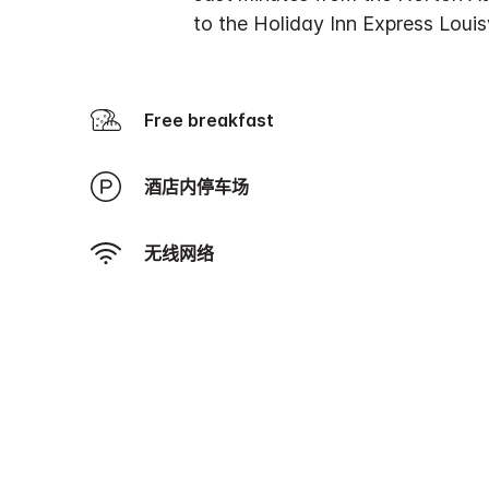
to the Holiday Inn Express Louis
Free breakfast
酒店内停车场
无线网络