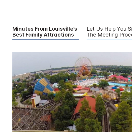
Minutes From Louisville’s
Let Us Help You Si
Best Family Attractions
The Meeting Proce