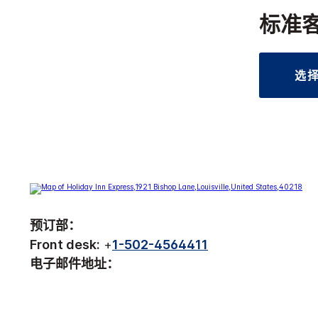
标准
选
预订部：
Front desk:
+
1-502-4564411
电子邮件地址：