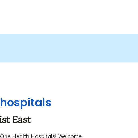
 hospitals
ist East
One Health Hospitals!
Welcome