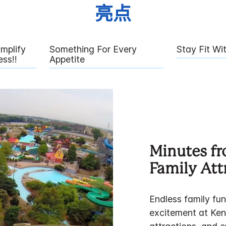
亮点
mplify
Something For Every
Stay Fit Wi
ss!!
Appetite
Minutes fr
Family Att
Endless family fun
excitement at Ken