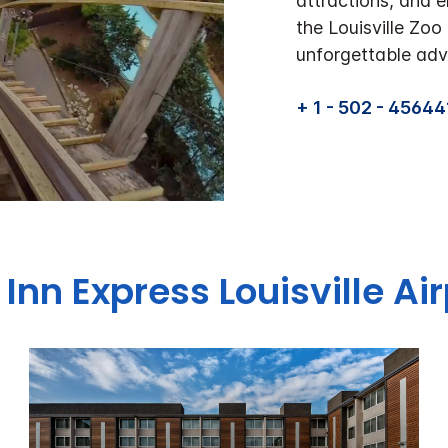
attractions, and e
the Louisville Zo
unforgettable adve
+ 1 - 502 - 45644
 Inn Express
Louisville Ai