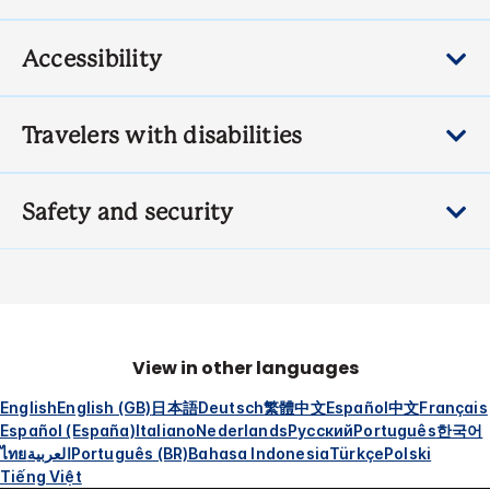
Accessibility
Travelers with disabilities
Safety and security
View in other languages
English
English (GB)
日本語
Deutsch
繁體中文
Español
中文
Français
Español (España)
Italiano
Nederlands
Русский
Português
한국어
ไทย
العربية
Português (BR)
Bahasa Indonesia
Türkçe
Polski
Tiếng Việt