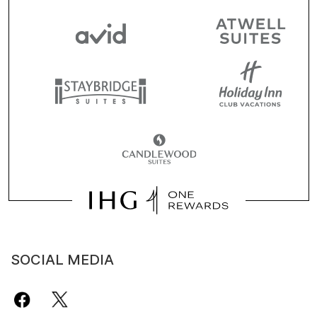
SOCIAL MEDIA