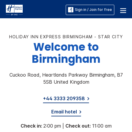
Sign in / Join for free
HOLIDAY INN EXPRESS BIRMINGHAM - STAR CITY
Welcome to
Birmingham
Cuckoo Road, Heartlands Parkway Birmingham, B7
5SB United Kingdom
+44 3333 209358
Email hotel
Check in:
2:00 pm |
Check out:
11:00 am