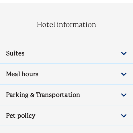
Hotel information
Suites
Meal hours
Parking & Transportation
Pet policy