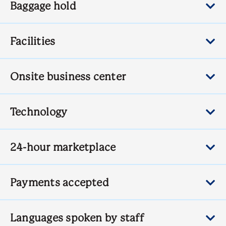
Baggage hold
Facilities
Onsite business center
Technology
24-hour marketplace
Payments accepted
Languages spoken by staff