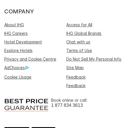
COMPANY
About IHG
Access for All
IHG Careers
IHG Global Brands
Hotel Development
Chat with us
Explore Hotels
Terms of Use
Privacy and Cookie Centre
Do Not Sell My Personal Info
AdChoices
Site Map
Cookie Usage
Feedback
Feedback
Book online or call:
1 877 834 3613