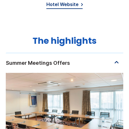
Hotel Website
The highlights