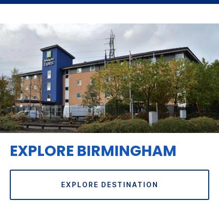
EXPLORE BIRMINGHAM
EXPLORE DESTINATION