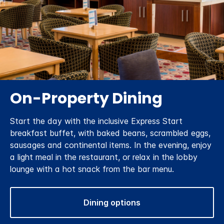
On-Property Dining
Start the day with the inclusive Express Start
breakfast buffet, with baked beans, scrambled eggs,
sausages and continental items. In the evening, enjoy
a light meal in the restaurant, or relax in the lobby
lounge with a hot snack from the bar menu.
Dining options