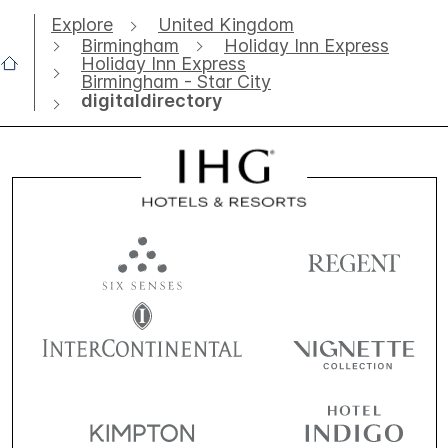
Explore
United Kingdom
Birmingham
Holiday Inn Express
Holiday Inn Express
Birmingham - Star City
digitaldirectory