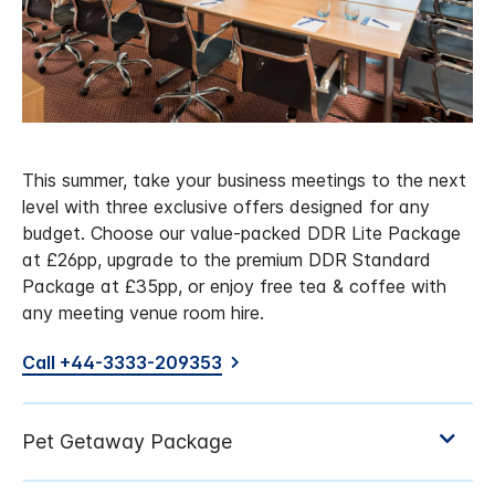
This summer, take your business meetings to the next
level with three exclusive offers designed for any
budget. Choose our value-packed DDR Lite Package
at £26pp, upgrade to the premium DDR Standard
Package at £35pp, or enjoy free tea & coffee with
any meeting venue room hire.
Call +44-3333-209353