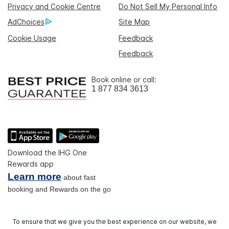
Privacy and Cookie Centre
Do Not Sell My Personal Info
AdChoices
Site Map
Cookie Usage
Feedback
Feedback
Book online or call:
1 877 834 3613
Download the IHG One
Rewards app
Learn more
about fast
booking and Rewards on the go
To ensure that we give you the best experience on our website, we