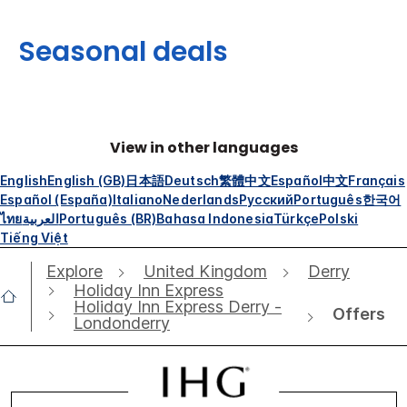
Seasonal deals
View in other languages
English
English (GB)
日本語
Deutsch
繁體中文
Español
中文
Français
Español (España)
Italiano
Nederlands
Русский
Português
한국어
ไทย
العربية
Português (BR)
Bahasa Indonesia
Türkçe
Polski
Tiếng Việt
Explore
United Kingdom
Derry
Holiday Inn Express
Holiday Inn Express Derry -
Offers
Londonderry