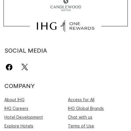
SOCIAL MEDIA
COMPANY
About IHG
Access for All
IHG Careers
IHG Global Brands
Hotel Development
Chat with us
Explore Hotels
Terms of Use