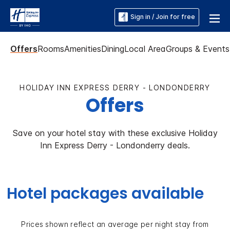
Sign in / Join for free
Offers
Rooms
Amenities
Dining
Local Area
Groups & Events
HOLIDAY INN EXPRESS DERRY - LONDONDERRY
Offers
Save on your hotel stay with these exclusive Holiday
Inn Express Derry - Londonderry deals.
Hotel packages available
Prices shown reflect an average per night stay from