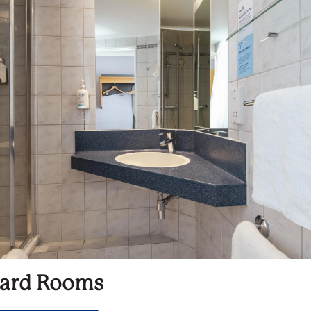
ard Rooms