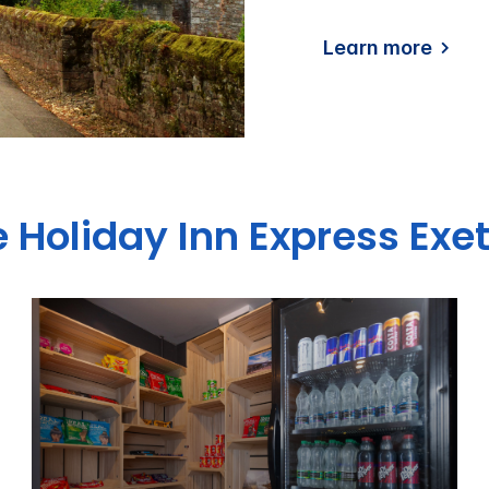
Learn more
e Holiday Inn Express Exet