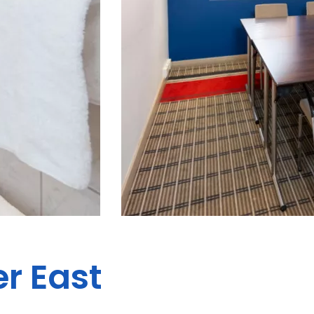
er East