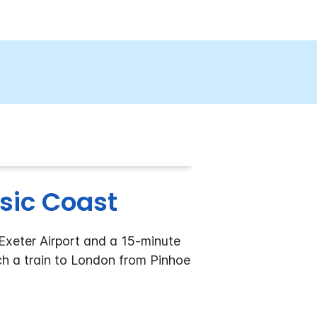
ssic Coast
 Exeter Airport and a 15-minute
tch a train to London from Pinhoe