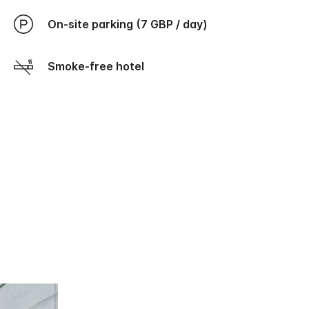
On-site parking (7 GBP / day)
Smoke-free hotel