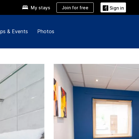
Join for free
My stays
Sign in
ps & Events
Photos