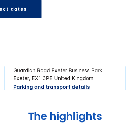
lect dates
Guardian Road Exeter Business Park
Exeter, EX1 3PE United Kingdom
Parking and transport details
The highlights