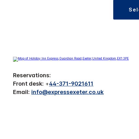
se
Reservations:
Front desk:
+
44-371-9021611
Email:
info@expressexeter.co.uk