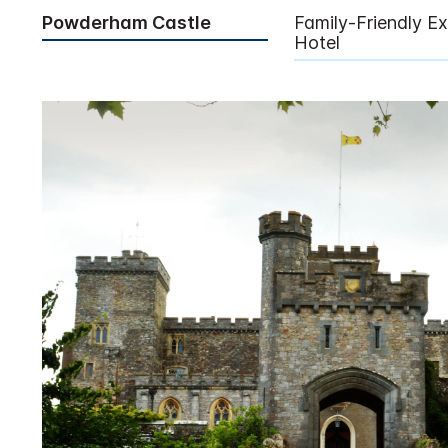
Powderham Castle
Family-Friendly Ex
Hotel