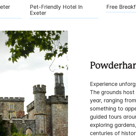
eter
Pet-Friendly Hotel In
Free Breakf
Exeter
Powderham
Experience unforg
The grounds host a
year, ranging from
something to appe
guided tours aroun
exploring gardens
centuries of histor