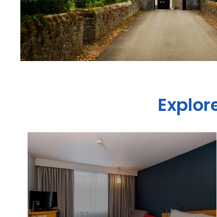
Explor