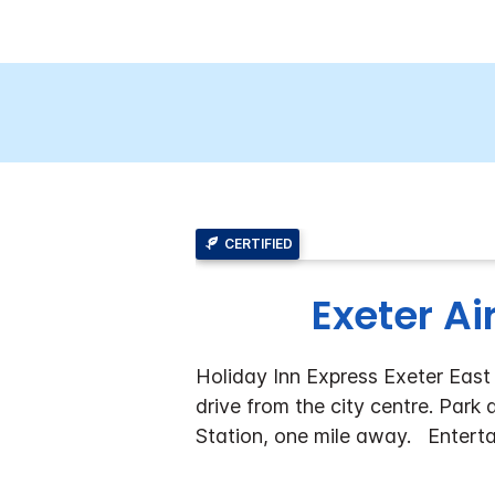
CERTIFIED
Exeter Ai
Holiday Inn Express Exeter East 
drive from the city centre. Park
Station, one mile away.
Enterta