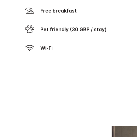
Free breakfast
Pet friendly (30 GBP / stay)
Wi-Fi