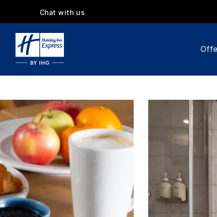
Chat with us
Offe