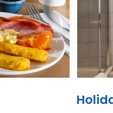
Holida