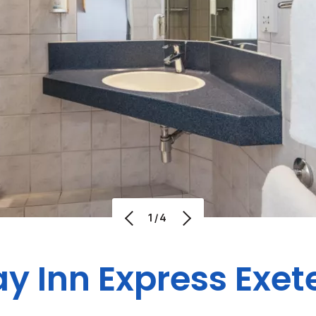
1/4
y Inn Express Exet