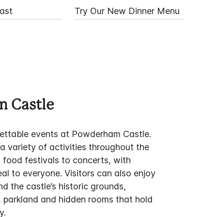
ast
Try Our New Dinner Menu
 Castle
ettable events at Powderham Castle.
 variety of activities throughout the
 food festivals to concerts, with
al to everyone. Visitors can also enjoy
d the castle’s historic grounds,
, parkland and hidden rooms that hold
y.