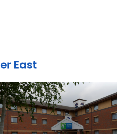
er East