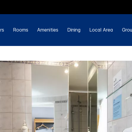
rs
Rooms
Amenities
Dining
Local Area
Grou