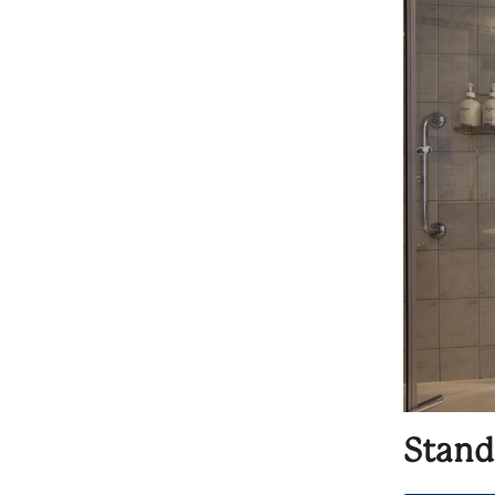
Stand