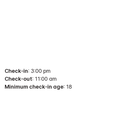
Check-in
: 3:00 pm
Check-out
: 11:00 am
Minimum check-in age
: 18