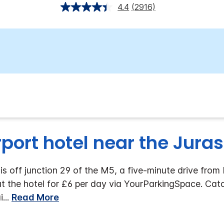
4.4
(2916)
rport hotel near the Jura
is off junction 29 of the M5, a five-minute drive from
 at the hotel for £6 per day via YourParkingSpace. Ca
i
...
Read More