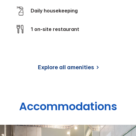
Daily housekeeping
1 on-site restaurant
Explore all amenities
Accommodations