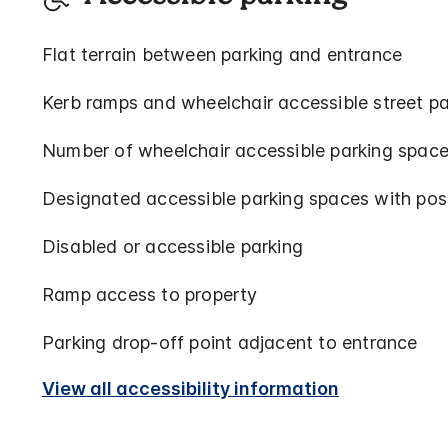
Flat terrain between parking and entrance
Kerb ramps and wheelchair accessible street pa
Number of wheelchair accessible parking space
Designated accessible parking spaces with pos
Disabled or accessible parking
Ramp access to property
Parking drop-off point adjacent to entrance
View all accessibility information