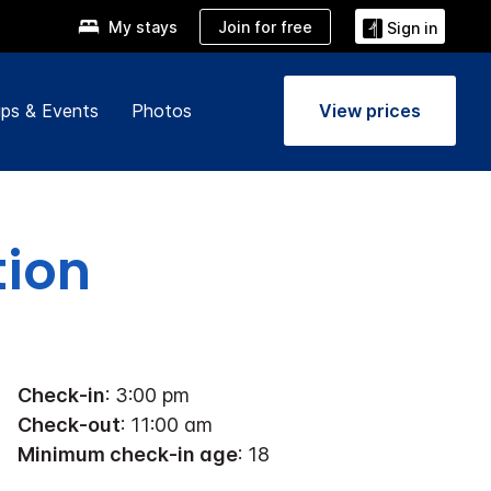
Join for free
My stays
Sign in
ps & Events
Photos
View prices
tion
Check-in
: 3:00 pm
Check-out
: 11:00 am
Minimum check-in age
: 18