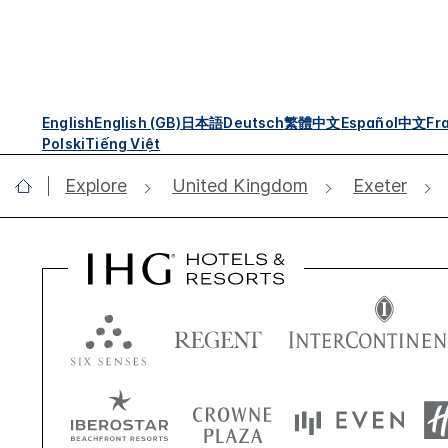
English
English (GB)
日本語
Deutsch
繁體中文
Español
中文
Fr
Polski
Tiếng Việt
Explore
United Kingdom
Exeter