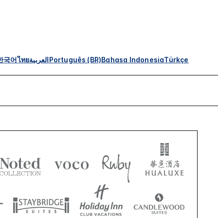
한국어
ไทย
العربية
Português (BR)
Bahasa Indonesia
Türkçe