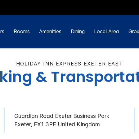
rs
Rooms
Amenities
Dining
Local Area
Grou
HOLIDAY INN EXPRESS EXETER EAST
king & Transporta
Guardian Road Exeter Business Park
Exeter, EX1 3PE United Kingdom