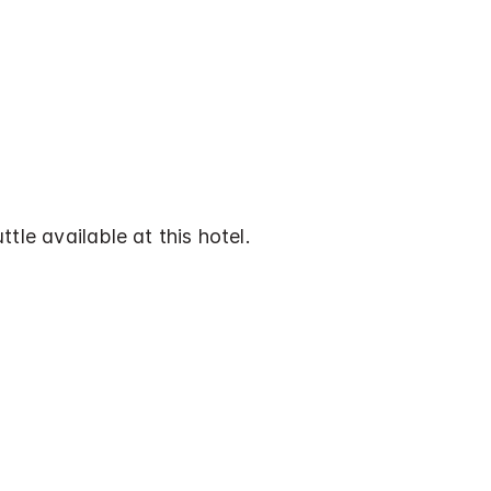
tle available at this hotel.