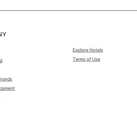
NY
Explore Hotels
Terms of Use
ll
Brands
lopment
s