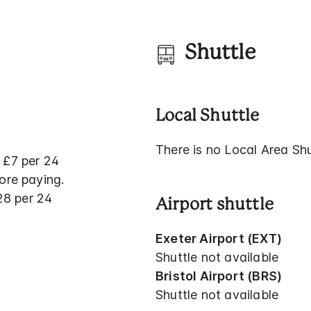
Shuttle
Local Shuttle
There is no Local Area Shut
 £7 per 24
ore paying.
£28 per 24
Airport shuttle
Exeter Airport (EXT)
Shuttle not available
Bristol Airport (BRS)
Shuttle not available