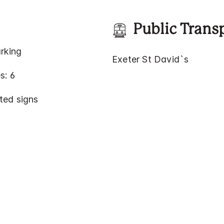
Public Trans
rking
Exeter St David`s
s: 6
ted signs