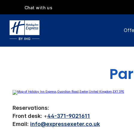
Chat with us
Offe
Par
Reservations:
Front desk:
+
44-371-9021611
Email:
info@expressexeter.co.uk