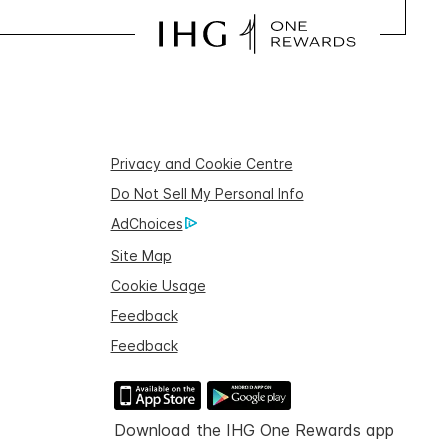
Privacy and Cookie Centre
Do Not Sell My Personal Info
AdChoices
Site Map
Cookie Usage
Feedback
Feedback
Download the IHG One Rewards app