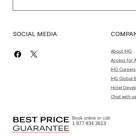
SOCIAL MEDIA
COMPA
About IHG
Access for A
IHG Careers
IHG Global 
Hotel Deve
Chat with u
Book online or call:
1 877 834 3613