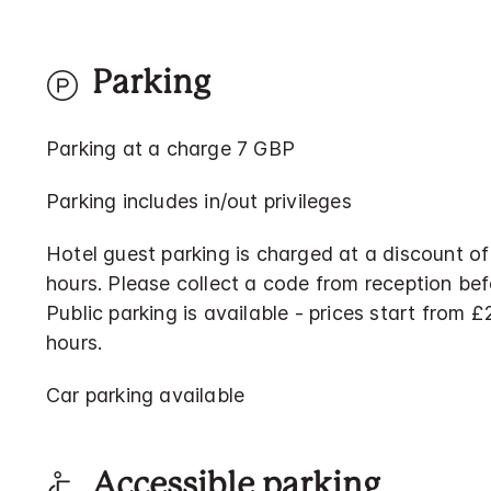
Parking
Parking at a charge 7 GBP
Parking includes in/out privileges
Hotel guest parking is charged at a discount of
hours. Please collect a code from reception bef
Public parking is available - prices start from 
hours.
Car parking available
Accessible parking