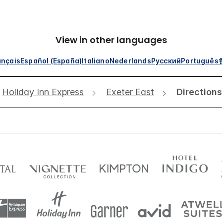
View in other languages
ançais
Español (España)
Italiano
Nederlands
Русский
Português
Holiday Inn Express
Exeter East
Directions