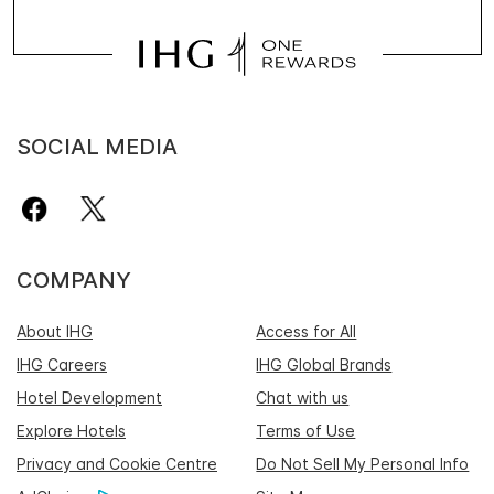
SOCIAL MEDIA
COMPANY
About IHG
Access for All
IHG Careers
IHG Global Brands
Hotel Development
Chat with us
Explore Hotels
Terms of Use
Privacy and Cookie Centre
Do Not Sell My Personal Info