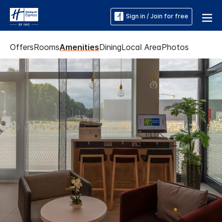
Sign in / Join for free
Offers
Rooms
Amenities
Dining
Local Area
Photos