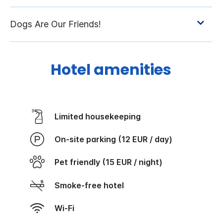
Hotel amenities
Limited housekeeping
On-site parking (12 EUR / day)
Pet friendly (15 EUR / night)
Smoke-free hotel
Wi-Fi