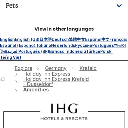
Pets
View in other languages
English
English (GB)
日本語
Deutsch
繁體中文
Español
中文
Français
Español (España)
Italiano
Nederlands
Русский
Português
한국어
ไทย
العربية
Português (BR)
Bahasa Indonesia
Türkçe
Polski
Tiếng Việt
Explore
Germany
Krefeld
Holiday Inn Express
Holiday Inn Express Krefeld
- Dusseldorf
Amenities