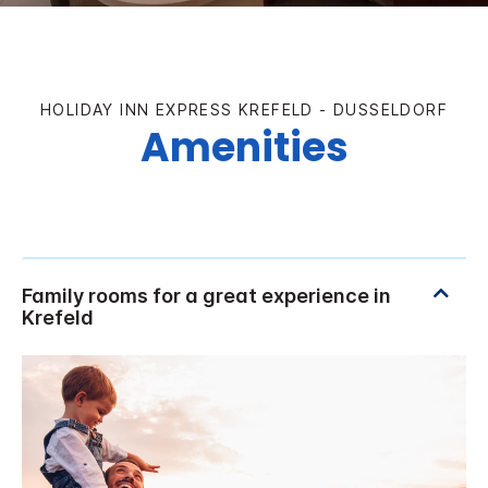
HOLIDAY INN EXPRESS KREFELD - DUSSELDORF
Amenities