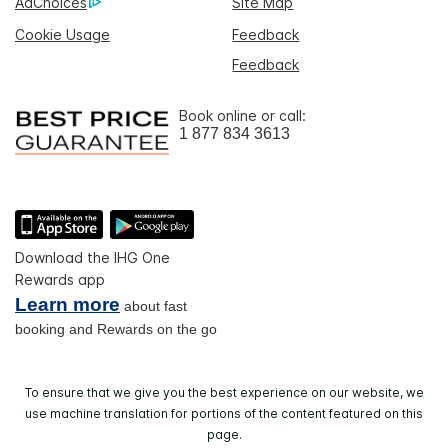
AdChoices
Site Map
Cookie Usage
Feedback
Feedback
Book online or call:
1 877 834 3613
Download the IHG One
Rewards app
Learn more
about fast
booking and Rewards on the go
To ensure that we give you the best experience on our website, we
use machine translation for portions of the content featured on this
page.