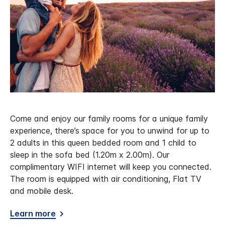
Come and enjoy our family rooms for a unique family
experience, there’s space for you to unwind for up to
2 adults in this queen bedded room and 1 child to
sleep in the sofa bed (1.20m x 2.00m). Our
complimentary WIFI internet will keep you connected.
The room is equipped with air conditioning, Flat TV
and mobile desk.
Learn more