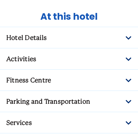
At this hotel
Hotel Details
Activities
Fitness Centre
Parking and Transportation
Services