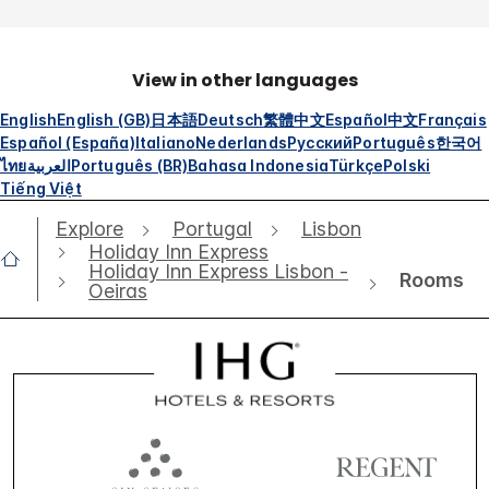
View in other languages
English
English (GB)
日本語
Deutsch
繁體中文
Español
中文
Français
Español (España)
Italiano
Nederlands
Русский
Português
한국어
ไทย
العربية
Português (BR)
Bahasa Indonesia
Türkçe
Polski
Tiếng Việt
Explore
Portugal
Lisbon
Holiday Inn Express
Holiday Inn Express Lisbon -
Rooms
Oeiras