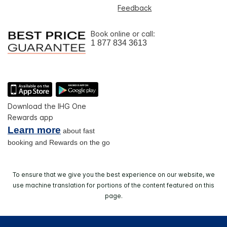
Feedback
Book online or call:
1 877 834 3613
Download the IHG One
Rewards app
Learn more
about fast
booking and Rewards on the go
To ensure that we give you the best experience on our website, we
use machine translation for portions of the content featured on this
page.