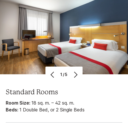
1/5
Standard Rooms
Room Size:
18 sq. m. – 42 sq. m.
Beds:
1 Double Bed, or 2 Single Beds