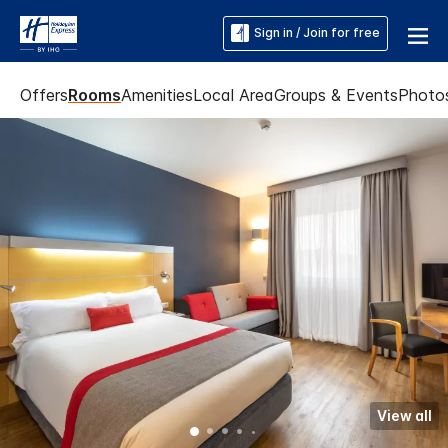
Sign in / Join for free
Offers
Rooms
Amenities
Local Area
Groups & Events
Photo
View all