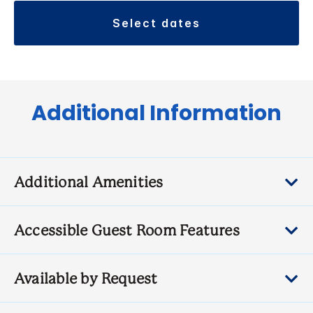
select dates
Additional Information
Additional Amenities
Accessible Guest Room Features
Available by Request