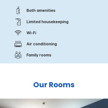
Bath amenities
Limited housekeeping
Wi-Fi
Air conditioning
Family rooms
Our Rooms