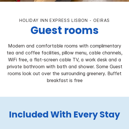
HOLIDAY INN EXPRESS LISBON - OEIRAS
Guest rooms
Modern and comfortable rooms with complimentary
tea and coffee facilities, pillow menu, cable channels,
WiFi free, a flat-screen cable TV, a work desk and a
private bathroom with bath and shower. Some Guest
rooms look out over the surrounding greenery. Buffet
breakfast is free
Included With Every Stay