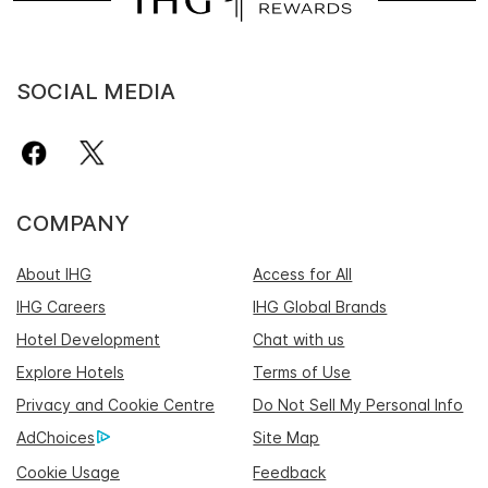
SOCIAL MEDIA
COMPANY
About IHG
Access for All
IHG Careers
IHG Global Brands
Hotel Development
Chat with us
Explore Hotels
Terms of Use
Privacy and Cookie Centre
Do Not Sell My Personal Info
AdChoices
Site Map
Cookie Usage
Feedback