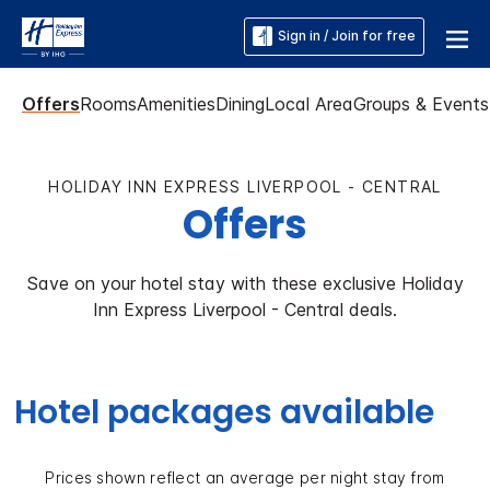
Sign in / Join for free
Offers
Rooms
Amenities
Dining
Local Area
Groups & Events
HOLIDAY INN EXPRESS LIVERPOOL - CENTRAL
Offers
Save on your hotel stay with these exclusive Holiday
Inn Express Liverpool - Central deals.
Hotel packages available
Prices shown reflect an average per night stay from