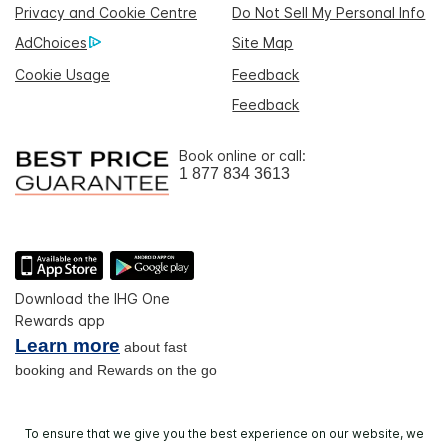
Privacy and Cookie Centre
Do Not Sell My Personal Info
AdChoices
Site Map
Cookie Usage
Feedback
Feedback
Book online or call:
1 877 834 3613
Download the IHG One
Rewards app
Learn more
about fast
booking and Rewards on the go
To ensure that we give you the best experience on our website, we