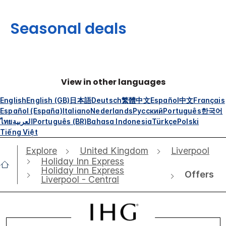
Seasonal deals
View in other languages
English
English (GB)
日本語
Deutsch
繁體中文
Español
中文
Français
Español (España)
Italiano
Nederlands
Русский
Português
한국어
ไทย
العربية
Português (BR)
Bahasa Indonesia
Türkçe
Polski
Tiếng Việt
Explore
United Kingdom
Liverpool
Holiday Inn Express
Holiday Inn Express
Offers
Liverpool - Central