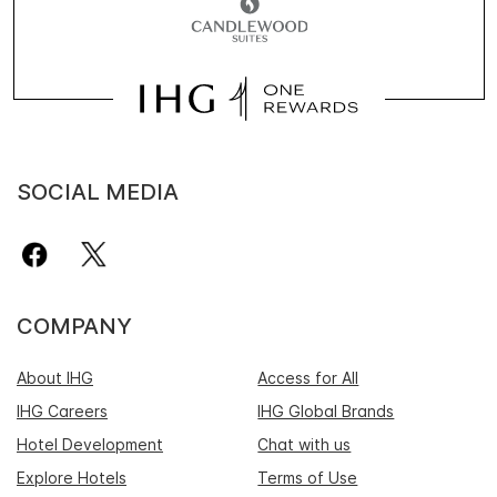
SOCIAL MEDIA
COMPANY
About IHG
Access for All
IHG Careers
IHG Global Brands
Hotel Development
Chat with us
Explore Hotels
Terms of Use