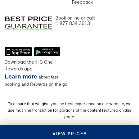
Feedback
Book online or call:
1 877 834 3613
Download the IHG One
Rewards app
Learn more
about fast
booking and Rewards on the go
To ensure that we give you the best experience on our website, we
use machine translation for portions of the content featured on this
page.
VIEW PRICES
© 2026 IHG. All rights reserved. Most hotels are