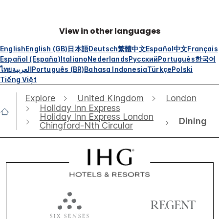
View in other languages
English
English (GB)
日本語
Deutsch
繁體中文
Español
中文
Français
Español (España)
Italiano
Nederlands
Русский
Português
한국어
ไทย
العربية
Português (BR)
Bahasa Indonesia
Türkçe
Polski
Tiếng Việt
Explore
United Kingdom
London
Holiday Inn Express
Holiday Inn Express London
Dining
Chingford-Nth Circular