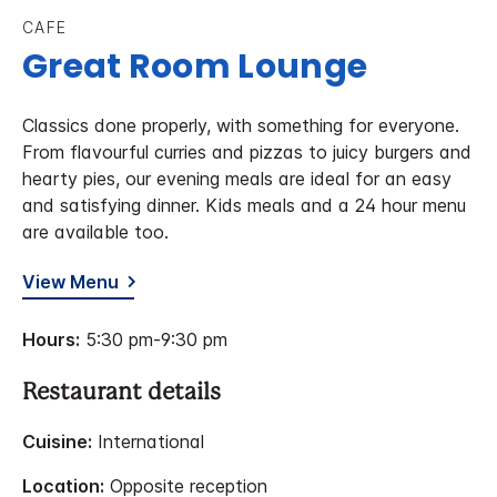
CAFE
Great Room Lounge
Classics done properly, with something for everyone.
From flavourful curries and pizzas to juicy burgers and
hearty pies, our evening meals are ideal for an easy
and satisfying dinner. Kids meals and a 24 hour menu
are available too.
View Menu
Hours:
5:30 pm-9:30 pm
Restaurant details
Cuisine:
International
Location:
Opposite reception