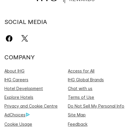
SOCIAL MEDIA
COMPANY
About IHG
Access for All
IHG Careers
IHG Global Brands
Hotel Development
Chat with us
Explore Hotels
Terms of Use
Privacy and Cookie Centre
Do Not Sell My Personal Info
AdChoices
Site Map
Cookie Usage
Feedback