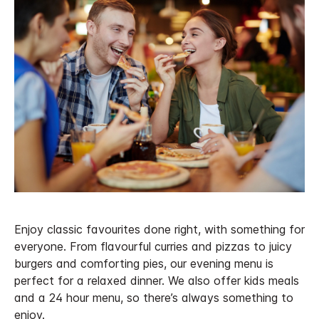
Enjoy classic favourites done right, with something for
everyone. From flavourful curries and pizzas to juicy
burgers and comforting pies, our evening menu is
perfect for a relaxed dinner. We also offer kids meals
and a 24 hour menu, so there’s always something to
enjoy.