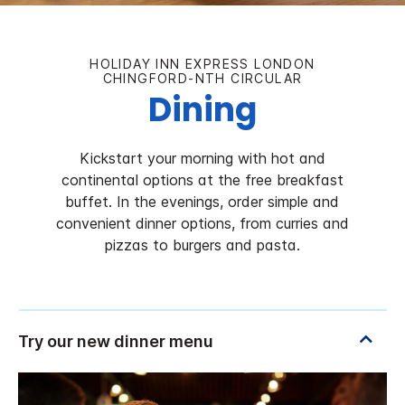
HOLIDAY INN EXPRESS LONDON
CHINGFORD-NTH CIRCULAR
Dining
Kickstart your morning with hot and
continental options at the free breakfast
buffet. In the evenings, order simple and
convenient dinner options, from curries and
pizzas to burgers and pasta.