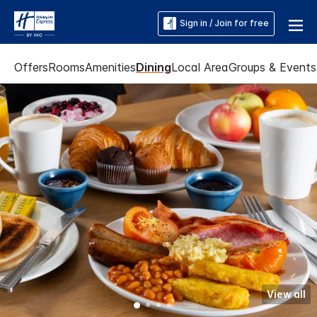
Sign in / Join for free
Offers
Rooms
Amenities
Dining
Local Area
Groups & Events
View all