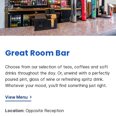
Great Room Bar
Choose from our selection of teas, coffees and soft
drinks throughout the day. Or, unwind with a perfectly
poured pint, glass of wine or refreshing spritz drink.
Whatever your mood, you’ll find something just right.
View Menu
Location:
Opposite Reception