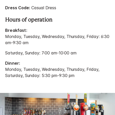
Dress Code:
Casual Dress
Hours of operation
Breakfast:
Monday, Tuesday, Wednesday, Thursday, Friday: 6:30
am-9:30 am
Saturday, Sunday: 7:00 am-10:00 am
Dinner:
Monday, Tuesday, Wednesday, Thursday, Friday,
Saturday, Sunday: 5:30 pm-9:30 pm