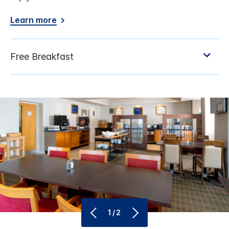
Learn more
1/2