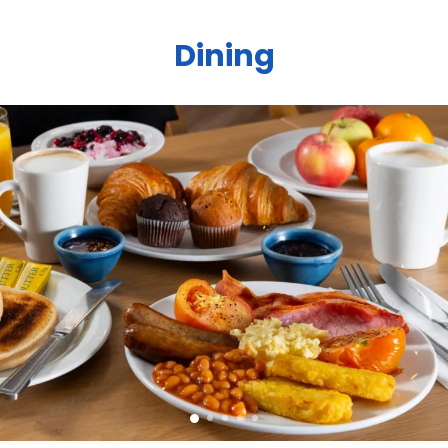
Dining