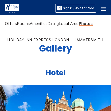
Sign in / Join for free
Offers
Rooms
Amenities
Dining
Local Area
Photos
HOLIDAY INN EXPRESS LONDON - HAMMERSMITH
Gallery
Hotel