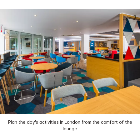
Plan the day's activities in London from the comfort of the
lounge