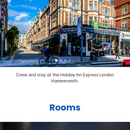
Come and stay at the Holiday Inn Express London
Hammersmith.
Rooms