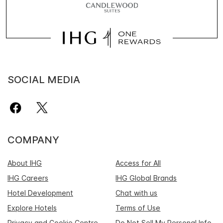
SOCIAL MEDIA
COMPANY
About IHG
Access for All
IHG Careers
IHG Global Brands
Hotel Development
Chat with us
Explore Hotels
Terms of Use
Privacy and Cookie Centre
Do Not Sell My Personal Info