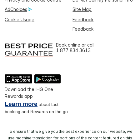
AdChoices
Site Map
Cookie Usage
Feedback
Feedback
Book online or call:
1 877 834 3613
Download the IHG One
Rewards app
Learn more
about fast
booking and Rewards on the go
To ensure that we give you the best experience on our website, we
use machine translation for portions of the content featured on this