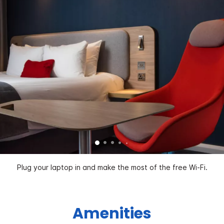
Plug your laptop in and make the most of the free Wi-Fi.
Amenities