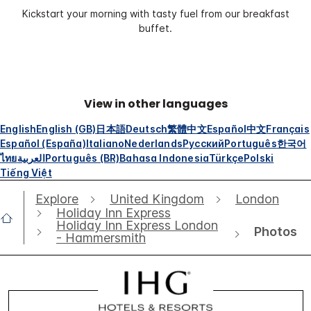
Kickstart your morning with tasty fuel from our breakfast
buffet.
View in other languages
English
English (GB)
日本語
Deutsch
繁體中文
Español
中文
Français
Español (España)
Italiano
Nederlands
Русский
Português
한국어
ไทย
العربية
Português (BR)
Bahasa Indonesia
Türkçe
Polski
Tiếng Việt
Explore
United Kingdom
London
Holiday Inn Express
Holiday Inn Express London
Photos
- Hammersmith