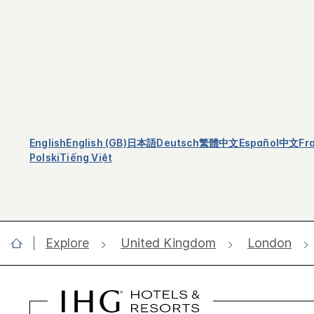
English
English (GB)
日本語
Deutsch
繁體中文
Español
中文
Fr
Polski
Tiếng Việt
Explore
United Kingdom
London