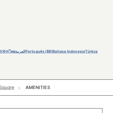
한국어
ไทย
العربية
Português (BR)
Bahasa Indonesia
Türkçe
 Square
AMENITIES