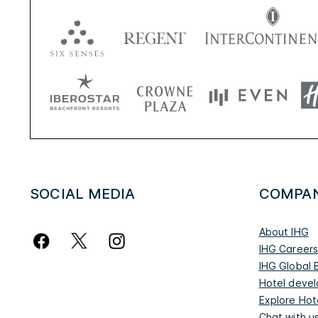
SOCIAL MEDIA
COMPA
About IHG
IHG Career
IHG Global 
Hotel deve
Explore Hot
Chat with u