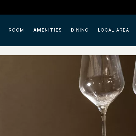
ROOM
AMENITIES
DINING
LOCAL AREA