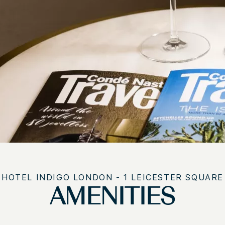
HOTEL INDIGO LONDON - 1 LEICESTER SQUARE
AMENITIES