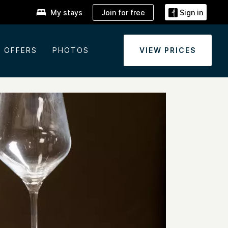
Join for free
My stays
Sign in
OFFERS
PHOTOS
VIEW PRICES