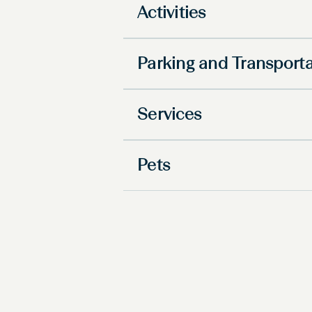
Activities
Parking and Transport
Services
Pets