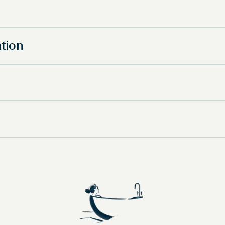
ation