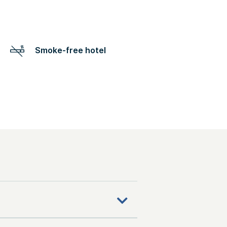
Smoke-free hotel