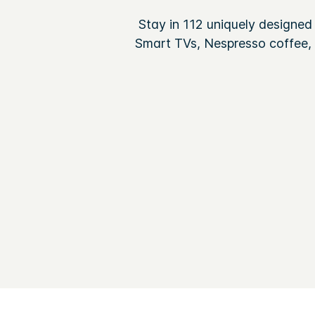
Stay in 112 uniquely designed
Smart TVs, Nespresso coffee, r