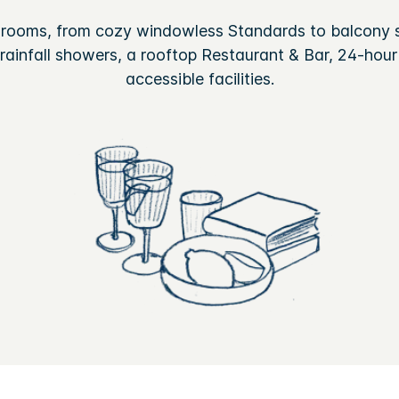
 rooms, from cozy windowless Standards to balcony s
ainfall showers, a rooftop Restaurant & Bar, 24-hour
accessible facilities.