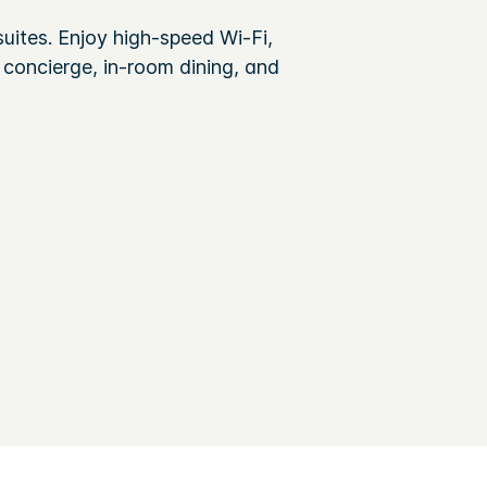
uites. Enjoy high-speed Wi-Fi,
 concierge, in-room dining, and