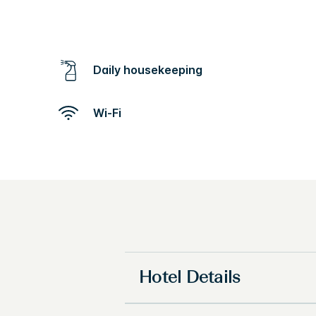
Daily housekeeping
Wi-Fi
Hotel Details