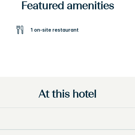
Featured amenities
1 on-site restaurant
At this hotel