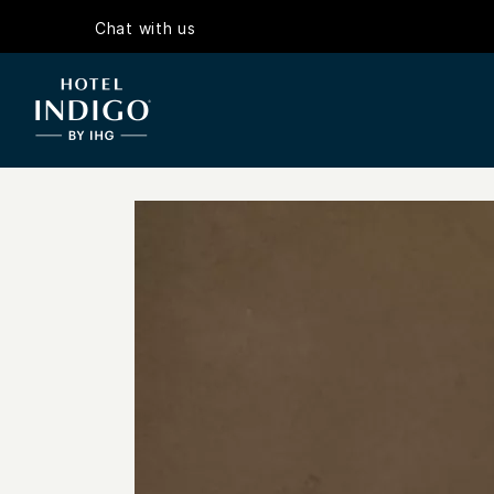
Chat with us