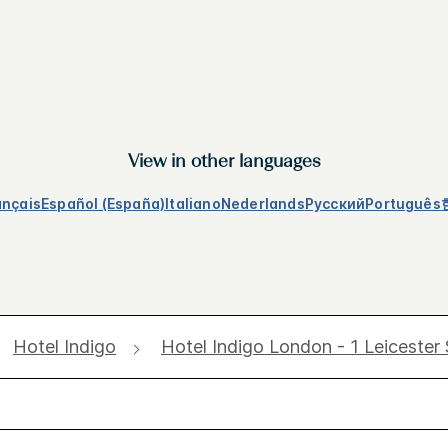
View in other languages
ançais
Español (España)
Italiano
Nederlands
Русский
Português
Hotel Indigo
Hotel Indigo London - 1 Leicester