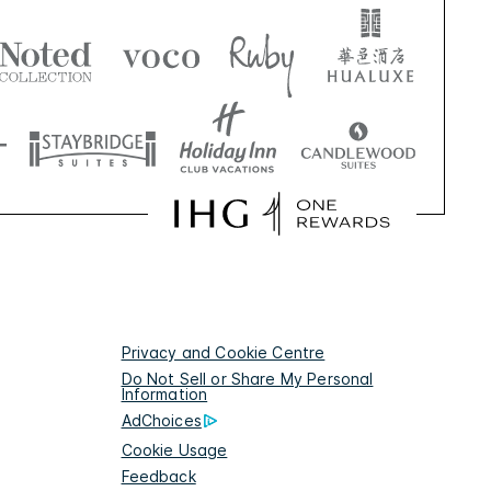
Privacy and Cookie Centre
Do Not Sell or Share My Personal
Information
AdChoices
Cookie Usage
Feedback