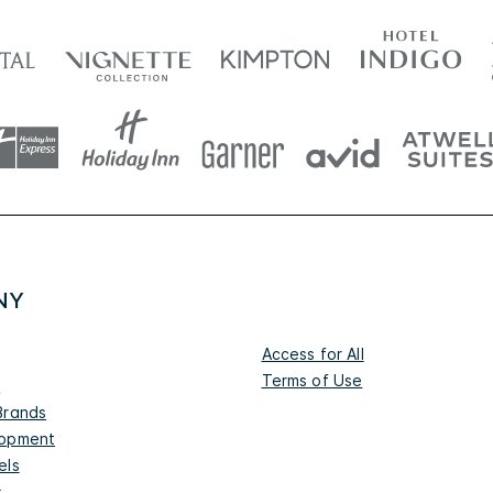
NY
Access for All
Terms of Use
s
Brands
lopment
els
s