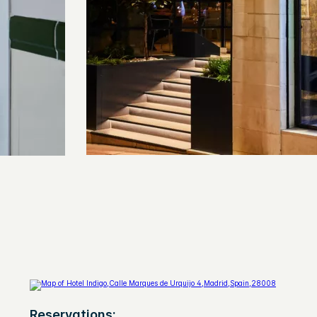
Reservations: