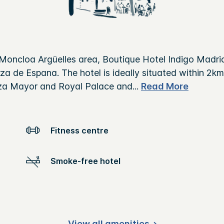
Moncloa Argüelles area, Boutique Hotel Indigo Madrid
a de Espana. The hotel is ideally situated within 2km
aza Mayor and Royal Palace and
...
Read More
Fitness centre
Smoke-free hotel
View all amenities