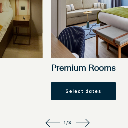
Premium Rooms
select dates
1/3