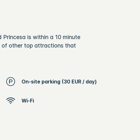
 Princesa is within a 10 minute
 of other top attractions that
On-site parking (30 EUR / day)
Wi-Fi