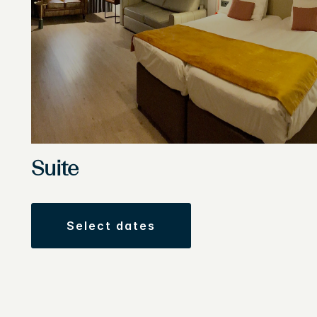
Suite
select dates