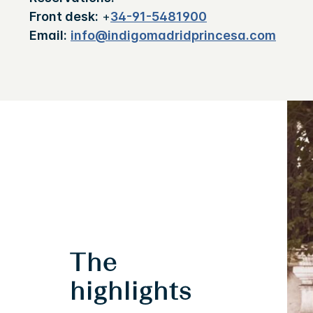
Front desk:
+
34-91-5481900
Email:
info@indigomadridprincesa.com
The
highlights