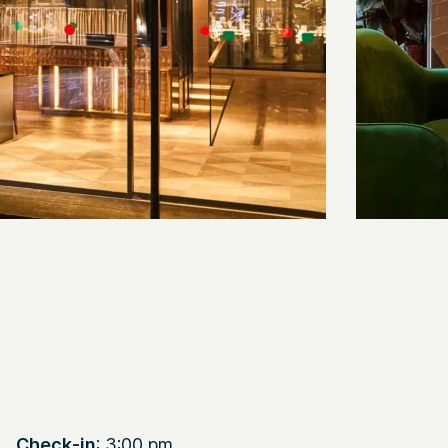
Check-in
: 3:00 pm