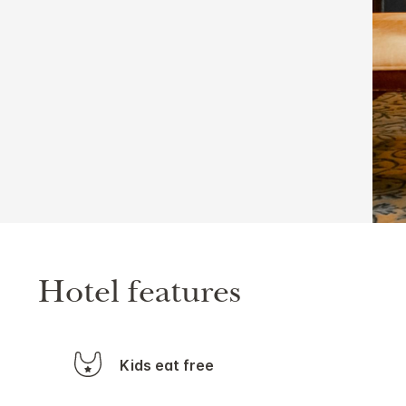
Hotel features
Kids eat free