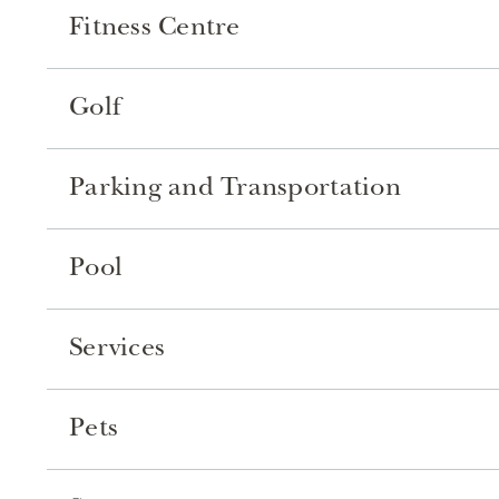
Fitness Centre
Golf
Parking and Transportation
Pool
Services
Pets