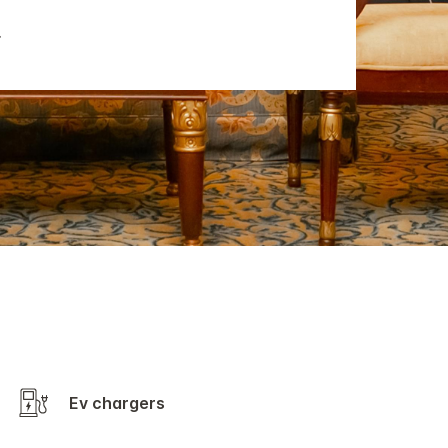
Ev chargers