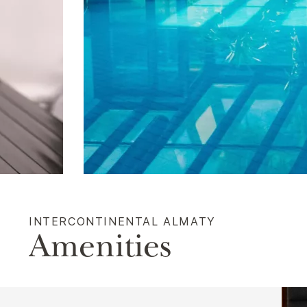
INTERCONTINENTAL ALMATY
Amenities