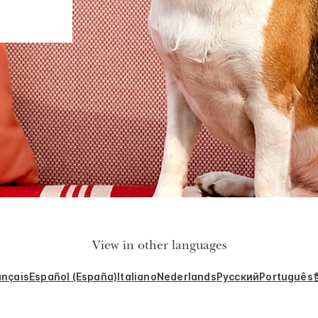
View in other languages
ançais
Español (España)
Italiano
Nederlands
Русский
Português