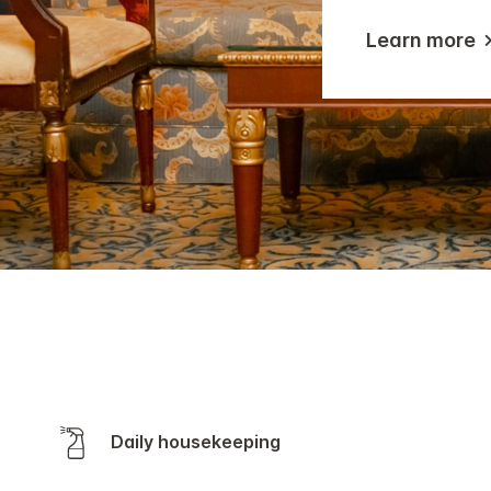
Learn more
Daily housekeeping