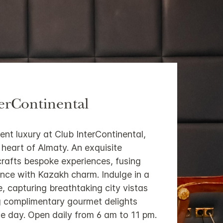
erContinental
ent luxury at Club InterContinental,
e heart of Almaty. An exquisite
crafts bespoke experiences, fusing
nce with Kazakh charm. Indulge in a
e, capturing breathtaking city vistas
ng complimentary gourmet delights
e day. Open daily from 6 am to 11 pm.