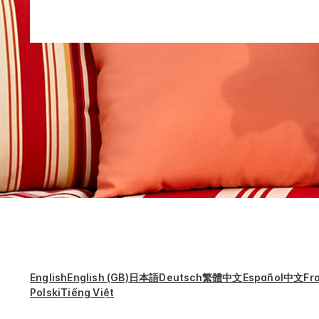
English
English (GB)
日本語
Deutsch
繁體中文
Español
中文
Fr
Polski
Tiếng Việt