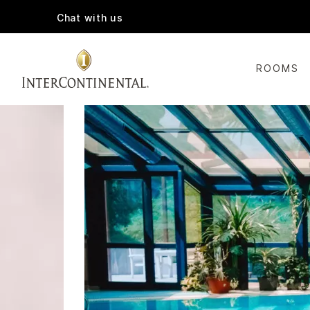
Chat with us
ROOMS