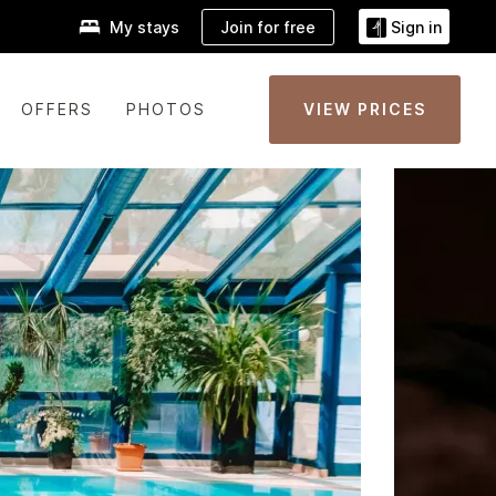
Join for free
My stays
Sign in
OFFERS
PHOTOS
VIEW PRICES