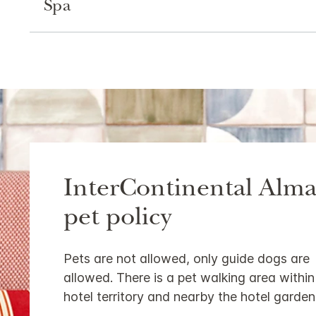
Spa
InterContinental Alma
pet policy
Pets are not allowed, only guide dogs are
allowed. There is a pet walking area within
hotel territory and nearby the hotel garden