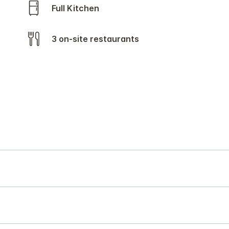
Full Kitchen
3 on-site restaurants