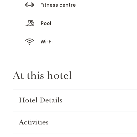
Fitness centre
Pool
Wi-Fi
At this hotel
Hotel Details
Activities