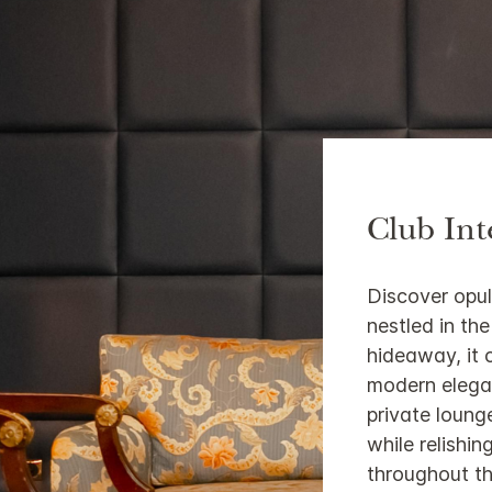
Club Int
Discover opul
nestled in th
hideaway, it 
modern elega
private loung
while relishi
throughout th