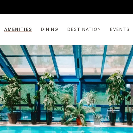
AMENITIES
DINING
DESTINATION
EVENTS