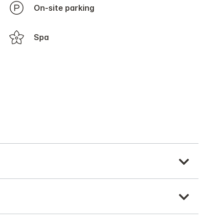
On-site parking
Spa