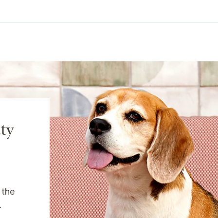
ty
 the
.