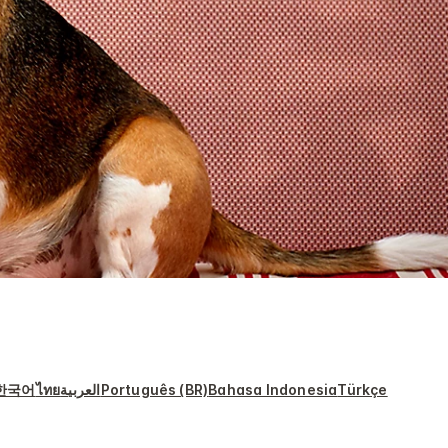
한국어
ไทย
العربية
Português (BR)
Bahasa Indonesia
Türkçe