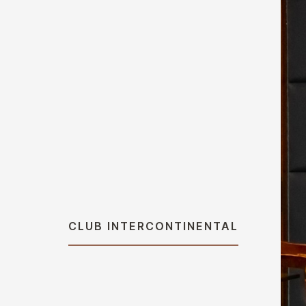
CLUB INTERCONTINENTAL