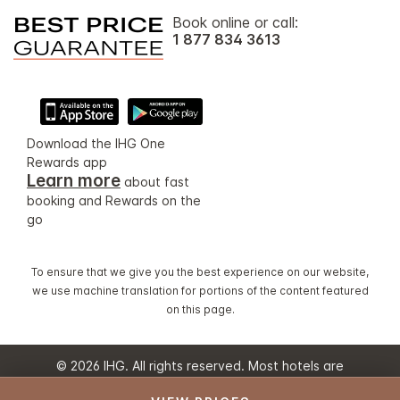
Book online or call:
1 877 834 3613
Download the IHG One
Rewards app
Learn more
about fast
booking and Rewards on the
go
To ensure that we give you the best experience on our website,
we use machine translation for portions of the content featured
on this page.
© 2026 IHG. All rights reserved. Most hotels are
independently owned and operated.