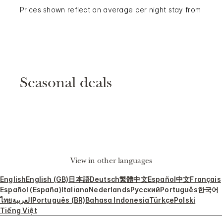
Prices shown reflect an average per night stay from
Seasonal deals
View in other languages
English
English (GB)
日本語
Deutsch
繁體中文
Español
中文
Français
Español (España)
Italiano
Nederlands
Русский
Português
한국어
ไทย
العربية
Português (BR)
Bahasa Indonesia
Türkçe
Polski
Tiếng Việt