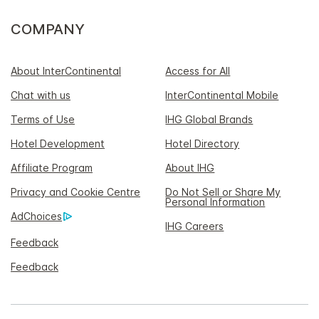
COMPANY
About InterContinental
Access for All
Chat with us
InterContinental Mobile
Terms of Use
IHG Global Brands
Hotel Development
Hotel Directory
Affiliate Program
About IHG
Privacy and Cookie Centre
Do Not Sell or Share My
Personal Information
AdChoices
IHG Careers
Feedback
Feedback