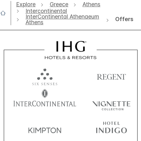
Explore
Greece
Athens
Intercontinental
InterContinental Athenaeum
Offers
Athens