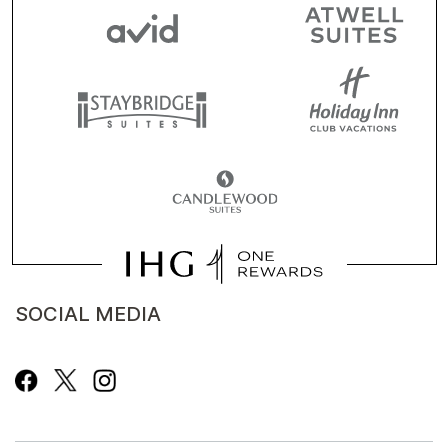
SOCIAL MEDIA