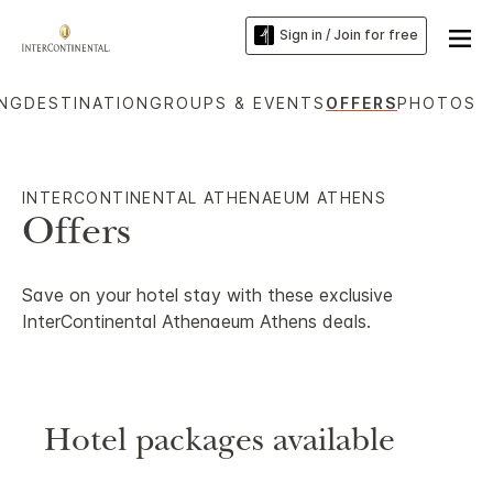
Sign in / Join for free
ING
DESTINATION
GROUPS & EVENTS
OFFERS
PHOTOS
INTERCONTINENTAL ATHENAEUM ATHENS
Offers
Save on your hotel stay with these exclusive
InterContinental Athenaeum Athens deals.
Hotel packages available