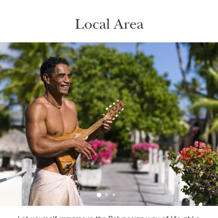
Local Area