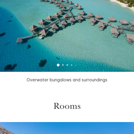
Overwater bungalows and surroundings
Rooms