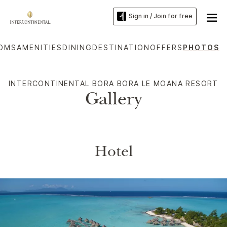
Sign in / Join for free
OMS
AMENITIES
DINING
DESTINATION
OFFERS
PHOTOS
INTERCONTINENTAL BORA BORA LE MOANA RESORT
Gallery
Hotel