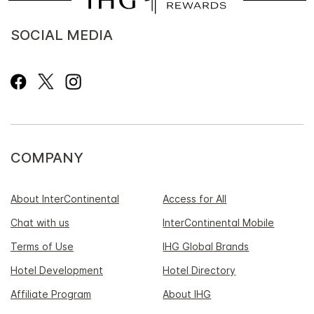
SOCIAL MEDIA
COMPANY
About InterContinental
Access for All
Chat with us
InterContinental Mobile
Terms of Use
IHG Global Brands
Hotel Development
Hotel Directory
Affiliate Program
About IHG