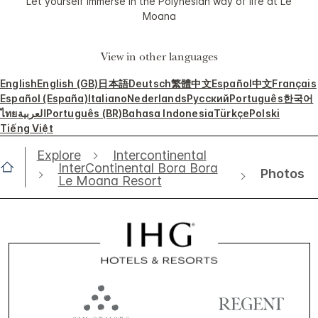
Let yourself immerse in the Polynesian way of life at Le
Moana
View in other languages
English
English (GB)
日本語
Deutsch
繁體中文
Español
中文
Français
Español (España)
Italiano
Nederlands
Русский
Português
한국어
ไทย
العربية
Português (BR)
Bahasa Indonesia
Türkçe
Polski
Tiếng Việt
Explore
Intercontinental
InterContinental Bora Bora
Photos
Le Moana Resort