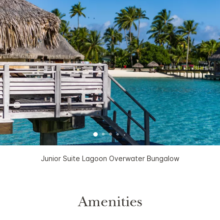
Junior Suite Lagoon Overwater Bungalow
Amenities