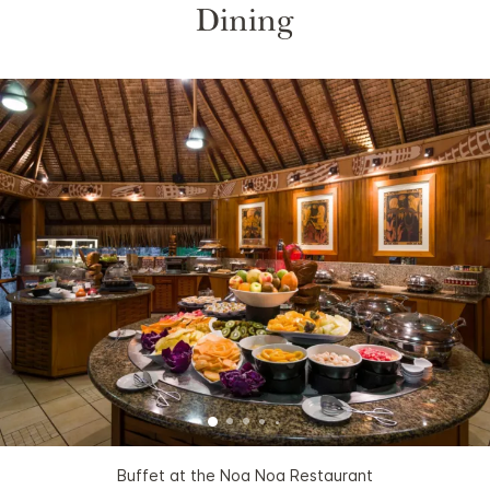
Dining
Buffet at the Noa Noa Restaurant