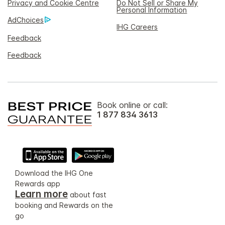
Privacy and Cookie Centre
Do Not Sell or Share My
Personal Information
AdChoices
IHG Careers
Feedback
Feedback
Book online or call:
1 877 834 3613
Download the IHG One
Rewards app
Learn more
about fast
booking and Rewards on the
go