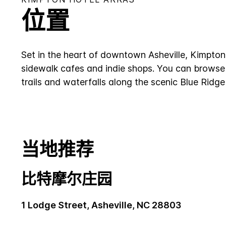
位置
Set in the heart of downtown Asheville, Kimpton 
sidewalk cafes and indie shops. You can browse o
trails and waterfalls along the scenic Blue Ridg
当地推荐
比特摩尔庄园
1 Lodge Street, Asheville, NC 28803