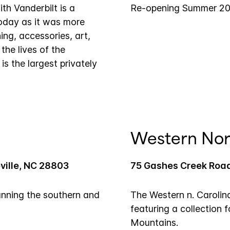
th Vanderbilt is a
Re-opening Summer 2
oday as it was more
ing, accessories, art,
 the lives of the
is the largest privately
Western Nor
ville, NC 28803
75 Gashes Creek Road
anning the southern and
The Western n. Carolin
featuring a collection 
Mountains.