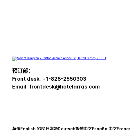
预订部：
Front desk:
+
1-828-2550303
Email:
frontdesk@hotelarras.com
英语
English (GB)
日本語
Deutsch
繁體中文
Español
中文
Franç