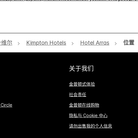
什维尔
Kimpton Hotels
Hotel Arras
位置
关于我们
金普顿式体验
社会责任
Circle
金普顿在线购物
隐私与 Cookie 中心
请勿出售我的个人信息