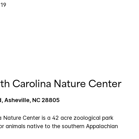
019
th Carolina Nature Center
, Asheville, NC 28805
a Nature Center is a 42 acre zoological park
for animals native to the southern Appalachian