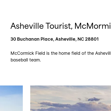
Asheville Tourist, McMormi
30 Buchanan Place, Asheville, NC 28801
McCormick Field is the home field of the Ashevil
baseball team.