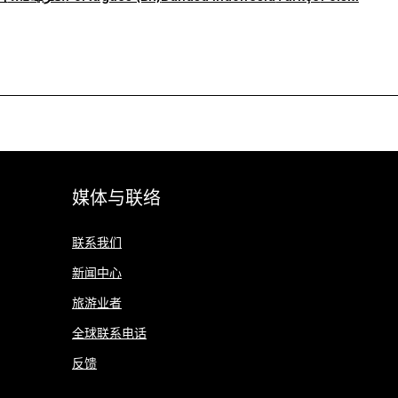
媒体与联络
联系我们
新闻中心
旅游业者
全球联系电话
反馈