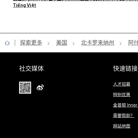
Tiếng Việt
探索更多
美国
北卡罗来纳州
阿
社交媒体
快速链接
人才招募
特别优惠
金普顿 Inner 
需要帮助？
网站地图