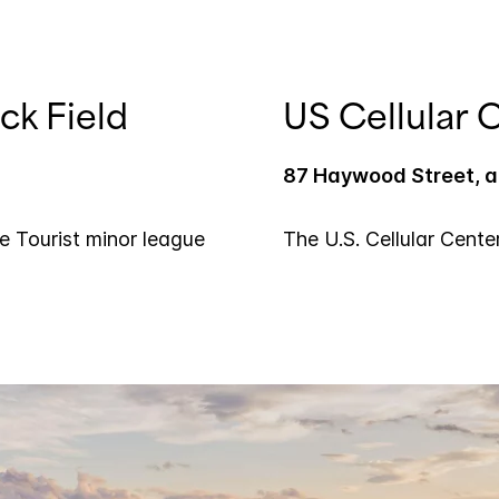
ck Field
US Cellular 
87 Haywood Street, a,
le Tourist minor league
The U.S. Cellular Cente