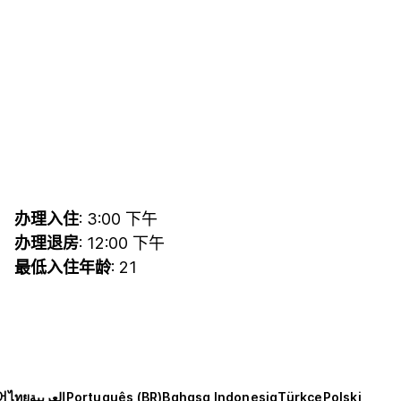
办理入住
: 3:00 下午
办理退房
: 12:00 下午
最低入住年龄
: 21
어
ไทย
العربية
Português (BR)
Bahasa Indonesia
Türkçe
Polski