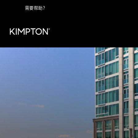
需要帮助？