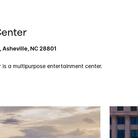
Center
 Asheville, NC 28801
r is a multipurpose entertainment center.