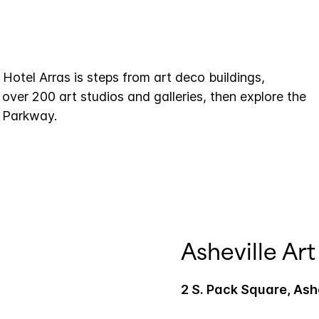
Hotel Arras is steps from art deco buildings,
ver 200 art studios and galleries, then explore the
e Parkway.
Asheville A
2 S. Pack Square, Ash