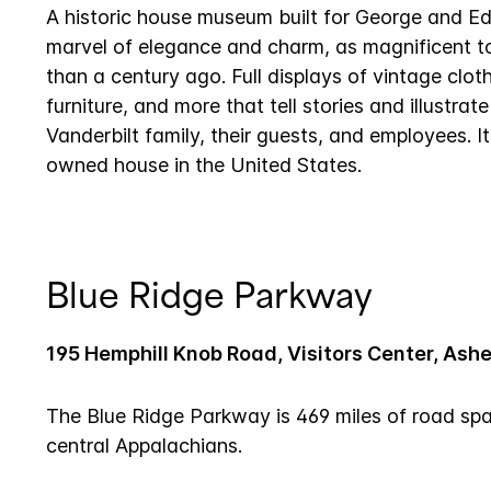
A historic house museum built for George and Edi
marvel of elegance and charm, as magnificent t
than a century ago. Full displays of vintage cloth
furniture, and more that tell stories and illustrate
Vanderbilt family, their guests, and employees. It 
owned house in the United States.
Blue Ridge Parkway
195 Hemphill Knob Road, Visitors Center, Ashe
The Blue Ridge Parkway is 469 miles of road sp
central Appalachians.