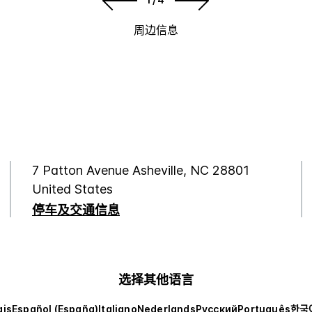
周边信息
7 Patton Avenue Asheville, NC 28801
United States
停车及交通信息
选择其他语言
ais
Español (España)
Italiano
Nederlands
Русский
Português
한국