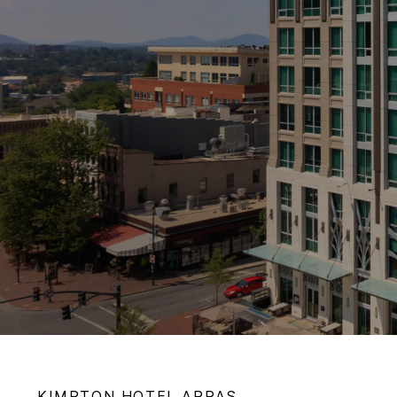
KIMPTON
HOTEL ARRAS