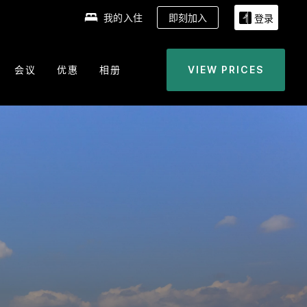
我的入住
即刻加入
登录
会议
优惠
相册
VIEW PRICES