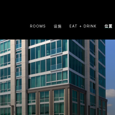
ROOMS
设施
EAT + DRINK
位置