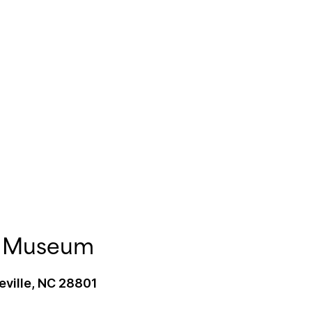
rt Museum
eville, NC 28801