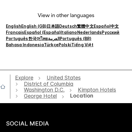
View in other languages
English
English (GB)
日本語
Deutsch
繁體中文
Español
中文
Français
Español (España)
Italiano
Nederlands
Русский
Português
한국어
ไทย
العربية
Português (BR)
Bahasa Indonesia
Türkçe
Polski
Tiếng Việt
Explore
United States
District of Columbia
Washington D.C.
Kimpton Hotels
Location
George Hotel
SOCIAL MEDIA