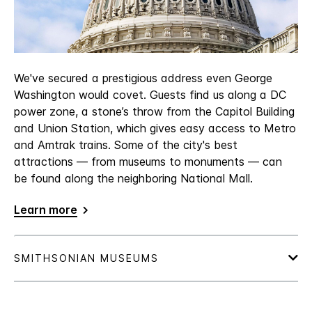
We've secured a prestigious address even George
Washington would covet. Guests find us along a DC
power zone, a stone’s throw from the Capitol Building
and Union Station, which gives easy access to Metro
and Amtrak trains. Some of the city's best
attractions — from museums to monuments — can
be found along the neighboring National Mall.
Learn more