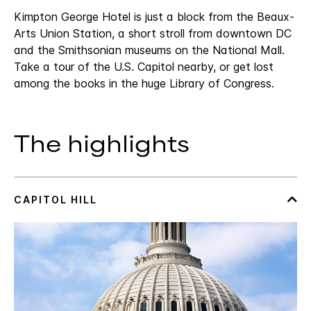
Kimpton George Hotel is just a block from the Beaux-
Arts Union Station, a short stroll from downtown DC
and the Smithsonian museums on the National Mall.
Take a tour of the U.S. Capitol nearby, or get lost
among the books in the huge Library of Congress.
The highlights