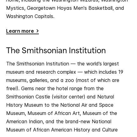
Mystics, Georgetown Hoyas Men's Basketball, and
Washington Capitals.
Learn more
The Smithsonian Institution
The Smithsonian Institution — the world’s largest
museum and research complex — which includes 19
museums, galleries, and a zoo (most of which are
free!). Gems near the hotel range from the
Smithsonian Castle (visitor center) and Natural
History Museum to the National Air and Space
Museum, Museum of African Art, Museum of the
American Indian, and the brand-new National
Museum of African American History and Culture