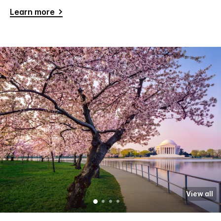
Learn more
View all