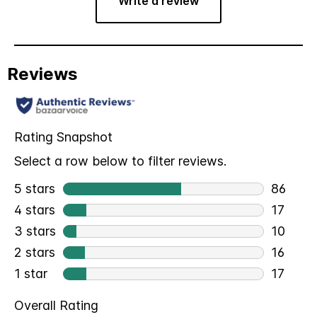
Write a review