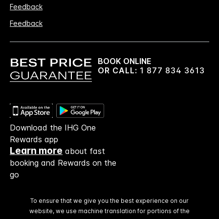
Feedback
Feedback
BOOK ONLINE
OR CALL:
1 877 834 3613
Download the IHG One
Rewards app
Learn more
about fast
booking and Rewards on the
go
To ensure that we give you the best experience on our
website, we use machine translation for portions of the