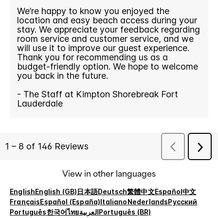
View in other languages
English
English (GB)
日本語
Deutsch
繁體中文
Español
中文
Français
Español (España)
Italiano
Nederlands
Русский
Português
한국어
ไทย
العربية
Português (BR)