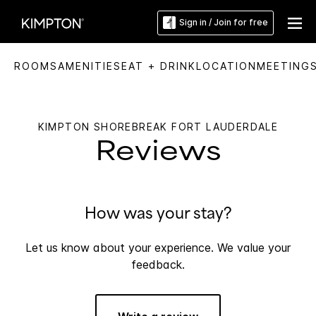
Sign in / Join for free
ROOMS
AMENITIES
EAT + DRINK
LOCATION
MEETING
KIMPTON SHOREBREAK FORT LAUDERDALE
Reviews
How was your stay?
Let us know about your experience. We value your
feedback.