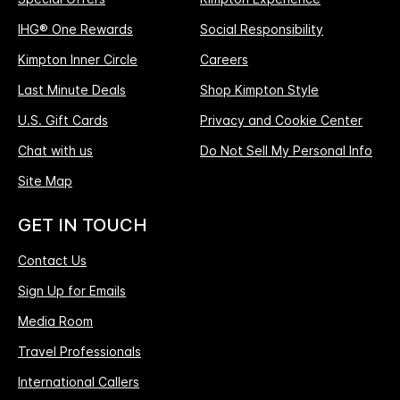
IHG® One Rewards
Social Responsibility
Kimpton Inner Circle
Careers
Last Minute Deals
Shop Kimpton Style
U.S. Gift Cards
Privacy and Cookie Center
Chat with us
Do Not Sell My Personal Info
Site Map
GET IN TOUCH
Contact Us
Sign Up for Emails
Media Room
Travel Professionals
International Callers