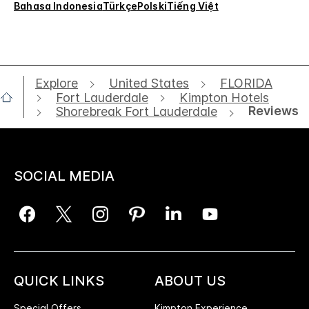
Bahasa Indonesia
Türkçe
Polski
Tiếng Việt
Explore
United States
FLORIDA
Fort Lauderdale
Kimpton Hotels
Reviews
Shorebreak Fort Lauderdale
SOCIAL MEDIA
QUICK LINKS
ABOUT US
Special Offers
Kimpton Experience