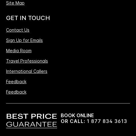
Site Map
GET IN TOUCH
Contact Us
Sign Up for Emails
Media Room
Travel Professionals
International Callers
Feedback
Feedback
BOOK ONLINE
OR CALL:
1 877 834 3613