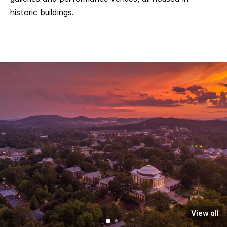
historic buildings.
View all