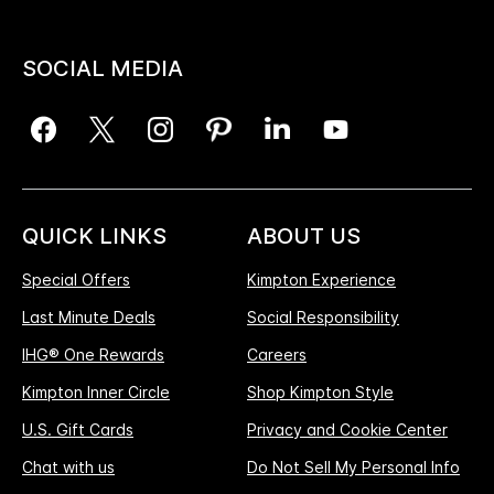
SOCIAL MEDIA
QUICK LINKS
ABOUT US
Special Offers
Kimpton Experience
Last Minute Deals
Social Responsibility
IHG® One Rewards
Careers
Kimpton Inner Circle
Shop Kimpton Style
U.S. Gift Cards
Privacy and Cookie Center
Chat with us
Do Not Sell My Personal Info