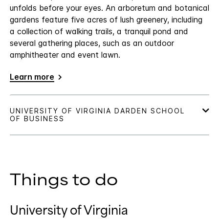
unfolds before your eyes. An arboretum and botanical
gardens feature five acres of lush greenery, including
a collection of walking trails, a tranquil pond and
several gathering places, such as an outdoor
amphitheater and event lawn.
Learn more
Things to do
University of Virginia