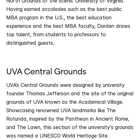
North Grounds of the scenic University of Virginia.
Having earned accolades such as the best public
MBA program in the U.S., the best education
experience and the best MBA faculty, Darden draws
top talent, from students to professors to
distinguished guests.
UVA Central Grounds
UVA’s Central Grounds were designed by university
founder Thomas Jefferson and the site of the original
grounds of UVA known as the Academical Village.
Showcasing renowned UVA landmarks like The
Rotunda, inspired by the Pantheon in Ancient Rome,
and The Lawn, this section of the university’s grounds
was named a UNESCO World Heritage Site.