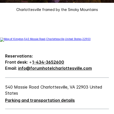
Charlottesville framed by the Smoky Mountains
Reservations:
Front desk:
+
1-434-3652600
Email:
info@forumhotelcharlottesville.com
540 Massie Road Charlottesville, VA 22903 United
States
Parking and transportation details