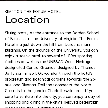
KIMPTON THE FORUM HOTEL
Location
Sitting pretty at the entrance to the Darden School
of Business at the University of Virginia, The Forum
Hotel is a just down the hill from Darden’s main
buildings. On the grounds of the University, you can
enjoy a scenic stroll to several of UVA’s sporting
facilities as well as the UNESCO World Heritage-
designated Central Grounds, designed by Thomas
Jefferson himself. Or, wander through the hotel’s
arboretum and botanical gardens towards the 25-
mile long Rivanna Trail that connects the North
Grounds to the greater Charlottesville area. If you
care to venture into the city, you can enjoy a day of
shopping and dining in the city’s beloved pedestrian