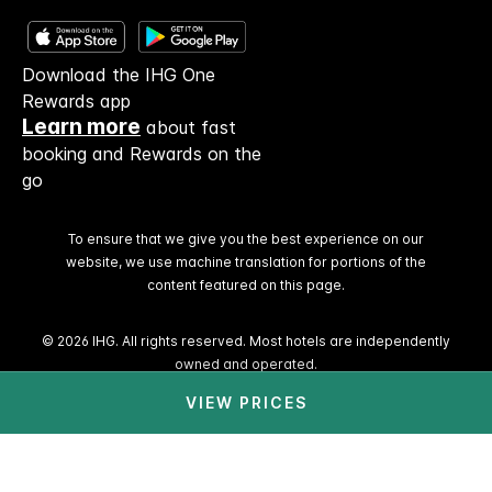
Download the IHG One
Rewards app
Learn more
about fast
booking and Rewards on the
go
To ensure that we give you the best experience on our
website, we use machine translation for portions of the
content featured on this page.
© 2026 IHG. All rights reserved. Most hotels are independently
owned and operated.
VIEW PRICES