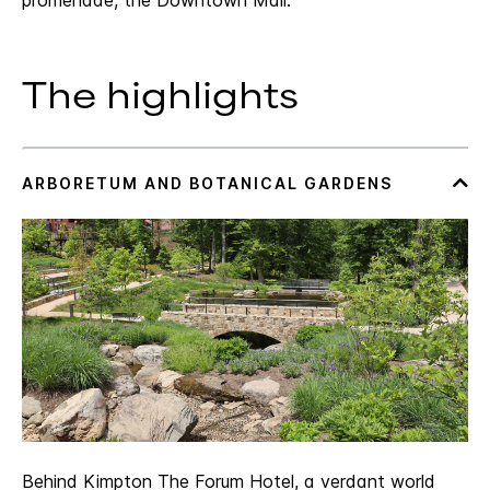
promenade, the Downtown Mall.
The highlights
Behind Kimpton The Forum Hotel, a verdant world