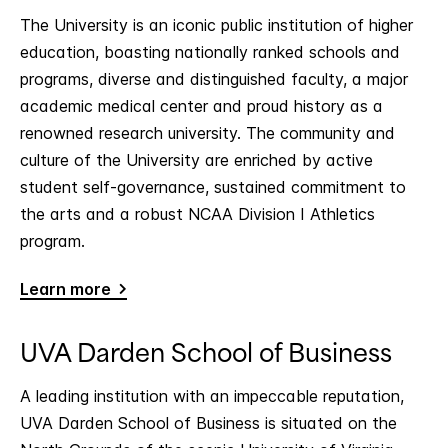
The University is an iconic public institution of higher
education, boasting nationally ranked schools and
programs, diverse and distinguished faculty, a major
academic medical center and proud history as a
renowned research university. The community and
culture of the University are enriched by active
student self-governance, sustained commitment to
the arts and a robust NCAA Division I Athletics
program.
Learn more
UVA Darden School of Business
A leading institution with an impeccable reputation,
UVA Darden School of Business is situated on the