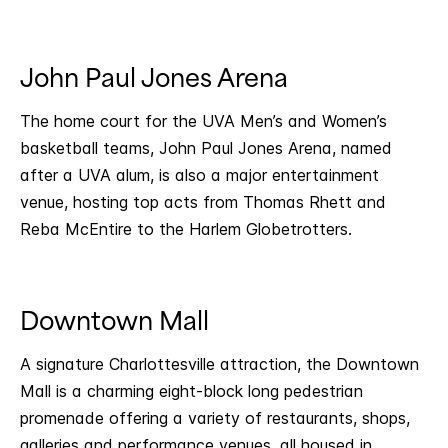
John Paul Jones Arena
The home court for the UVA Men’s and Women’s
basketball teams, John Paul Jones Arena, named
after a UVA alum, is also a major entertainment
venue, hosting top acts from Thomas Rhett and
Reba McEntire to the Harlem Globetrotters.
Downtown Mall
A signature Charlottesville attraction, the Downtown
Mall is a charming eight-block long pedestrian
promenade offering a variety of restaurants, shops,
galleries and performance venues, all housed in