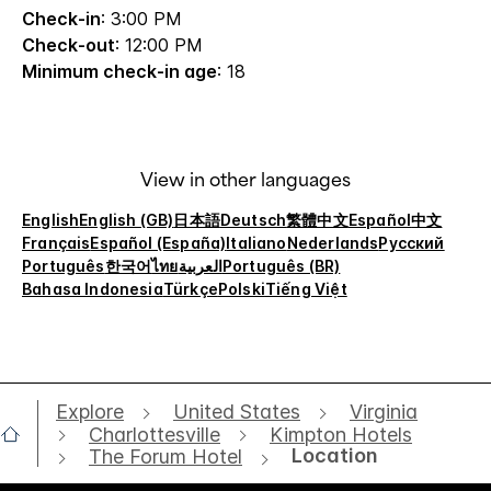
Check-in
: 3:00 PM
Check-out
: 12:00 PM
Minimum check-in age
: 18
View in other languages
English
English (GB)
日本語
Deutsch
繁體中文
Español
中文
Français
Español (España)
Italiano
Nederlands
Русский
Português
한국어
ไทย
العربية
Português (BR)
Bahasa Indonesia
Türkçe
Polski
Tiếng Việt
Explore
United States
Virginia
Charlottesville
Kimpton Hotels
Location
The Forum Hotel