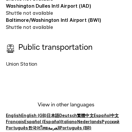
Washington Dulles Intl Airport (IAD)
Shuttle not available
Baltimore/Washington Intl Airport (BWI)
Shuttle not available
Public transportation
Union Station
View in other languages
English
English (GB)
日本語
Deutsch
繁體中文
Español
中文
Français
Español (España)
Italiano
Nederlands
Русский
Português
한국어
ไทย
العربية
Português (BR)