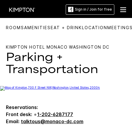
Sign in / Join for free
ROOMS
AMENITIES
EAT + DRINK
LOCATION
MEETING
KIMPTON HOTEL MONACO WASHINGTON DC
Parking +
Transportation
Reservations:
Front desk:
+
1-202-6287177
Email:
talktous@monaco-dc.com