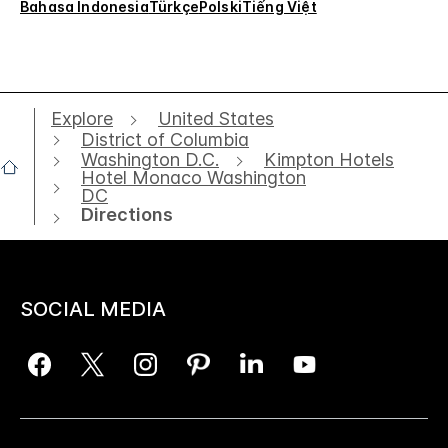
Bahasa Indonesia
Türkçe
Polski
Tiếng Việt
Explore
United States
District of Columbia
Washington D.C.
Kimpton Hotels
Hotel Monaco Washington
DC
Directions
SOCIAL MEDIA