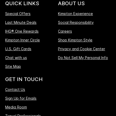
QUICK LINKS
ABOUT US
Special Offers
Kimpton Experience
Last Minute Deals
Social Responsibility
IHG® One Rewards
Careers
Kimpton Inner Circle
Shop Kimpton Style
U.S. Gift Cards
Privacy and Cookie Center
Chat with us
Do Not Sell My Personal Info
Site Map
GET IN TOUCH
Contact Us
Sign Up for Emails
Media Room
Travel Professionals