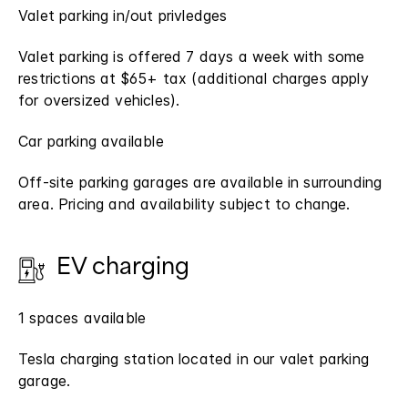
Valet parking in/out privledges
Valet parking is offered 7 days a week with some
restrictions at $65+ tax (additional charges apply
for oversized vehicles).
Car parking available
Off-site parking garages are available in surrounding
area. Pricing and availability subject to change.
EV charging
1 spaces available
Tesla charging station located in our valet parking
garage.