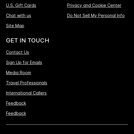
U.S. Gift Cards
Privacy and Cookie Center
Chat with us
Do Not Sell My Personal Info
Site Map
GET IN TOUCH
Contact Us
Sign Up for Emails
Media Room
Travel Professionals
International Callers
Feedback
Feedback