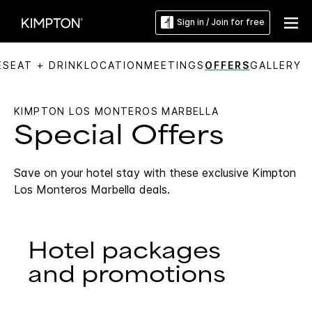
Sign in / Join for free
ES
EAT + DRINK
LOCATION
MEETINGS
OFFERS
GALLERY
KIMPTON LOS MONTEROS MARBELLA
Special Offers
Save on your hotel stay with these exclusive Kimpton
Los Monteros Marbella deals.
Hotel packages
and promotions