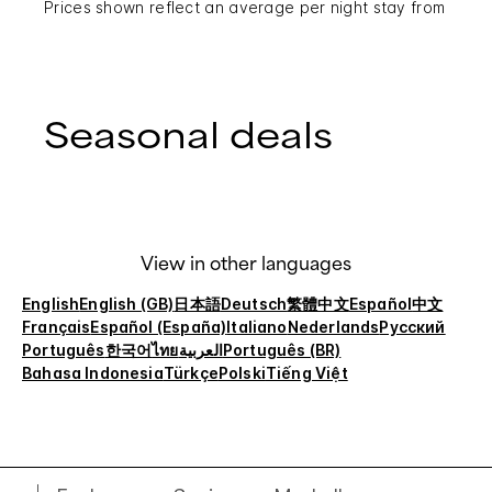
Prices shown reflect an average per night stay from
Seasonal deals
View in other languages
English
English (GB)
日本語
Deutsch
繁體中文
Español
中文
Français
Español (España)
Italiano
Nederlands
Русский
Português
한국어
ไทย
العربية
Português (BR)
Bahasa Indonesia
Türkçe
Polski
Tiếng Việt