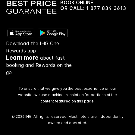
BOOK ONLINE
OR CALL:
1 877 834 3613
Download the IHG One
Rewards app
Learn more
about fast
booking and Rewards on the
go
To ensure that we give you the best experience on our
website, we use machine translation for portions of the
content featured on this page.
© 2026 IHG. All rights reserved. Most hotels are independently
owned and operated.