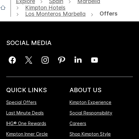
Explore
Spain
Marbella
Kimpton Hotels
Offers
Los Monteros Marbella
SOCIAL MEDIA
QUICK LINKS
ABOUT US
Special Offers
Kimpton Experience
Last Minute Deals
Social Responsibility
IHG® One Rewards
Careers
Kimpton Inner Circle
Shop Kimpton Style