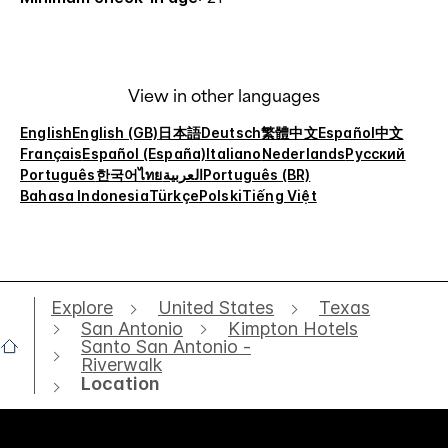
View in other languages
English
English (GB)
日本語
Deutsch
繁體中文
Español
中文
Français
Español (España)
Italiano
Nederlands
Русский
Português
한국어
ไทย
العربية
Português (BR)
Bahasa Indonesia
Türkçe
Polski
Tiếng Việt
Explore
United States
Texas
San Antonio
Kimpton Hotels
Santo San Antonio -
Riverwalk
Location