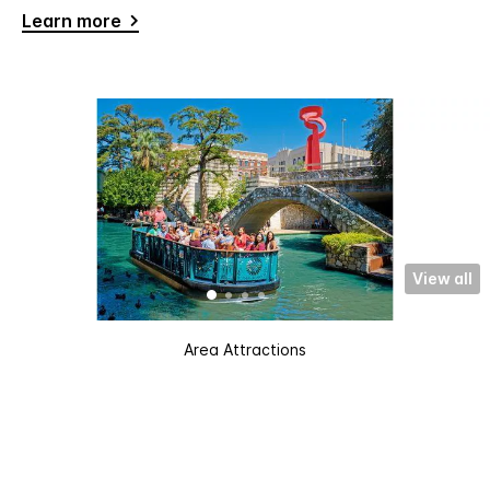
Learn more
View all
Area Attractions