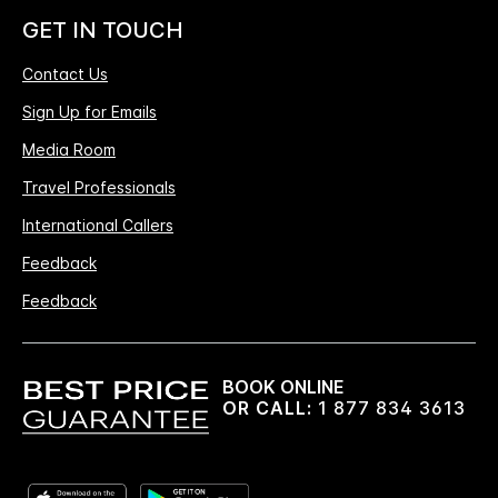
GET IN TOUCH
Contact Us
Sign Up for Emails
Media Room
Travel Professionals
International Callers
Feedback
Feedback
BOOK ONLINE
OR CALL:
1 877 834 3613