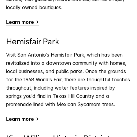
locally owned boutiques.
Learn more
Hemisfair Park
Visit San Antonio's Hemisfair Park, which has been
revitalized into a downtown community with homes,
local businesses, and public parks. Once the grounds
for the 1968 World's Fair, there are thoughtful touches
throughout, including water features inspired by
springs you'd find in Texas Hill Country and a
promenade lined with Mexican Sycamore trees.
Learn more