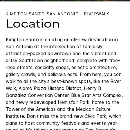
KIMPTON SANTO SAN ANTONIO - RIVERWALK
Location
Kimpton Santo is creating an all-new destination in
San Antonio at the intersection of famously
attraction-packed downtown and the vibrant and
artsy Southtown neighborhood, complete with tree-
lined streets, specialty shops, eclectic architecture,
gallery crawls, and delicious eats. From here, you can
walk to all the city’s best-known spots, like the River
Walk, Alamo Plaza Historic District, Henry B.
González Convention Center, Blue Star Arts Complex,
and newly redeveloped Hemisfair Park, home to the
Tower of the Americas and the Mexican Culture
Institute. Don’t miss the brand-new Civic Park, which
plans to host community festivals and events year-
round as it’s taken up the mantle as San Antonio’s