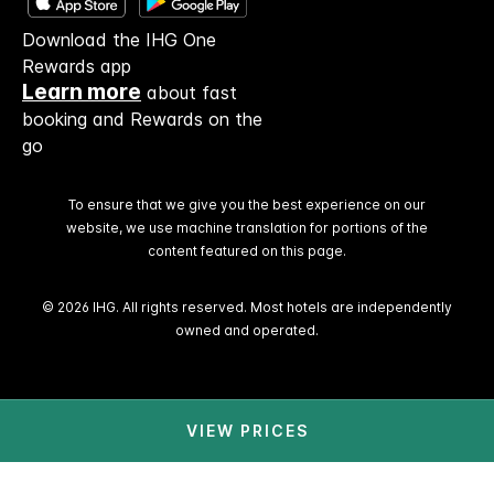
Download the IHG One
Rewards app
Learn more
about fast
booking and Rewards on the
go
To ensure that we give you the best experience on our
website, we use machine translation for portions of the
content featured on this page.
© 2026 IHG. All rights reserved. Most hotels are independently
owned and operated.
VIEW PRICES