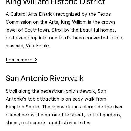
King William Historic District
A Cultural Arts District recognized by the Texas
Commission on the Arts, King William is the crown
jewel of Southtown. Stroll by the beautiful homes,
and even drop into one that's been converted into a
museum, Villa Finale.
Learn more
San Antonio Riverwalk
Stroll along the pedestrian-only sidewalk, San
Antonio's top attraction is an easy walk from
Kimpton Santo. The riverwalk runs alongside the river
a level below the automobile street, to find gardens,
shops, restaurants, and historical sites.