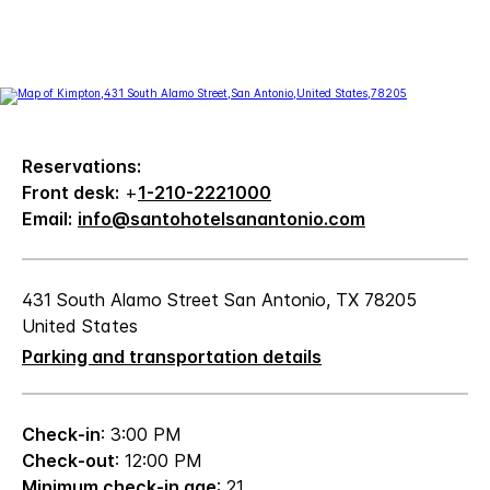
Reservations:
Front desk:
+
1-210-2221000
Email:
info@santohotelsanantonio.com
431 South Alamo Street San Antonio, TX 78205
United States
Parking and transportation details
Check-in
: 3:00 PM
Check-out
: 12:00 PM
Minimum check-in age
: 21