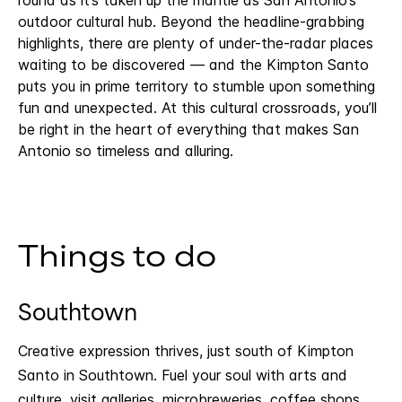
outdoor cultural hub. Beyond the headline-grabbing
highlights, there are plenty of under-the-radar places
waiting to be discovered — and the Kimpton Santo
puts you in prime territory to stumble upon something
fun and unexpected. At this cultural crossroads, you’ll
be right in the heart of everything that makes San
Antonio so timeless and alluring.
Things to do
Southtown
Creative expression thrives, just south of Kimpton
Santo in Southtown. Fuel your soul with arts and
culture, visit galleries, microbreweries, coffee shops,