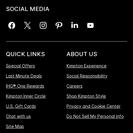
SOCIAL MEDIA
QUICK LINKS
ABOUT US
Special Offers
Kimpton Experience
Last Minute Deals
Social Responsibility
IHG® One Rewards
Careers
Kimpton Inner Circle
Shop Kimpton Style
U.S. Gift Cards
Privacy and Cookie Center
Chat with us
Do Not Sell My Personal Info
Site Map