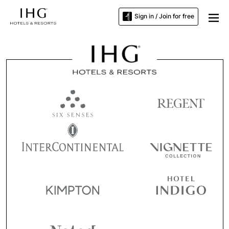
Sign in / Join for free