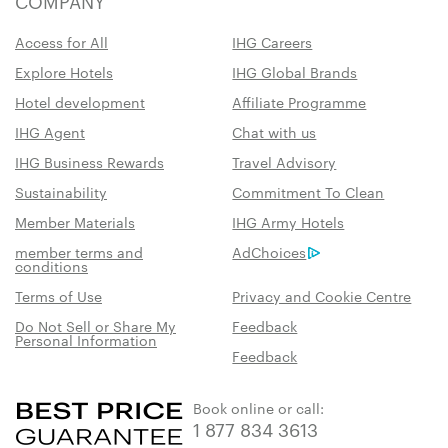
COMPANY
Access for All
IHG Careers
Explore Hotels
IHG Global Brands
Hotel development
Affiliate Programme
IHG Agent
Chat with us
IHG Business Rewards
Travel Advisory
Sustainability
Commitment To Clean
Member Materials
IHG Army Hotels
member terms and
AdChoices
conditions
Terms of Use
Privacy and Cookie Centre
Do Not Sell or Share My
Feedback
Personal Information
Feedback
Book online or call:
1 877 834 3613