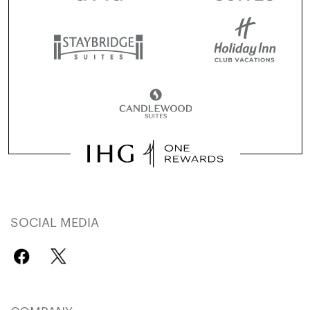
SOCIAL MEDIA