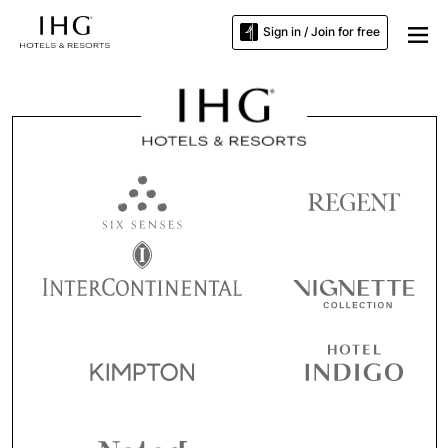
Sign in / Join for free