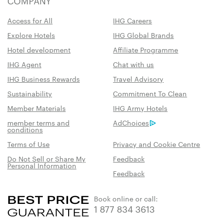
COMPANY
Access for All
IHG Careers
Explore Hotels
IHG Global Brands
Hotel development
Affiliate Programme
IHG Agent
Chat with us
IHG Business Rewards
Travel Advisory
Sustainability
Commitment To Clean
Member Materials
IHG Army Hotels
member terms and
AdChoices
conditions
Terms of Use
Privacy and Cookie Centre
Do Not Sell or Share My
Feedback
Personal Information
Feedback
Book online or call:
1 877 834 3613