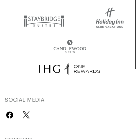
SOCIAL MEDIA