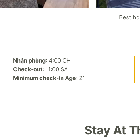
Best ho
Nhận phòng
: 4:00 CH
Check-out
: 11:00 SA
Minimum check-in Age
: 21
Stay At 