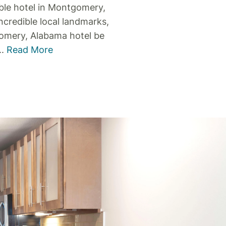
le hotel in Montgomery,
ncredible local landmarks,
omery, Alabama hotel be
..
Read More