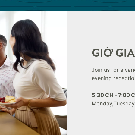
GIỜ GI
Join us for a var
evening receptio
5:30 CH - 7:00 
Monday,Tuesday