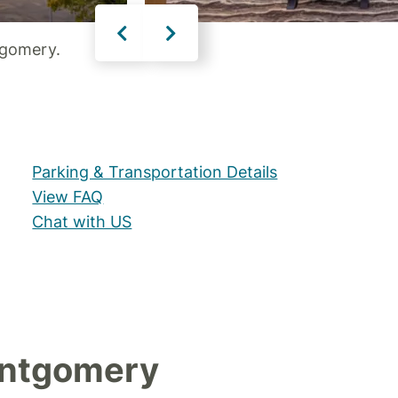
tgomery.
Parking & Transportation Details
View FAQ
Chat with US
ontgomery