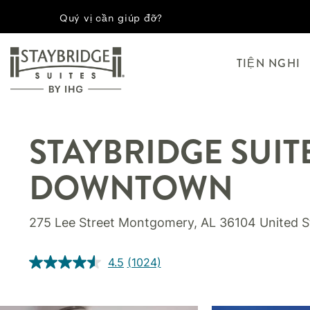
Quý vị cần giúp đỡ?
TIỆN NGHI
STAYBRIDGE SUIT
DOWNTOWN
275 Lee Street
Montgomery
,
AL
36104
United S
4.5
(1024)