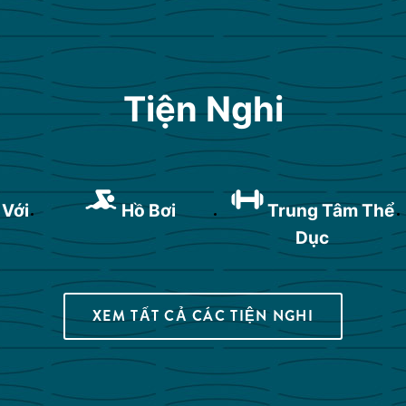
Tiện Nghi
 Với
Hồ Bơi
Trung Tâm Thể
Dục
XEM TẤT CẢ CÁC TIỆN NGHI