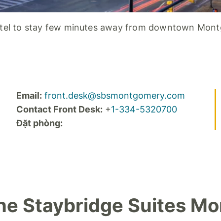
tel to stay few minutes away from downtown Mon
Email:
front.desk@sbsmontgomery.com
Contact Front Desk:
+
1-334-5320700
Đặt phòng:
The Staybridge Suites M