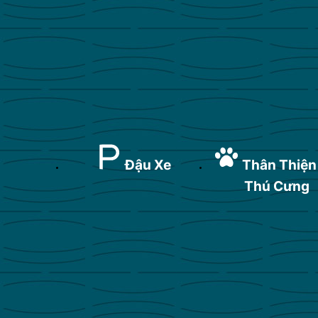
Đậu Xe
Thân Thiện
Thú Cưng