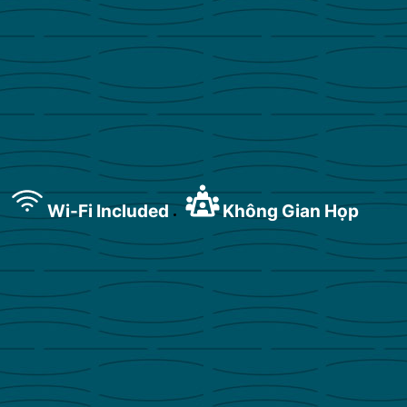
Wi-Fi Included
Không Gian Họp