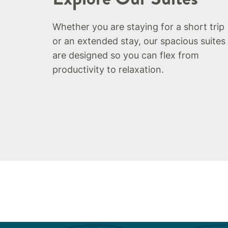
Whether you are staying for a short trip
or an extended stay, our spacious suites
are designed so you can flex from
productivity to relaxation.