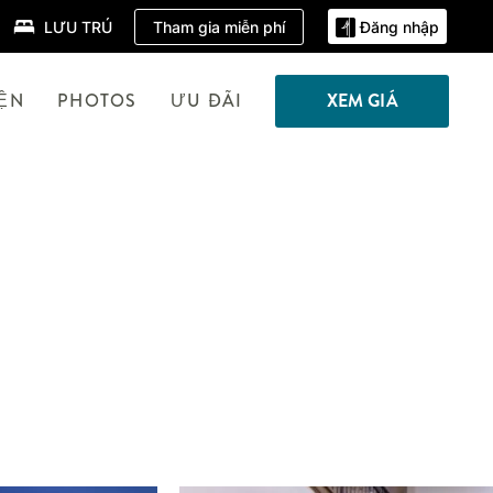
Tham gia miễn phí
LƯU TRÚ
Đăng nhập
IỆN
PHOTOS
ƯU ĐÃI
XEM GIÁ