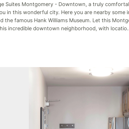
ge Suites Montgomery - Downtown, a truly comfortab
you in this wonderful city. Here you are nearby some i
and the famous Hank Williams Museum.
Let this Montg
 this incredible downtown neighborhood, with locatio
.