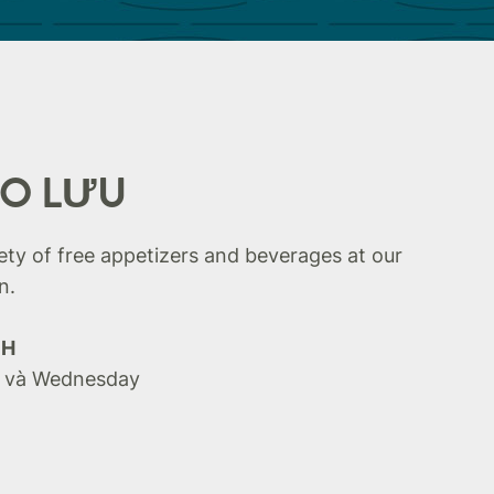
AO LƯU
iety of free appetizers and beverages at our
n.
CH
 và Wednesday