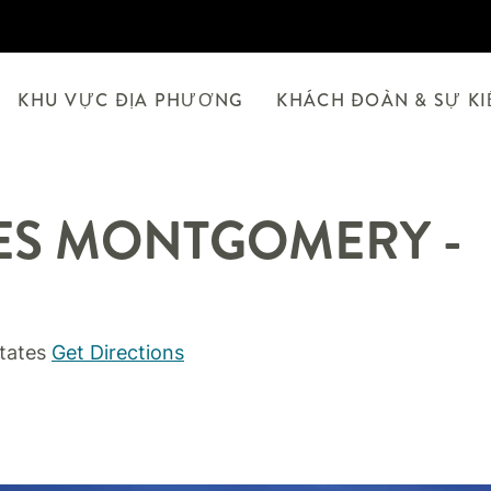
KHU VỰC ĐỊA PHƯƠNG
KHÁCH ĐOÀN & SỰ K
ES
MONTGOMERY -
tates
Get Directions