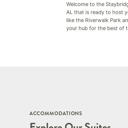
Welcome to the Staybrid
AL that is ready to host 
like the Riverwalk Park 
your hub for the best of
ACCOMMODATIONS
Explore Our Suites