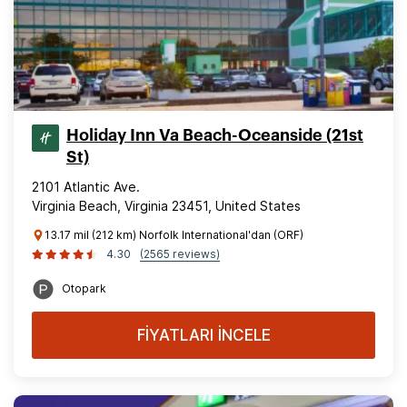
Holiday Inn Va Beach-Oceanside (21st
St)
2101 Atlantic Ave.
Virginia Beach, Virginia 23451, United States
13.17 mil (212 km) Norfolk International'dan (ORF)
4.30
(2565 reviews)
Otopark
FİYATLARI İNCELE