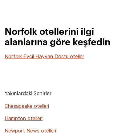
Norfolk otellerini ilgi
alanlarına göre keşfedin
Norfolk Evcil Hayvan Dostu oteller
Yakınlardaki Şehirler
Chesapeake otelleri
Hampton otelleri
Newport News otelleri