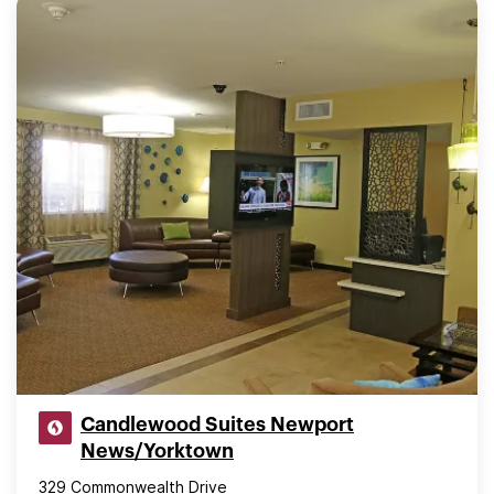
Candlewood Suites Newport
News/Yorktown
329 Commonwealth Drive