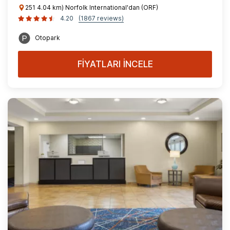
251 4.04 km) Norfolk International'dan (ORF)
4.20
(1867 reviews)
Otopark
FİYATLARI İNCELE