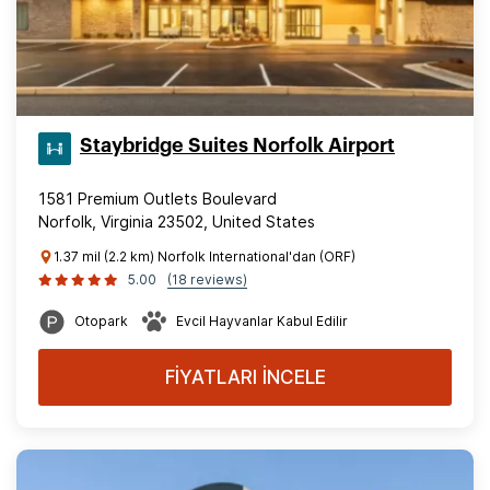
Staybridge Suites Norfolk Airport
1581 Premium Outlets Boulevard
Norfolk, Virginia 23502, United States
1.37 mil (2.2 km) Norfolk International'dan (ORF)
5.00
(18 reviews)
Otopark
Evcil Hayvanlar Kabul Edilir
FİYATLARI İNCELE