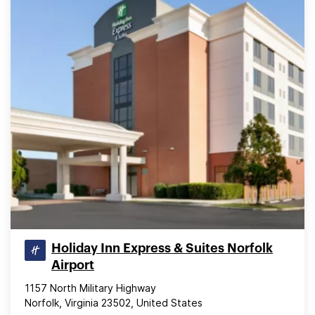
Holiday Inn Express & Suites Norfolk
Airport
1157 North Military Highway
Norfolk, Virginia 23502, United States