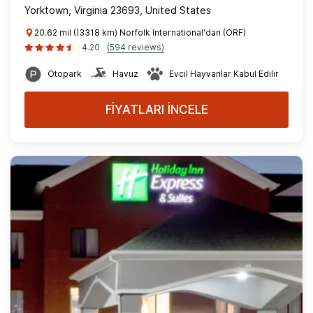
Yorktown, Virginia 23693, United States
20.62 mil ()3318 km) Norfolk International'dan (ORF)
4.20
(594 reviews)
Otopark
Havuz
Evcil Hayvanlar Kabul Edilir
FİYATLARI İNCELE