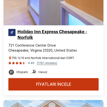
Holiday Inn Express Chesapeake -
Norfolk
721 Conference Center Drive
Chesapeake, Virginia 23320, United States
755 12.15 km) Norfolk International'dan (ORF)
4.40
(1191 reviews)
Otopark
Havuz
FİYATLARI İNCELE