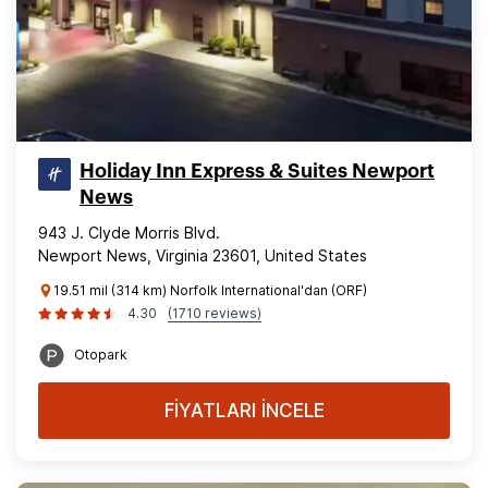
Holiday Inn Express & Suites Newport
News
943 J. Clyde Morris Blvd.
Newport News, Virginia 23601, United States
19.51 mil (314 km) Norfolk International'dan (ORF)
4.30
(1710 reviews)
Otopark
FİYATLARI İNCELE