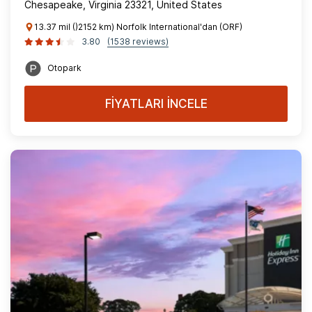
Chesapeake, Virginia 23321, United States
13.37 mil ()2152 km) Norfolk International'dan (ORF)
3.80
(1538 reviews)
Otopark
FİYATLARI İNCELE