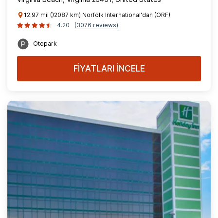
12.97 mil ()2087 km) Norfolk International'dan (ORF)
4.20
(3076 reviews)
Otopark
FİYATLARI İNCELE