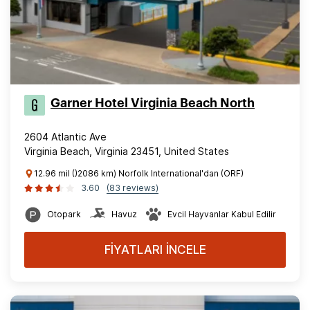
Garner Hotel Virginia Beach North
2604 Atlantic Ave
Virginia Beach, Virginia 23451, United States
12.96 mil ()2086 km) Norfolk International'dan (ORF)
3.60
(83 reviews)
Otopark
Havuz
Evcil Hayvanlar Kabul Edilir
FİYATLARI İNCELE