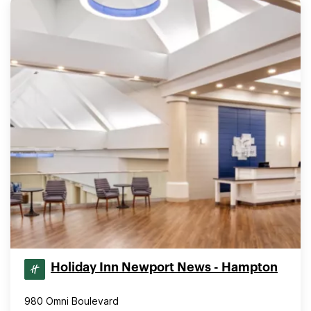
Holiday Inn Newport News - Hampton
980 Omni Boulevard