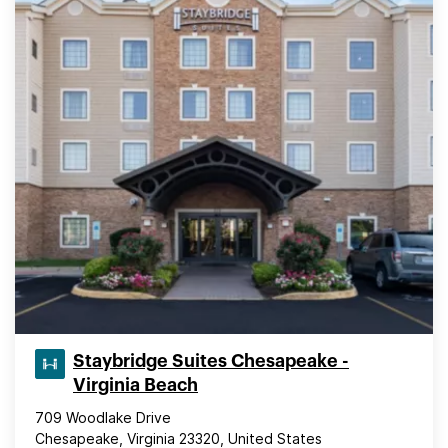
Staybridge Suites Chesapeake -
Virginia Beach
709 Woodlake Drive
Chesapeake, Virginia 23320, United States