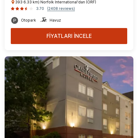
393 6.33 km) Norfolk International'dan (ORF)
3.70
(2408 reviews)
Otopark
Havuz
FİYATLARI İNCELE