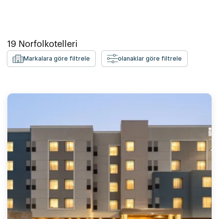
19
Norfolk
otelleri
Markalara göre filtrele
olanaklar göre filtrele