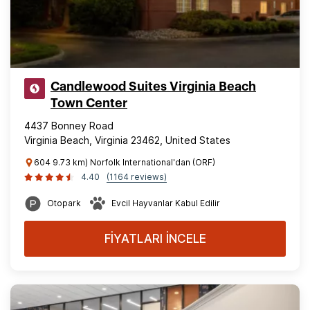
Candlewood Suites Virginia Beach
Town Center
4437 Bonney Road
Virginia Beach, Virginia 23462, United States
604 9.73 km) Norfolk International'dan (ORF)
4.40
(1164 reviews)
Otopark
Evcil Hayvanlar Kabul Edilir
FİYATLARI İNCELE