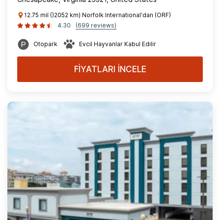
12.75 mil ()2052 km) Norfolk International'dan (ORF)
4.30
(699 reviews)
Otopark
Evcil Hayvanlar Kabul Edilir
FİYATLARI İNCELE