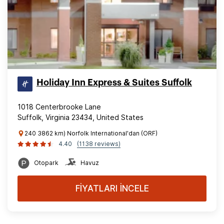
Holiday Inn Express & Suites Suffolk
1018 Centerbrooke Lane
Suffolk, Virginia 23434, United States
240 3862 km) Norfolk International'dan (ORF)
4.40
(1138 reviews)
Otopark
Havuz
FİYATLARI İNCELE