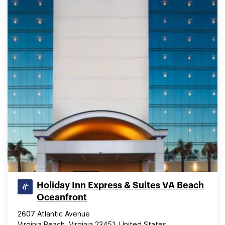
Holiday Inn Express & Suites VA Beach
Oceanfront
2607 Atlantic Avenue
Virginia Beach, Virginia 23451, United States