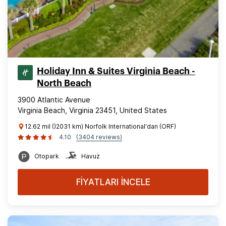
Holiday Inn & Suites Virginia Beach -
North Beach
3900 Atlantic Avenue
Virginia Beach, Virginia 23451, United States
12.62 mil ()2031 km) Norfolk International'dan (ORF)
4.10
(3404 reviews)
Otopark
Havuz
FİYATLARI İNCELE