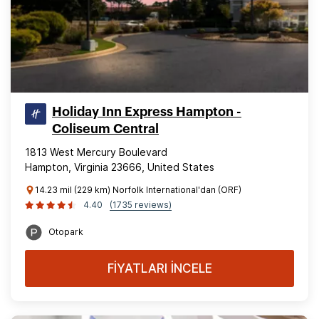
Holiday Inn Express Hampton -
Coliseum Central
1813 West Mercury Boulevard
Hampton, Virginia 23666, United States
14.23 mil (229 km) Norfolk International'dan (ORF)
4.40
(1735 reviews)
Otopark
FİYATLARI İNCELE