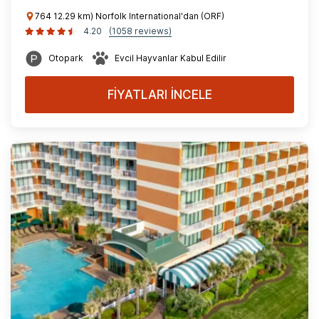
764 12.29 km) Norfolk International'dan (ORF)
4.20
(1058 reviews)
Otopark
Evcil Hayvanlar Kabul Edilir
FİYATLARI İNCELE