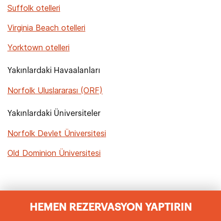
Suffolk otelleri
Virginia Beach otelleri
Yorktown otelleri
Yakınlardaki Havaalanları
Norfolk Uluslararası (ORF)
Yakınlardaki Üniversiteler
Norfolk Devlet Üniversitesi
Old Dominion Üniversitesi
HEMEN REZERVASYON YAPTIRIN
Norfolk Hotels Sıkça Sorulan