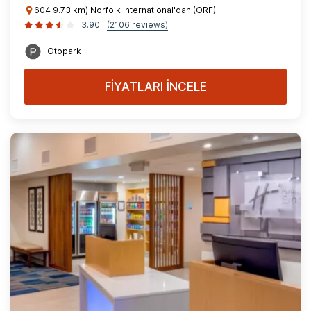
604 9.73 km) Norfolk International'dan (ORF)
3.90
(2106 reviews)
Otopark
FİYATLARI İNCELE