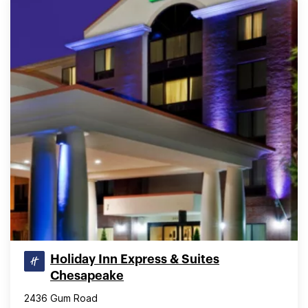
Holiday Inn Express & Suites
Chesapeake
2436 Gum Road