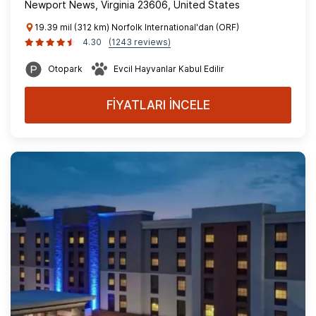
Newport News, Virginia 23606, United States
19.39 mil (312 km) Norfolk International'dan (ORF)
4.30
(1243 reviews)
Otopark
Evcil Hayvanlar Kabul Edilir
FİYATLARI İNCELE