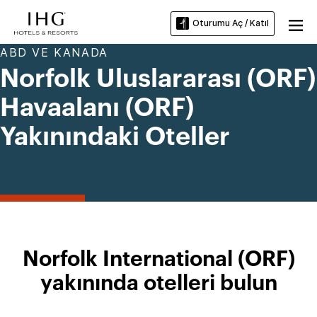
Oturumu Aç / Katıl
ABD VE KANADA
Norfolk Uluslararası (ORF)
Havaalanı (ORF)
Yakınındaki Oteller
Norfolk International (ORF)
yakınında otelleri bulun