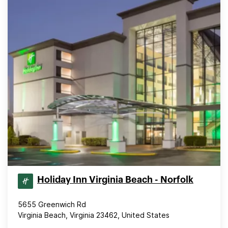
Holiday Inn Virginia Beach - Norfolk
5655 Greenwich Rd
Virginia Beach, Virginia 23462, United States