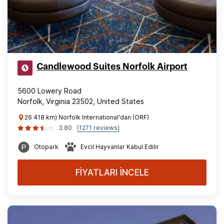
Candlewood Suites Norfolk Airport
5600 Lowery Road
Norfolk, Virginia 23502, United States
26 418 km) Norfolk International'dan (ORF)
3.80
(1271 reviews)
Otopark
Evcil Hayvanlar Kabul Edilir
FİYATLARI İNCELE