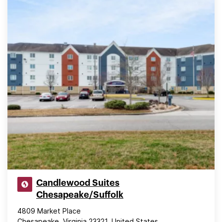
Candlewood Suites
Chesapeake/Suffolk
4809 Market Place
Chesapeake, Virginia 23321, United States