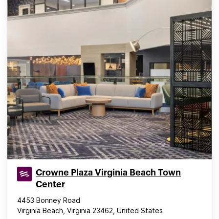
Crowne Plaza Virginia Beach Town
Center
4453 Bonney Road
Virginia Beach, Virginia 23462, United States