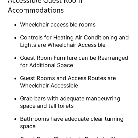
Accessible Guest Room
Accommodations
Wheelchair accessible rooms
Controls for Heating Air Conditioning and
Lights are Wheelchair Accessible
Guest Room Furniture can be Rearranged
for Additional Space
Guest Rooms and Access Routes are
Wheelchair Accessible
Grab bars with adequate manoeuvring
space and tall toilets
Bathrooms have adequate clear turning
space