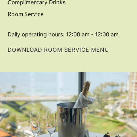
Complimentary Drinks
Room Service
Daily operating hours: 12:00 am - 12:00 am
DOWNLOAD ROOM SERVICE MENU