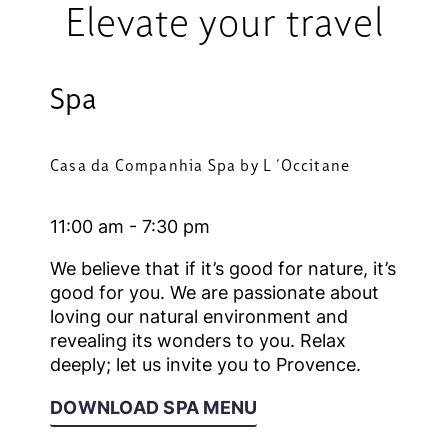
Elevate your travel
Spa
Casa da Companhia Spa by L ´Occitane
11:00 am - 7:30 pm
We believe that if it’s good for nature, it’s
good for you. We are passionate about
loving our natural environment and
revealing its wonders to you. Relax
deeply; let us invite you to Provence.
DOWNLOAD SPA MENU