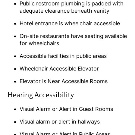
Public restroom plumbing is padded with
adequate clearance beneath vanity
Hotel entrance is wheelchair accessible
On-site restaurants have seating available
for wheelchairs
Accessible facilities in public areas
Wheelchair Accessible Elevator
Elevator is Near Accessible Rooms
Hearing Accessibility​
Visual Alarm or Alert in Guest Rooms
Visual alarm or alert in hallways
Visual Alarm or Alert in Public Areas