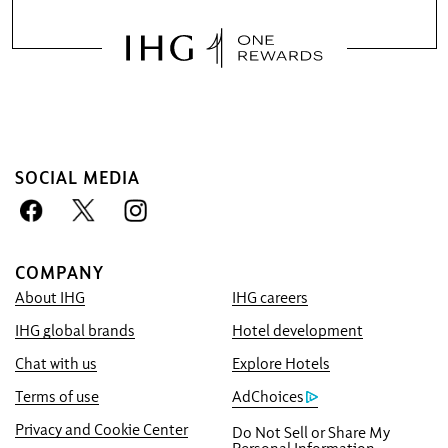
SOCIAL MEDIA
COMPANY
About IHG
IHG careers
Book With Us Advantage
IHG global brands
Hotel development
Best Price Guarantee
We promise you the lowest available price
Chat with us
Explore Hotels
online, or we’ll match it and give you five
Terms of use
AdChoices
times the IHG® One Rewards points, up to a
Privacy and Cookie Center
Do Not Sell or Share My
40,000-point maximum.
Personal Information