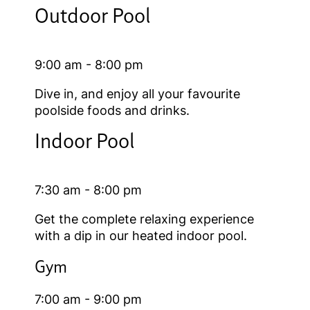
Outdoor Pool
9:00 am - 8:00 pm
Dive in, and enjoy all your favourite
poolside foods and drinks.
Indoor Pool
7:30 am - 8:00 pm
Get the complete relaxing experience
with a dip in our heated indoor pool.
Gym
7:00 am - 9:00 pm