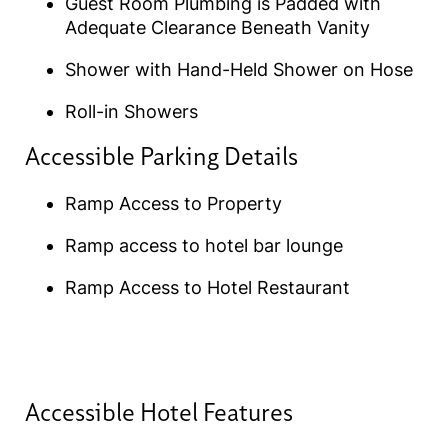
Guest Room Plumbing is Padded with
Adequate Clearance Beneath Vanity
Shower with Hand-Held Shower on Hose
Roll-in Showers
Accessible Parking Details​
Ramp Access to Property
Ramp access to hotel bar lounge
Ramp Access to Hotel Restaurant
Accessible Hotel Features​