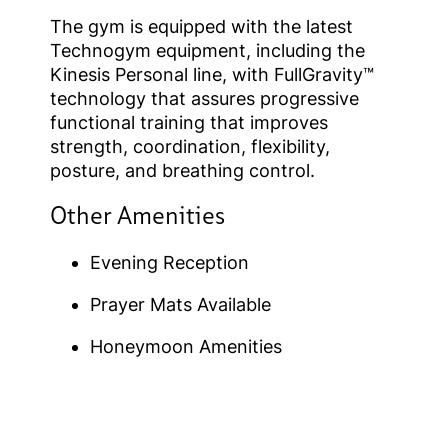
The gym is equipped with the latest
Technogym equipment, including the
Kinesis Personal line, with FullGravity™
technology that assures progressive
functional training that improves
strength, coordination, flexibility,
posture, and breathing control.
Other Amenities
Evening Reception
Prayer Mats Available
Honeymoon Amenities