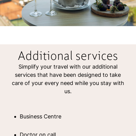
Additional services
Simplify your travel with our additional
services that have been designed to take
care of your every need while you stay with
us.
Business Centre
Doctor on call