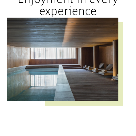
experience