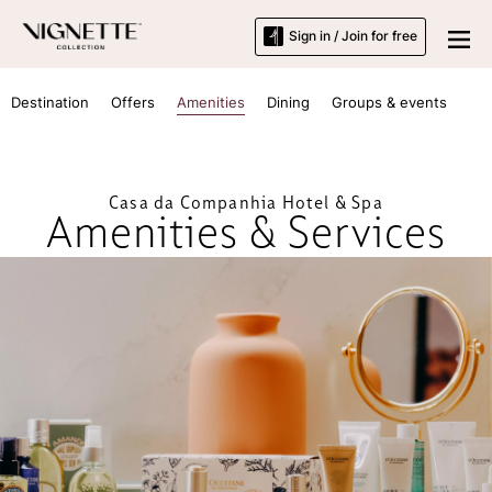
Sign in / Join for free
Destination
Offers
Amenities
Dining
Groups & events
Casa da Companhia Hotel & Spa
Amenities & Services