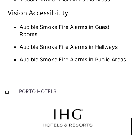
Vision Accessibility​
Audible Smoke Fire Alarms in Guest
Rooms
Audible Smoke Fire Alarms in Hallways
Audible Smoke Fire Alarms in Public Areas
PORTO HOTELS