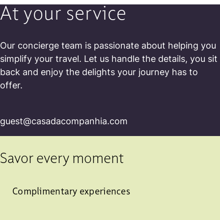
At your service
Our concierge team is passionate about helping you
simplify your travel. Let us handle the details, you sit
back and enjoy the delights your journey has to
offer.
guest@casadacompanhia.com
Savor every moment
Complimentary experiences