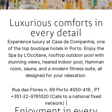
Luxurious comforts in
every detail
Experience luxury at Casa da Companhia, one
of the top boutique hotels in Porto. Enjoy the
Spa by L’Occitane, rooftop outdoor pool with
stunning views, heated indoor pool, Hamman
room, sauna, and a modern fitness suite, all
designed for your relaxation.
Rua das Flores n. 69 Porto 4050-416 , PT
+
351-22-9761020
(Calls to a national fixed
network)
|
Enjoyment in every