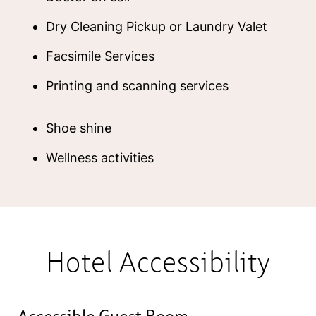
Dry Cleaning Pickup or Laundry Valet
Facsimile Services
Printing and scanning services
Shoe shine
Wellness activities
Hotel Accessibility