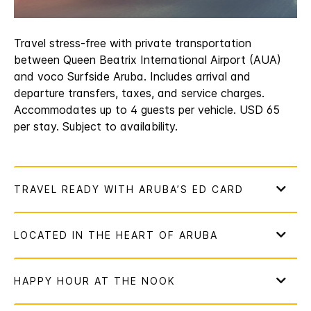
Travel stress-free with private transportation
between Queen Beatrix International Airport (AUA)
and voco Surfside Aruba. Includes arrival and
departure transfers, taxes, and service charges.
Accommodates up to 4 guests per vehicle. USD 65
per stay. Subject to availability.