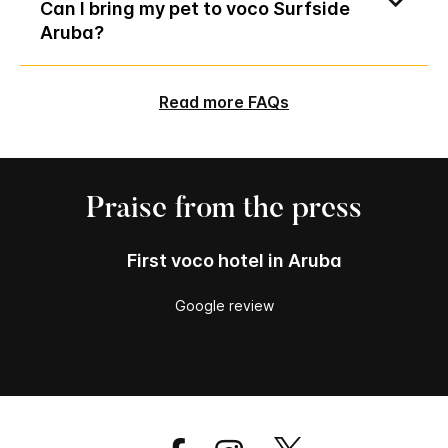
Can I bring my pet to voco Surfside
Aruba?
Read more FAQs
Praise from the press
First voco hotel in Aruba
Google review