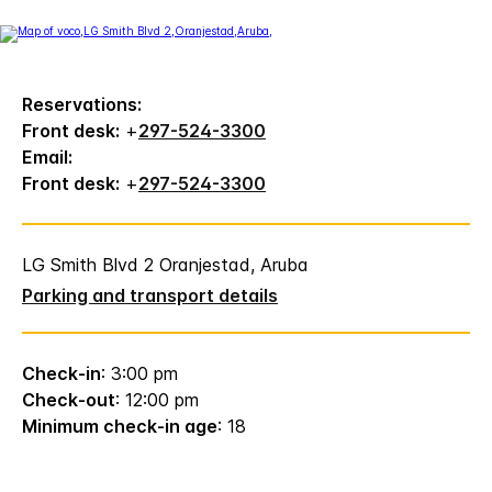
Reservations:
Front desk:
+
297-524-3300
Email:
Front desk:
+
297-524-3300
LG Smith Blvd 2 Oranjestad, Aruba
Parking and transport details
Check-in
: 3:00 pm
Check-out
: 12:00 pm
Minimum check-in age
: 18