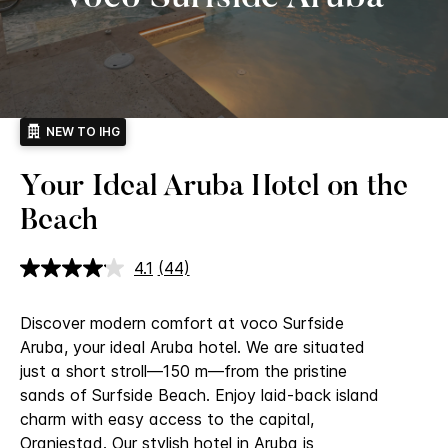
NEW TO IHG
Your Ideal Aruba Hotel on the
Beach
4.1
(44)
Read
44
Reviews.
Discover modern comfort at voco Surfside
Same
page
Aruba, your ideal Aruba hotel. We are situated
link.
just a short stroll—150 m—from the pristine
sands of Surfside Beach. Enjoy laid-back island
charm with easy access to the capital,
Oranjestad.
Our stylish hotel in Aruba is