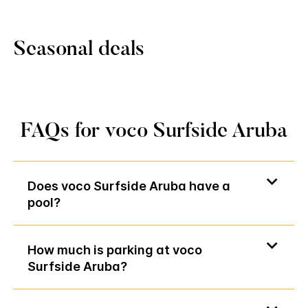
Seasonal deals
FAQs for voco Surfside Aruba
Does voco Surfside Aruba have a
pool?
How much is parking at voco
Surfside Aruba?