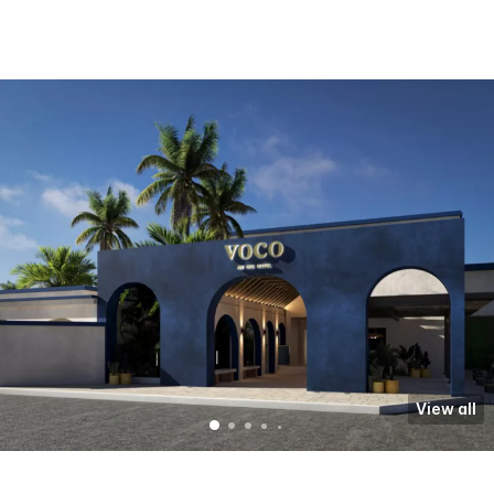
View all