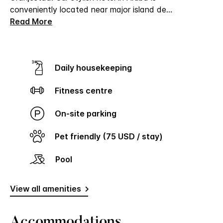
conveniently located near major island de
...
Read More
Daily housekeeping
Fitness centre
On-site parking
Pet friendly (75 USD / stay)
Pool
View all amenities
Accommodations