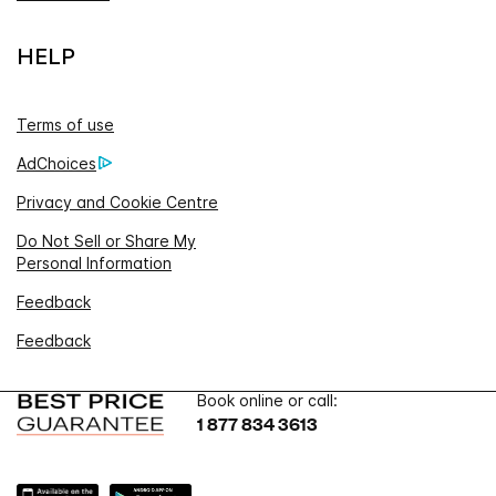
HELP
Terms of use
AdChoices
Privacy and Cookie Centre
Do Not Sell or Share My
Personal Information
Feedback
Feedback
Book online or call:
1 877 834 3613