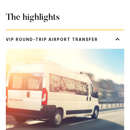
The highlights