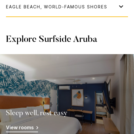
Explore Surfside Aruba
Sleep well, rest easy
View rooms