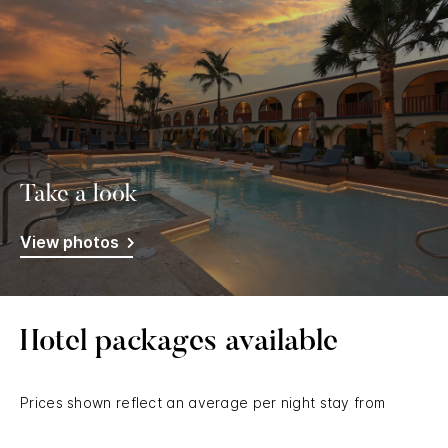
Take a look
View photos
Hotel packages available
Prices shown reflect an average per night stay from