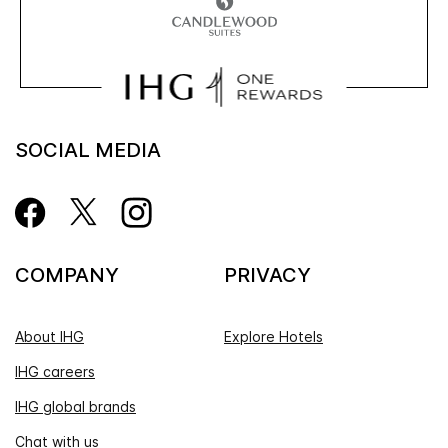
SOCIAL MEDIA
COMPANY
PRIVACY
About IHG
Explore Hotels
IHG careers
IHG global brands
Chat with us