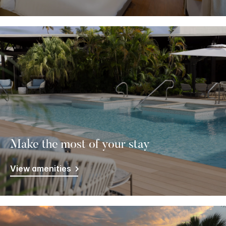
Make the most of your stay
View amenities