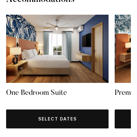
One Bedroom Suite
Premi
SELECT DATES