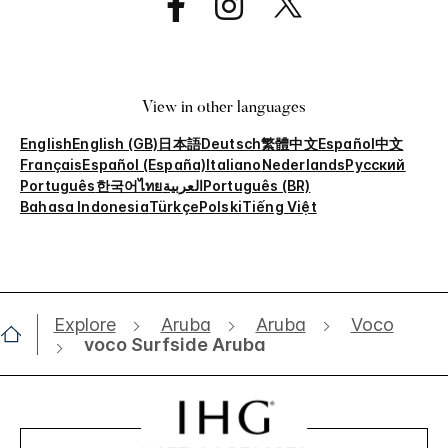
View in other languages
English
English (GB)
日本語
Deutsch
繁體中文
Español
中文
Français
Español (España)
Italiano
Nederlands
Русский
Português
한국어
ไทย
العربية
Português (BR)
Bahasa Indonesia
Türkçe
Polski
Tiếng Việt
Explore
Aruba
Aruba
Voco
voco Surfside Aruba