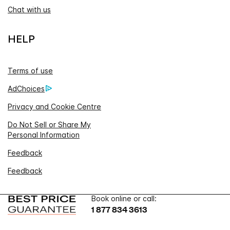
Chat with us
HELP
Terms of use
AdChoices
Privacy and Cookie Centre
Do Not Sell or Share My
Personal Information
Feedback
Feedback
Book online or call:
1 877 834 3613