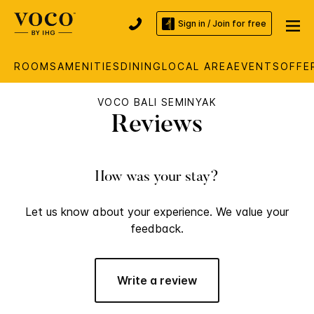
Sign in / Join for free
ROOMS
AMENITIES
DINING
LOCAL AREA
EVENTS
OFFE
VOCO BALI SEMINYAK
Reviews
How was your stay?
Let us know about your experience. We value your
feedback.
Write a review