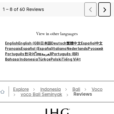
View in other languages
English
English (GB)
日本語
Deutsch
繁體中文
Español
中文
Français
Español (España)
Italiano
Nederlands
Русский
Português
한국어
ไทย
العربية
Português (BR)
Bahasa Indonesia
Türkçe
Polski
Tiếng Việt
Explore
Indonesia
Bali
Voco
Reviews
voco Bali Seminyak