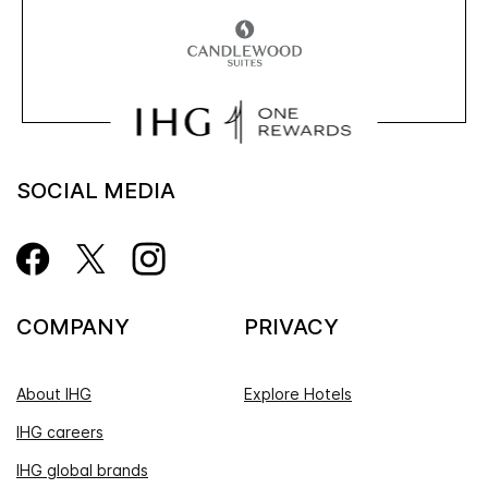
SOCIAL MEDIA
COMPANY
PRIVACY
About IHG
Explore Hotels
IHG careers
IHG global brands