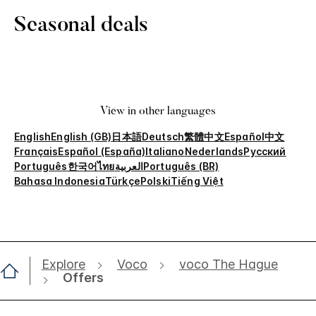
Seasonal deals
View in other languages
English
English (GB)
日本語
Deutsch
繁體中文
Español
中文
Français
Español (España)
Italiano
Nederlands
Русский
Português
한국어
ไทย
العربية
Português (BR)
Bahasa Indonesia
Türkçe
Polski
Tiếng Việt
Explore
Voco
voco The Hague
Offers