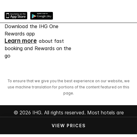
Download the IHG One
Rewards app
Learn more
about fast
booking and Rewards on the
go
To ensure that we give you the best experience on our website, we
use machine translation for portions of the content featured on this
page.
© 2026 IHG. All rights reserved. Most hotels are
independently owned and operated.
VIEW PRICES