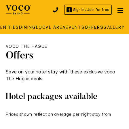
Sign in / Join for free
ENITIES
DINING
LOCAL AREA
EVENTS
OFFERS
GALLERY
VOCO THE HAGUE
Offers
Save on your hotel stay with these exclusive voco
The Hague deals.
Hotel packages available
Prices shown reflect an average per night stay from