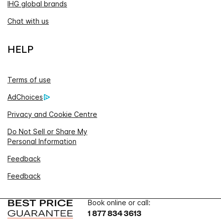
IHG global brands
Chat with us
HELP
Terms of use
AdChoices
Privacy and Cookie Centre
Do Not Sell or Share My
Personal Information
Feedback
Feedback
Book online or call:
1 877 834 3613