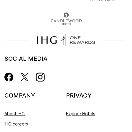
SOCIAL MEDIA
COMPANY
PRIVACY
About IHG
Explore Hotels
IHG careers