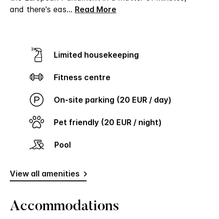
and there's eas
...
Read More
Limited housekeeping
Fitness centre
On-site parking (20 EUR / day)
Pet friendly (20 EUR / night)
Pool
View all amenities
Accommodations