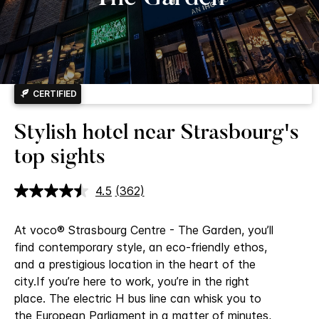
CERTIFIED
Stylish hotel near Strasbourg's
top sights
4.5
(362)
Read
362
Reviews.
At voco® Strasbourg Centre - The Garden, you’ll
Same
page
find contemporary style, an eco-friendly ethos,
link.
and a prestigious location in the heart of the
city.
If you’re here to work, you’re in the right
place. The electric H bus line can whisk you to
the European Parliament in a matter of minutes,