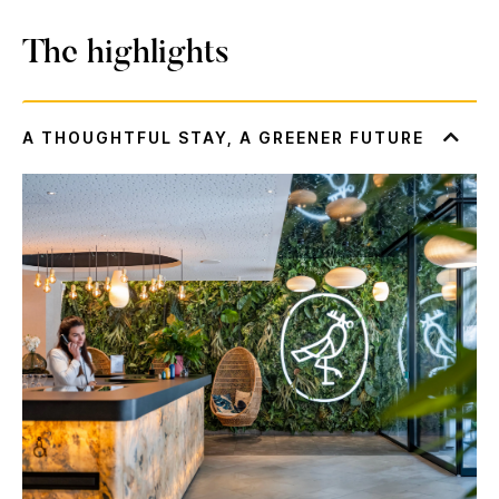
The highlights