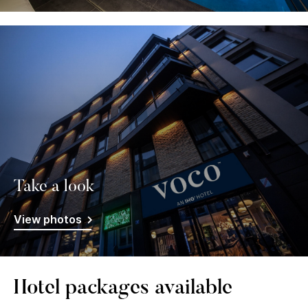
Take a look
View photos
Hotel packages available