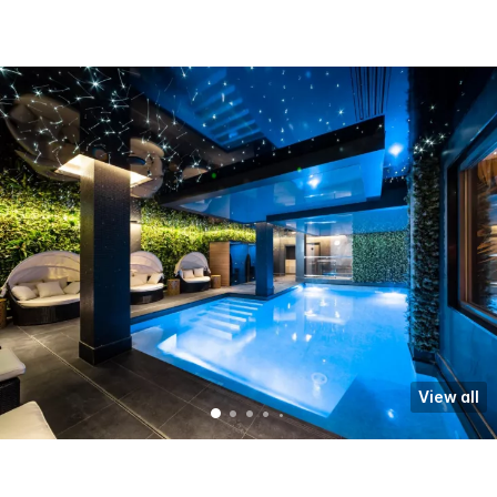
View all