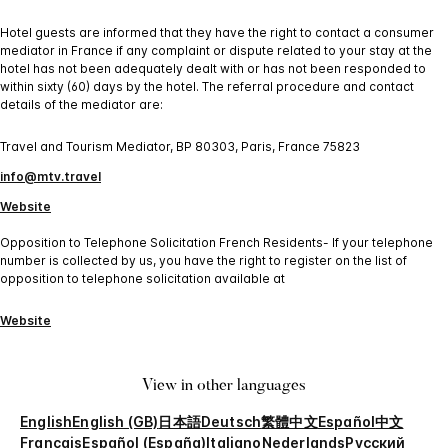
Hotel guests are informed that they have the right to contact a consumer
mediator in France if any complaint or dispute related to your stay at the
hotel has not been adequately dealt with or has not been responded to
within sixty (60) days by the hotel. The referral procedure and contact
details of the mediator are:
Travel and Tourism Mediator, BP 80303, Paris, France 75823
info@mtv.travel
Website
Opposition to Telephone Solicitation French Residents- If your telephone
number is collected by us, you have the right to register on the list of
opposition to telephone solicitation available at
Website
View in other languages
English
English (GB)
日本語
Deutsch
繁體中文
Español
中文
Français
Español (España)
Italiano
Nederlands
Русский