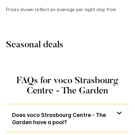
Prices shown reflect an average per night stay from
Seasonal deals
FAQs for voco Strasbourg
Centre - The Garden
Does voco Strasbourg Centre - The
Garden have a pool?