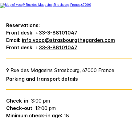
Reservations:
Front desk:
+
33-3-88101047
Email:
info.voco@strasbourgthegarden.com
Front desk:
+
33-3-88101047
9 Rue des Magasins Strasbourg, 67000 France
Parking and transport details
Check-in
: 3:00 pm
Check-out
: 12:00 pm
Minimum check-in age
: 18