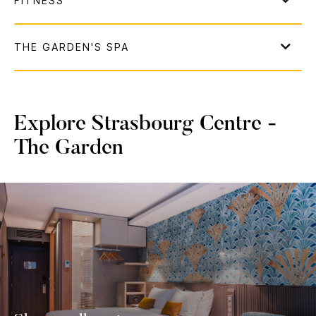
Explore Strasbourg Centre -
The Garden