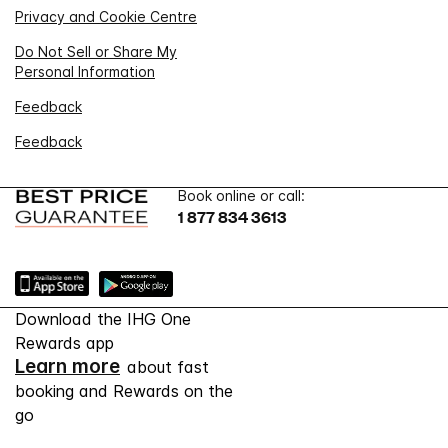
Privacy and Cookie Centre
Do Not Sell or Share My
Personal Information
Feedback
Feedback
Book online or call:
1 877 834 3613
Download the IHG One
Rewards app
Learn more
about fast
booking and Rewards on the
go