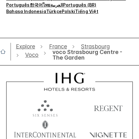
Português
한국어
ไทย
العربية
Português (BR)
Bahasa Indonesia
Türkçe
Polski
Tiếng Việt
Explore
France
Strasbourg
voco Strasbourg Centre -
Voco
The Garden