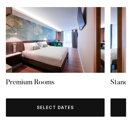
Premium Rooms
Standa
SELECT DATES