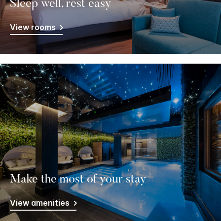
Sleep well, rest easy
View rooms
Make the most of your stay
View amenities