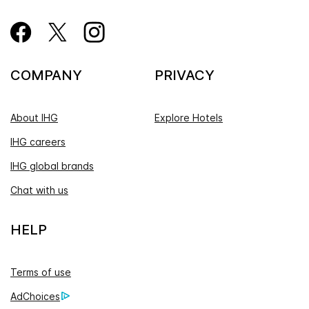
COMPANY
PRIVACY
About IHG
Explore Hotels
IHG careers
IHG global brands
Chat with us
HELP
Terms of use
AdChoices