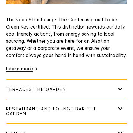
The voco Strasbourg - The Garden is proud to be
Green Key certified. This distinction rewards our daily
eco-friendly actions, from energy saving to local
sourcing. Whether you are here for an Alsatian
getaway or a corporate event, we ensure your
comfort always goes hand in hand with sustainability.
Learn more