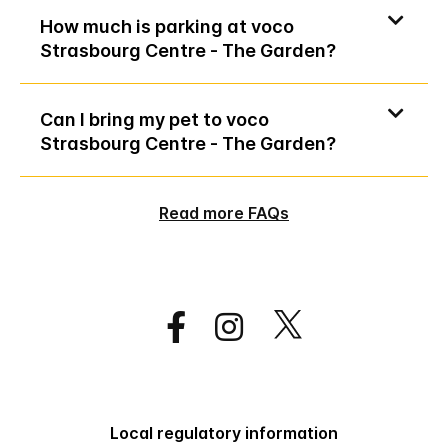
How much is parking at voco
Strasbourg Centre - The Garden?
Can I bring my pet to voco
Strasbourg Centre - The Garden?
Read more FAQs
Local regulatory information