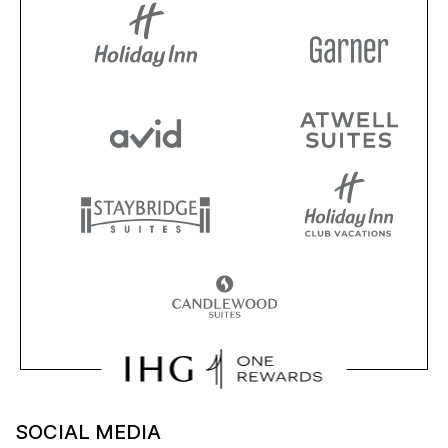
SOCIAL MEDIA