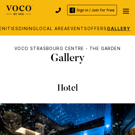
Sign in / Join for free
ENITIES
DINING
LOCAL AREA
EVENTS
OFFERS
GALLERY
VOCO STRASBOURG CENTRE - THE GARDEN
Gallery
Hotel