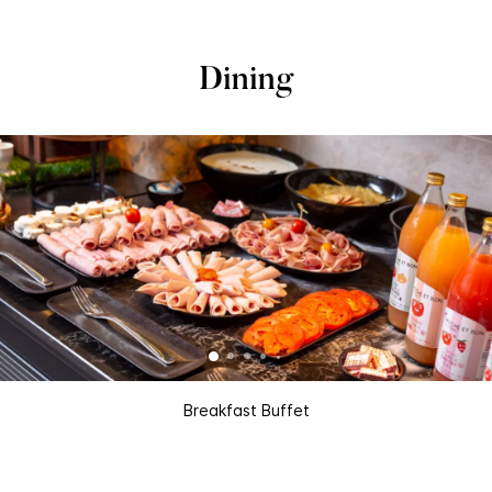
Dining
Breakfast Buffet