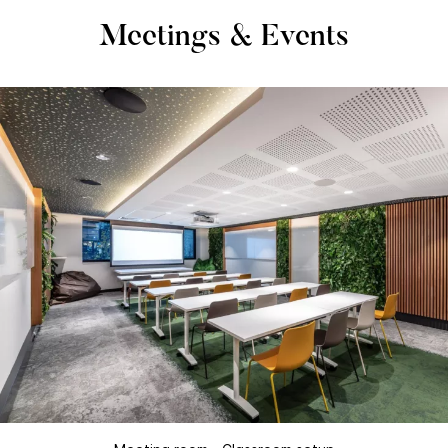
Meetings & Events