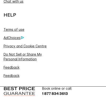
Chat with us
HELP
Terms of use
AdChoices
Privacy and Cookie Centre
Do Not Sell or Share My
Personal Information
Feedback
Feedback
Book online or call:
1 877 834 3613