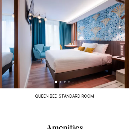
QUEEN BED STANDARD ROOM
Amenities