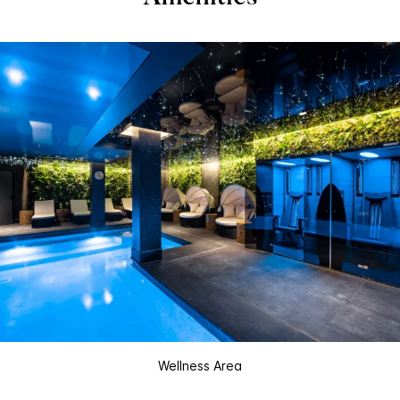
Wellness Area