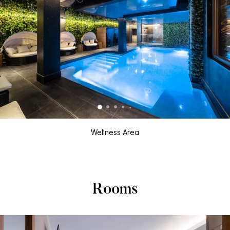
Wellness Area
Rooms