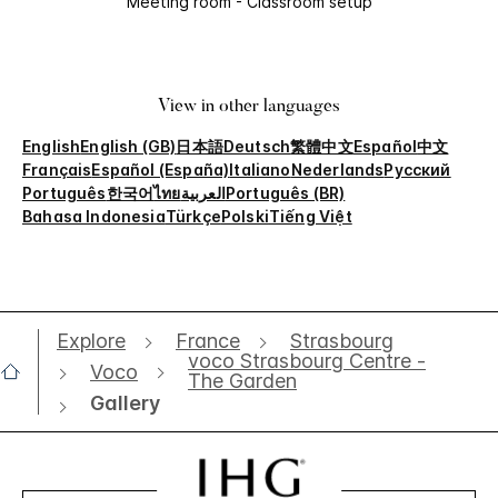
Meeting room - Classroom setup
View in other languages
English
English (GB)
日本語
Deutsch
繁體中文
Español
中文
Français
Español (España)
Italiano
Nederlands
Русский
Português
한국어
ไทย
العربية
Português (BR)
Bahasa Indonesia
Türkçe
Polski
Tiếng Việt
Explore
France
Strasbourg
voco Strasbourg Centre -
Voco
The Garden
Gallery