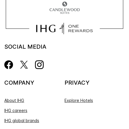
SOCIAL MEDIA
COMPANY
PRIVACY
About IHG
Explore Hotels
IHG careers
IHG global brands