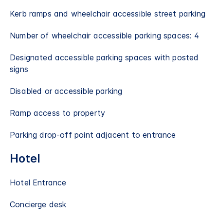
Kerb ramps and wheelchair accessible street parking
Number of wheelchair accessible parking spaces: 4
Designated accessible parking spaces with posted
signs
Disabled or accessible parking
Ramp access to property
Parking drop-off point adjacent to entrance
Hotel
Hotel Entrance
Concierge desk