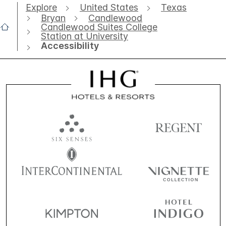
Explore
United States
Texas
Bryan
Candlewood
Candlewood Suites College
Station at University
Accessibility