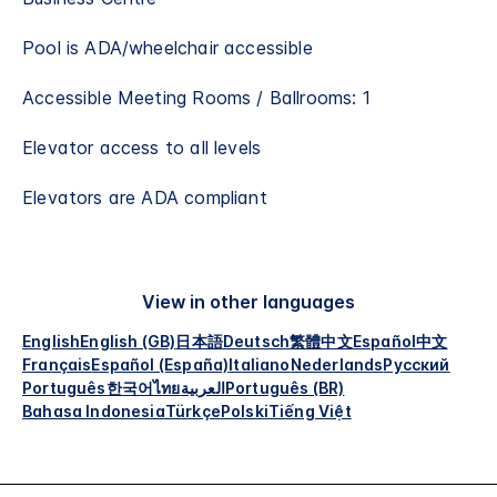
Pool is ADA/wheelchair accessible​
Accessible Meeting Rooms / Ballrooms: 1
Elevator access to all levels
Elevators are ADA compliant
View in other languages
English
English (GB)
日本語
Deutsch
繁體中文
Español
中文
Français
Español (España)
Italiano
Nederlands
Русский
Português
한국어
ไทย
العربية
Português (BR)
Bahasa Indonesia
Türkçe
Polski
Tiếng Việt