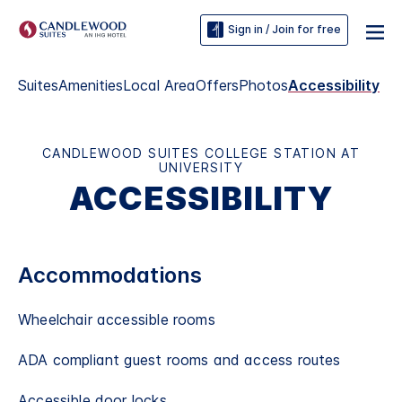
Sign in / Join for free
Suites
Amenities
Local Area
Offers
Photos
Accessibility
CANDLEWOOD SUITES COLLEGE STATION AT
UNIVERSITY
ACCESSIBILITY
Accommodations
Wheelchair accessible rooms
ADA compliant guest rooms and access routes
Accessible door locks