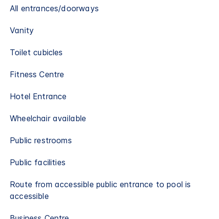
All entrances/doorways
Vanity
Toilet cubicles
Fitness Centre
Hotel Entrance
Wheelchair available
Public restrooms
Public facilities
Route from accessible public entrance to pool is
accessible
Business Centre