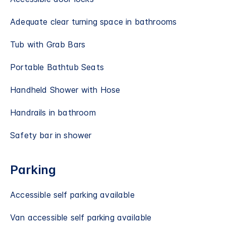
Adequate clear turning space in bathrooms
Tub with Grab Bars
Portable Bathtub Seats
Handheld Shower with Hose
Handrails in bathroom
Safety bar in shower
Parking
Accessible self parking available
Van accessible self parking available