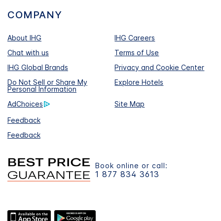
COMPANY
About IHG
IHG Careers
Chat with us
Terms of Use
IHG Global Brands
Privacy and Cookie Center
Do Not Sell or Share My
Explore Hotels
Personal Information
AdChoices
Site Map
Feedback
Feedback
Book online or call:
1 877 834 3613