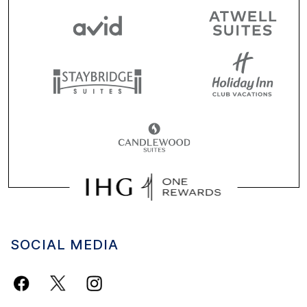
SOCIAL MEDIA